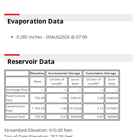
Evaporation Data
0.285 inches - 05AUG2026 @ 07:00
Reservoir Data
Elevation
Incremental Storage
Cumulative Storage
(inches of
(acre-
(inches of
(acre-
(feet)
runoff)*
feet)
runoff)*
feet)
Surcharge Pool:
----
----
----
----
----
Flood Control
755.00
1.04
569141
3.55
1948543
Pool:
Conservation
* 743.69
1.84
1012560
2.51
1379401
Pool:
Inactive Pool:
705.00
0.67
366840
0.67
366840
Streambed Elevation: 610.00 feet.
Top of Dam Elevation: 757.00 feet.