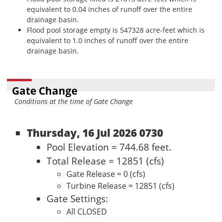
equivalent to 0.04 inches of runoff over the entire
drainage basin.
Flood pool storage empty is 547328 acre-feet which is
equivalent to 1.0 inches of runoff over the entire
drainage basin.
Gate Change
Conditions at the time of Gate Change
Thursday, 16 Jul 2026 0730
Pool Elevation = 744.68 feet.
Total Release = 12851 (cfs)
Gate Release = 0 (cfs)
Turbine Release = 12851 (cfs)
Gate Settings:
All CLOSED