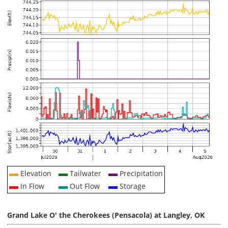
Elevation
Tailwater
Precipitation
In Flow
Out Flow
Storage
Grand Lake O' the Cherokees (Pensacola) at Langley, OK