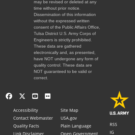
may be revised or deleted at any
time without prior notice.
Dissemination of this information
without the expressed written
consent of the Public Affairs Office,
Tulsa District U.S. Army Corps of
Engineers is strictly prohibited.
These data are gathered
electronically and, as presented,
have NOT undergone any form of
quality control. These data are
NOT guaranteed to be valid or
correct.
Accessibility
Site Map
Contact Webmaster
USA.gov
RSS
Quality Facts
Plain Language
IG
Link Disclaimer
Open Government