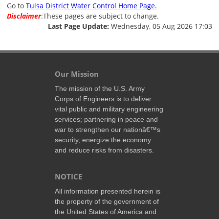
Go to
Tulsa District Water Control Home Page.
Disclaimer
:These pages are subject to change.
Last Page Update:
Wednesday, 05 Aug 2026 17:03
Our Mission
The mission of the U.S. Army
Corps of Engineers is to deliver
vital public and military engineering
services; partnering in peace and
war to strengthen our nationâ€™s
security, energize the economy
and reduce risks from disasters.
NOTICE
All information presented herein is
the property of the government of
the United States of America and