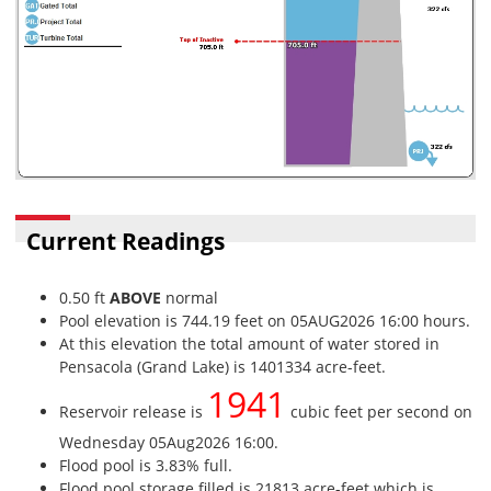
Current Readings
0.50 ft
ABOVE
normal
Pool elevation is 744.19 feet on 05AUG2026 16:00 hours.
At this elevation the total amount of water stored in
Pensacola (Grand Lake) is 1401334 acre-feet.
1941
Reservoir release is
cubic feet per second on
Wednesday 05Aug2026 16:00.
Flood pool is 3.83% full.
Flood pool storage filled is 21813 acre-feet which is