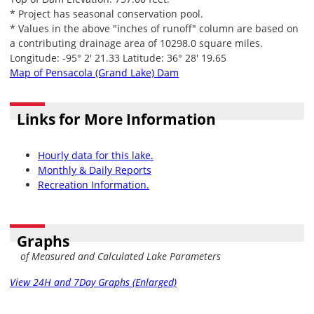
* Project has seasonal conservation pool.
* Values in the above "inches of runoff" column are based on
a contributing drainage area of 10298.0 square miles.
Longitude: -95° 2' 21.33 Latitude: 36° 28' 19.65
Map of Pensacola (Grand Lake) Dam
Links for More Information
Hourly data for this lake.
Monthly & Daily Reports
Recreation Information.
Graphs
of Measured and Calculated Lake Parameters
View 24H and 7Day Graphs (Enlarged)