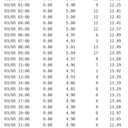
03/05 01:00      0.00      4.98         9     12.25   
03/05 02:00      0.00      5.00        12     12.41   
03/05 03:00      0.00      5.00        12     12.41   
03/05 04:00      0.00      5.00        12     12.41   
03/05 05:00      0.00      5.00        12     12.57   
03/05 06:00      0.00      4.95         6     12.49   
03/05 07:00      0.00      4.91         1     12.49   
03/05 08:00      0.00      5.01        13     12.49   
03/05 09:00      0.00      5.04        17     13.05   
03/05 10:00      0.00      4.97         8     13.60   
03/05 11:00      0.00      4.96         7     13.29   
03/05 12:00      0.00      4.91         1     13.92   
03/05 13:00      0.00      4.93         4     13.29   
03/05 14:00      0.00      4.86         0     13.29   
03/05 15:00      0.00      4.82         0     13.29   
03/05 16:00      0.00      4.90         0     13.21   
03/05 17:00      0.00      4.90         0     13.44   
03/05 18:00      0.00      4.90         0     13.68   
03/05 19:00      0.00      4.90         0     12.97   
03/05 20:00      0.00      4.90         0     12.65   
03/05 21:00      0.00      4.90         0     12.49   