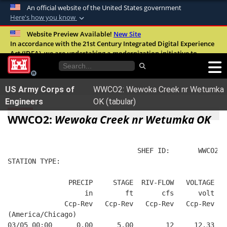
An official website of the United States government
Here's how you know
Official websites use .mil
Website Preview Available!
New Site
In accordance with the 21st Century Integrated Digital Experience
A
.mil
website belongs to an official U.S.
Act (IDEA), we are undertaking a modernization initiative to
Department of Defense organization in the
improve the overall quality, accessibility, and user experience of
United States.
our digital services.
FAQ
US Army Corps of
WWCO2: Wewoka Creek nr Wetumka
Secure .mil websites use HTTPS
Engineers
OK (tabular)
A
lock (
)
or
https://
means you’ve safely
WWCO2:
Wewoka Creek nr Wetumka OK
connected to the .mil website. Share sensitive
information only on official, secure websites.
                                SHEF ID:       WWCO2  
STATION TYPE:  
               PRECIP     STAGE  RIV-FLOW   VOLTAGE  B
                   in        ft       cfs      volt   
              Ccp-Rev   Ccp-Rev   Ccp-Rev   Ccp-Rev   
(America/Chicago)
03/05 00:00      0.00      5.00        12     12.33   