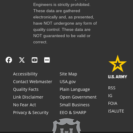
Engineers is strictly prohibited.
These data are gathered
electronically and, as presented,
have NOT undergone any form of
quality control. These data are
NOT guaranteed to be valid or
correct.
Accessibility
Site Map
Contact Webmaster
USA.gov
RSS
Quality Facts
Plain Language
IG
Link Disclaimer
Open Government
FOIA
No Fear Act
Small Business
iSALUTE
Privacy & Security
EEO & SHARP