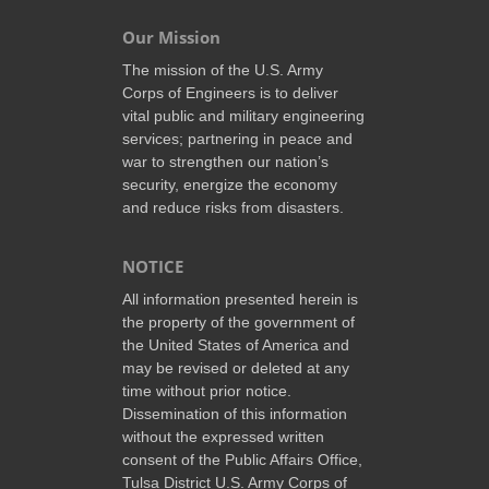
Our Mission
The mission of the U.S. Army
Corps of Engineers is to deliver
vital public and military engineering
services; partnering in peace and
war to strengthen our nation’s
security, energize the economy
and reduce risks from disasters.
NOTICE
All information presented herein is
the property of the government of
the United States of America and
may be revised or deleted at any
time without prior notice.
Dissemination of this information
without the expressed written
consent of the Public Affairs Office,
Tulsa District U.S. Army Corps of