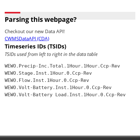
Parsing this webpage?
Checkout our new Data API!
CWMSDataAPI (CDA)
Timeseries IDs (TSIDs)
TSIDs used from left to right in the data table
WEWO.Precip-Inc.Total.1Hour.1Hour.Ccp-Rev

WEWO.Stage.Inst.1Hour.0.Ccp-Rev

WEWO.Flow.Inst.1Hour.0.Ccp-Rev

WEWO.Volt-Battery.Inst.1Hour.0.Ccp-Rev

WEWO.Volt-Battery Load.Inst.1Hour.0.Ccp-Rev
