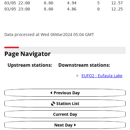
03/05 22:00      0.00      4.94         5     12.57   
03/05 23:00      0.00      4.86         0     12.25   
Data processed at Wed 06Mar2024 05:04 GMT
Page Navigator
Upstream stations:
Downstream stations:
EUFO2 : Eufaula Lake
Previous Day
Station List
Current Day
Next Day