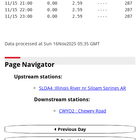
11/15 21:00      0.00      2.59      ----       287   
11/15 22:00      0.00      2.59      ----       287   
11/15 23:00      0.00      2.59      ----       287   
Data processed at Sun 16Nov2025 05:35 GMT
Page Navigator
Upstream stations:
SLOA4 :Illinois River nr Siloam Springs AR
Downstream stations:
CWYO2 : Chewey Road
Previous Day