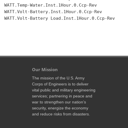
WATT.Temp-Water.Inst.1Hour.0.Ccp-Rev

WATT.Volt-Battery.Inst.1Hour.0.Ccp-Rev

WATT.Volt-Battery Load.Inst.1Hour.0.Ccp-Rev

Our Mission
The mission of the U.S. Army
Corps of Engineers is to deliver
vital public and military engineering
services; partnering in peace and
war to strengthen our nation’s
security, energize the economy
and reduce risks from disasters.