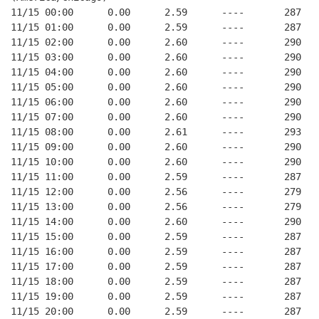
11/15 00:00      0.00      2.59      ----       287   
11/15 01:00      0.00      2.59      ----       287   
11/15 02:00      0.00      2.60      ----       290   
11/15 03:00      0.00      2.60      ----       290   
11/15 04:00      0.00      2.60      ----       290   
11/15 05:00      0.00      2.60      ----       290   
11/15 06:00      0.00      2.60      ----       290   
11/15 07:00      0.00      2.60      ----       290   
11/15 08:00      0.00      2.61      ----       293   
11/15 09:00      0.00      2.60      ----       290   
11/15 10:00      0.00      2.60      ----       290   
11/15 11:00      0.00      2.59      ----       287   
11/15 12:00      0.00      2.56      ----       279   
11/15 13:00      0.00      2.56      ----       279   
11/15 14:00      0.00      2.60      ----       290   
11/15 15:00      0.00      2.59      ----       287   
11/15 16:00      0.00      2.59      ----       287   
11/15 17:00      0.00      2.59      ----       287   
11/15 18:00      0.00      2.59      ----       287   
11/15 19:00      0.00      2.59      ----       287   
11/15 20:00      0.00      2.59      ----       287   