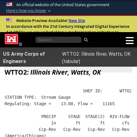
An official website of the United States government
Here's how you know
Official websites use .mil
Website Preview Available!
New Site
In accordance with the 21st Century Integrated Digital Experience
A
.mil
website belongs to an official U.S.
Act (IDEA), we are undertaking a modernization initiative to
Department of Defense organization in the
improve the overall quality, accessibility, and user experience of
United States.
our digital services.
FAQ
US Army Corps of
WTTO2: Illinois River, Watts, OK
Secure .mil websites use HTTPS
Engineers
(tabular)
A
lock (
)
or
https://
means you’ve safely
WTTO2:
Illinois River, Watts, OK
connected to the .mil website. Share sensitive
information only on official, secure websites.
                                SHEF ID:       WTTO2  
STATION TYPE:  Stream Gauge
Regulating: Stage =    13.00, Flow =    11165
               PRECIP     STAGE  STAGE(2)  RIV-FLOW  W
                   in        ft        ft       cfs   
              Ccp-Rev   Ccp-Rev   Ccp-Rev   Ccp-Rev   
(America/Chicago)