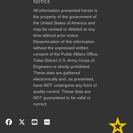
NOTICE
All information presented herein is
the property of the government of
the United States of America and
may be revised or deleted at any
time without prior notice.
Dissemination of this information
without the expressed written
consent of the Public Affairs Office,
Tulsa District U.S. Army Corps of
Engineers is strictly prohibited.
These data are gathered
electronically and, as presented,
have NOT undergone any form of
quality control. These data are
NOT guaranteed to be valid or
correct.