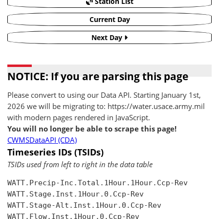
Station List
Current Day
Next Day
NOTICE: If you are parsing this page
Please convert to using our Data API. Starting January 1st,
2026 we will be migrating to: https://water.usace.army.mil
with modern pages rendered in JavaScript.
You will no longer be able to scrape this page!
CWMSDataAPI (CDA)
Timeseries IDs (TSIDs)
TSIDs used from left to right in the data table
WATT.Precip-Inc.Total.1Hour.1Hour.Ccp-Rev

WATT.Stage.Inst.1Hour.0.Ccp-Rev

WATT.Stage-Alt.Inst.1Hour.0.Ccp-Rev

WATT.Flow.Inst.1Hour.0.Ccp-Rev
