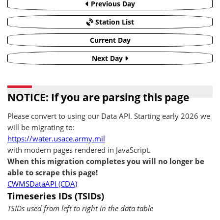
Previous Day
Station List
Current Day
Next Day
NOTICE: If you are parsing this page
Please convert to using our Data API. Starting early 2026 we
will be migrating to:
https://water.usace.army.mil
with modern pages rendered in JavaScript.
When this migration completes you will no longer be
able to scrape this page!
CWMSDataAPI (CDA)
Timeseries IDs (TSIDs)
TSIDs used from left to right in the data table