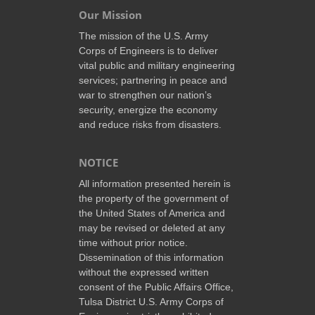
Our Mission
The mission of the U.S. Army
Corps of Engineers is to deliver
vital public and military engineering
services; partnering in peace and
war to strengthen our nation’s
security, energize the economy
and reduce risks from disasters.
NOTICE
All information presented herein is
the property of the government of
the United States of America and
may be revised or deleted at any
time without prior notice.
Dissemination of this information
without the expressed written
consent of the Public Affairs Office,
Tulsa District U.S. Army Corps of