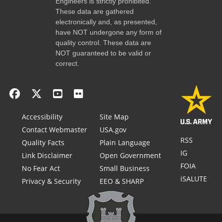
Engineers is strictly prohibited.
These data are gathered
electronically and, as presented,
have NOT undergone any form of
quality control. These data are
NOT guaranteed to be valid or
correct.
Accessibility
Site Map
Contact Webmaster
USA.gov
RSS
Quality Facts
Plain Language
IG
Link Disclaimer
Open Government
FOIA
No Fear Act
Small Business
iSALUTE
Privacy & Security
EEO & SHARP