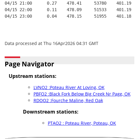
04/15 21:00      0.27    478.41     53780    401.19   
04/15 22:00      0.11    478.09     51533    401.19   
04/15 23:00      0.04    478.15     51955    401.18   
Data processed at Thu 16Apr2026 04:31 GMT
Page Navigator
Upstream stations:
LVNO2 :Poteau River At Loving, OK
PBFO2 :Black Fork Below Big Creek Nr Page, OK
RDOO2 :Fourche Maline, Red Oak
Downstream stations:
PTAO2 : Poteau River, Poteau, OK