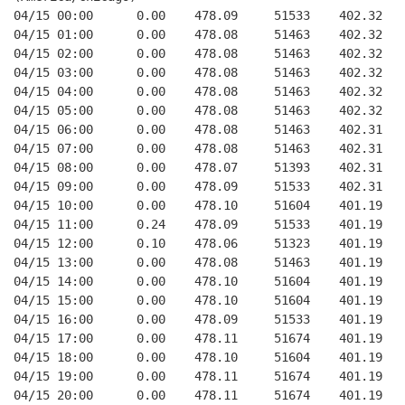
04/15 00:00      0.00    478.09     51533    402.32   
04/15 01:00      0.00    478.08     51463    402.32   
04/15 02:00      0.00    478.08     51463    402.32   
04/15 03:00      0.00    478.08     51463    402.32   
04/15 04:00      0.00    478.08     51463    402.32   
04/15 05:00      0.00    478.08     51463    402.32   
04/15 06:00      0.00    478.08     51463    402.31   
04/15 07:00      0.00    478.08     51463    402.31   
04/15 08:00      0.00    478.07     51393    402.31   
04/15 09:00      0.00    478.09     51533    402.31   
04/15 10:00      0.00    478.10     51604    401.19   
04/15 11:00      0.24    478.09     51533    401.19   
04/15 12:00      0.10    478.06     51323    401.19   
04/15 13:00      0.00    478.08     51463    401.19   
04/15 14:00      0.00    478.10     51604    401.19   
04/15 15:00      0.00    478.10     51604    401.19   
04/15 16:00      0.00    478.09     51533    401.19   
04/15 17:00      0.00    478.11     51674    401.19   
04/15 18:00      0.00    478.10     51604    401.19   
04/15 19:00      0.00    478.11     51674    401.19   
04/15 20:00      0.00    478.11     51674    401.19   