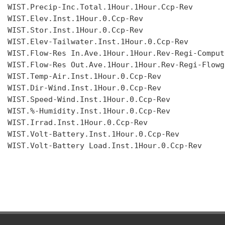
WIST.Precip-Inc.Total.1Hour.1Hour.Ccp-Rev

WIST.Elev.Inst.1Hour.0.Ccp-Rev

WIST.Stor.Inst.1Hour.0.Ccp-Rev

WIST.Elev-Tailwater.Inst.1Hour.0.Ccp-Rev

WIST.Flow-Res In.Ave.1Hour.1Hour.Rev-Regi-Compute
WIST.Flow-Res Out.Ave.1Hour.1Hour.Rev-Regi-Flowgr
WIST.Temp-Air.Inst.1Hour.0.Ccp-Rev

WIST.Dir-Wind.Inst.1Hour.0.Ccp-Rev

WIST.Speed-Wind.Inst.1Hour.0.Ccp-Rev

WIST.%-Humidity.Inst.1Hour.0.Ccp-Rev

WIST.Irrad.Inst.1Hour.0.Ccp-Rev

WIST.Volt-Battery.Inst.1Hour.0.Ccp-Rev

WIST.Volt-Battery Load.Inst.1Hour.0.Ccp-Rev
