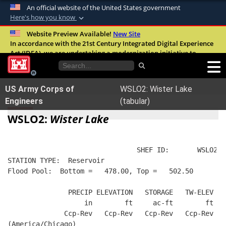
An official website of the United States government
Here's how you know
Official websites use .mil
Website Preview Available!
New Site
In accordance with the 21st Century Integrated Digital Experience
A
.mil
website belongs to an official U.S.
Act (IDEA), we are undertaking a modernization initiative to
Department of Defense organization in the
improve the overall quality, accessibility, and user experience of
United States.
our digital services.
FAQ
US Army Corps of
WSLO2: Wister Lake
Secure .mil websites use HTTPS
Engineers
(tabular)
A
lock (
)
or
https://
means you’ve safely
WSLO2:
Wister Lake
connected to the .mil website. Share sensitive
information only on official, secure websites.
                                SHEF ID:       WSLO2  
STATION TYPE:  Reservoir
Flood Pool:  Bottom =   478.00, Top =   502.50
               PRECIP ELEVATION   STORAGE   TW-ELEV   
                   in        ft     ac-ft        ft   
              Ccp-Rev   Ccp-Rev   Ccp-Rev   Ccp-Rev  R
(America/Chicago)