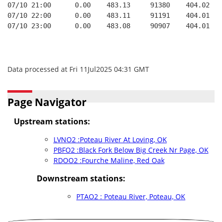
07/10 21:00      0.00    483.13     91380    404.02   
07/10 22:00      0.00    483.11     91191    404.01   
07/10 23:00      0.00    483.08     90907    404.01   
Data processed at Fri 11Jul2025 04:31 GMT
Page Navigator
Upstream stations:
LVNO2 :Poteau River At Loving, OK
PBFO2 :Black Fork Below Big Creek Nr Page, OK
RDOO2 :Fourche Maline, Red Oak
Downstream stations:
PTAO2 : Poteau River, Poteau, OK