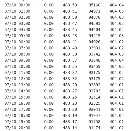
07/10 00:00      0.00    483.53     95160    404.04   
07/10 01:00      0.00    483.51     94971    404.03   
07/10 02:00      0.00    483.50     94876    404.03   
07/10 03:00      0.00    483.47     94593    404.03   
07/10 04:00      0.00    483.45     94404    404.02   
07/10 05:00      0.00    483.43     94215    404.03   
07/10 06:00      0.00    483.41     94026    404.02   
07/10 07:00      0.00    483.40     93931    404.02   
07/10 08:00      0.00    483.38     93742    404.03   
07/10 09:00      0.00    483.37     93648    404.04   
07/10 10:00      0.00    483.35     93459    404.02   
07/10 11:00      0.00    483.32     93175    404.02   
07/10 12:00      0.00    483.32     93175    404.02   
07/10 13:00      0.00    483.29     92892    404.01   
07/10 14:00      0.00    483.27     92703    404.01   
07/10 15:00      0.00    483.25     92514    404.01   
07/10 16:00      0.00    483.23     92325    404.01   
07/10 17:00      0.00    483.20     92041    404.01   
07/10 18:00      0.00    483.19     91947    404.02   
07/10 19:00      0.00    483.17     91758    404.01   
07/10 20:00      0.00    483.14     91474    404.02   