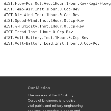
WIST.Flow-Res Out.Ave.1Hour.1Hour.Rev-Regi-Flowgr
WIST.Temp-Air.Inst.1Hour.0.Ccp-Rev

WIST.Dir-Wind.Inst.1Hour.0.Ccp-Rev

WIST.Speed-Wind.Inst.1Hour.0.Ccp-Rev

WIST.%-Humidity.Inst.1Hour.0.Ccp-Rev

WIST.Irrad.Inst.1Hour.0.Ccp-Rev

WIST.Volt-Battery.Inst.1Hour.0.Ccp-Rev

WIST.Volt-Battery Load.Inst.1Hour.0.Ccp-Rev

Our Mission
The mission of the U.S. Army
Corps of Engineers is to deliver
vital public and military engineering
services; partnering in peace and