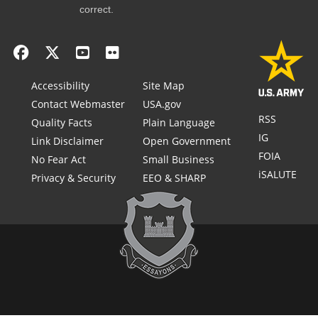
correct.
Accessibility
Site Map
Contact Webmaster
USA.gov
RSS
Quality Facts
Plain Language
IG
Link Disclaimer
Open Government
FOIA
No Fear Act
Small Business
iSALUTE
Privacy & Security
EEO & SHARP