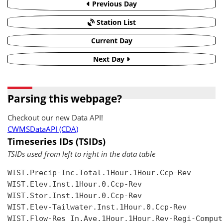
Previous Day
Station List
Current Day
Next Day
Parsing this webpage?
Checkout our new Data API!
CWMSDataAPI (CDA)
Timeseries IDs (TSIDs)
TSIDs used from left to right in the data table
WIST.Precip-Inc.Total.1Hour.1Hour.Ccp-Rev

WIST.Elev.Inst.1Hour.0.Ccp-Rev

WIST.Stor.Inst.1Hour.0.Ccp-Rev

WIST.Elev-Tailwater.Inst.1Hour.0.Ccp-Rev

WIST.Flow-Res In.Ave.1Hour.1Hour.Rev-Regi-Compute