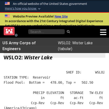
An official website of the United States government
Here's how you know
Official websites use .mil
Website Preview Available!
New Site
In accordance with the 21st Century Integrated Digital Experience
A
.mil
website belongs to an official U.S.
Act (IDEA), we are undertaking a modernization initiative to
Department of Defense organization in the
improve the overall quality, accessibility, and user experience of
United States.
our digital services.
FAQ
US Army Corps of
WSLO2: Wister Lake
Secure .mil websites use HTTPS
Engineers
(tabular)
A
lock (
)
or
https://
means you’ve safely
WSLO2:
Wister Lake
connected to the .mil website. Share sensitive
information only on official, secure websites.
                                SHEF ID:       WSLO2  
STATION TYPE:  Reservoir
Flood Pool:  Bottom =   478.00, Top =   502.50
               PRECIP ELEVATION   STORAGE   TW-ELEV   
                   in        ft     ac-ft        ft   
              Ccp-Rev   Ccp-Rev   Ccp-Rev   Ccp-Rev  R
(America/Chicago)