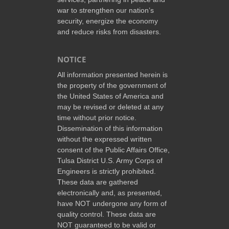
war to strengthen our nation’s
security, energize the economy
and reduce risks from disasters.
NOTICE
All information presented herein is
the property of the government of
the United States of America and
may be revised or deleted at any
time without prior notice.
Dissemination of this information
without the expressed written
consent of the Public Affairs Office,
Tulsa District U.S. Army Corps of
Engineers is strictly prohibited.
These data are gathered
electronically and, as presented,
have NOT undergone any form of
quality control. These data are
NOT guaranteed to be valid or