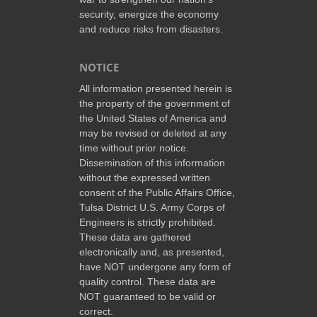
security, energize the economy
and reduce risks from disasters.
NOTICE
All information presented herein is
the property of the government of
the United States of America and
may be revised or deleted at any
time without prior notice.
Dissemination of this information
without the expressed written
consent of the Public Affairs Office,
Tulsa District U.S. Army Corps of
Engineers is strictly prohibited.
These data are gathered
electronically and, as presented,
have NOT undergone any form of
quality control. These data are
NOT guaranteed to be valid or
correct.