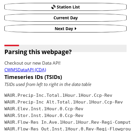
Station List
Current Day
Next Day
Parsing this webpage?
Checkout our new Data API!
CWMSDataAPI (CDA)
Timeseries IDs (TSIDs)
TSIDs used from left to right in the data table
WAUR.Precip-Inc.Total.1Hour.1Hour.Ccp-Rev

WAUR.Precip-Inc Alt.Total.1Hour.1Hour.Ccp-Rev

WAUR.Elev.Inst.1Hour.0.Ccp-Rev

WAUR.Stor.Inst.1Hour.0.Ccp-Rev

WAUR.Flow-Res In.Ave.1Hour.1Hour.Rev-Regi-Compute
WAUR.Flow-Res Out.Inst.1Hour.0.Rev-Regi-Flowgroup