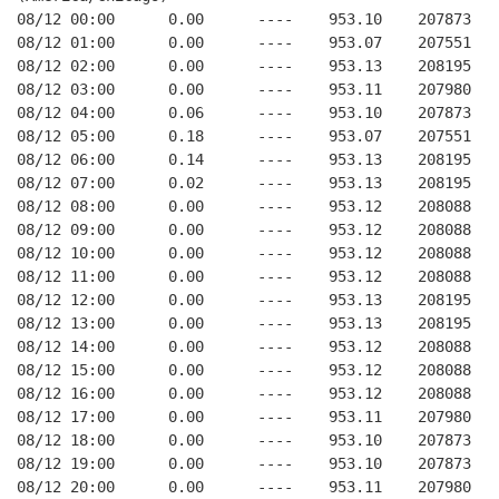
08/12 00:00      0.00      ----    953.10    207873   
08/12 01:00      0.00      ----    953.07    207551   
08/12 02:00      0.00      ----    953.13    208195   
08/12 03:00      0.00      ----    953.11    207980   
08/12 04:00      0.06      ----    953.10    207873   
08/12 05:00      0.18      ----    953.07    207551   
08/12 06:00      0.14      ----    953.13    208195   
08/12 07:00      0.02      ----    953.13    208195   
08/12 08:00      0.00      ----    953.12    208088   
08/12 09:00      0.00      ----    953.12    208088   
08/12 10:00      0.00      ----    953.12    208088   
08/12 11:00      0.00      ----    953.12    208088   
08/12 12:00      0.00      ----    953.13    208195   
08/12 13:00      0.00      ----    953.13    208195   
08/12 14:00      0.00      ----    953.12    208088   
08/12 15:00      0.00      ----    953.12    208088   
08/12 16:00      0.00      ----    953.12    208088   
08/12 17:00      0.00      ----    953.11    207980   
08/12 18:00      0.00      ----    953.10    207873   
08/12 19:00      0.00      ----    953.10    207873   
08/12 20:00      0.00      ----    953.11    207980   