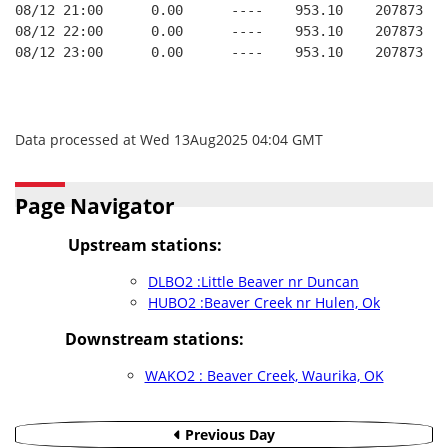
08/12 21:00      0.00      ----    953.10    207873   
08/12 22:00      0.00      ----    953.10    207873   
08/12 23:00      0.00      ----    953.10    207873   
Data processed at Wed 13Aug2025 04:04 GMT
Page Navigator
Upstream stations:
DLBO2 :Little Beaver nr Duncan
HUBO2 :Beaver Creek nr Hulen, Ok
Downstream stations:
WAKO2 : Beaver Creek, Waurika, OK
Previous Day