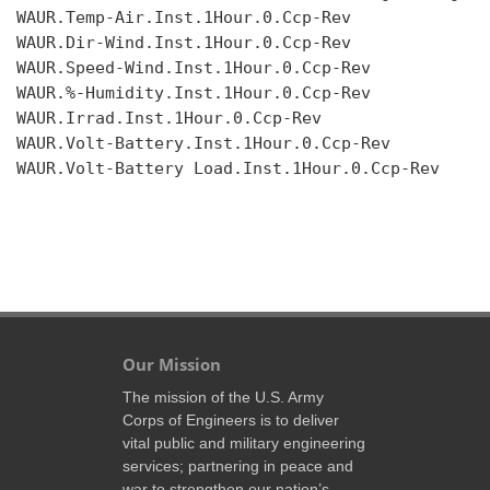
WAUR.Temp-Air.Inst.1Hour.0.Ccp-Rev

WAUR.Dir-Wind.Inst.1Hour.0.Ccp-Rev

WAUR.Speed-Wind.Inst.1Hour.0.Ccp-Rev

WAUR.%-Humidity.Inst.1Hour.0.Ccp-Rev

WAUR.Irrad.Inst.1Hour.0.Ccp-Rev

WAUR.Volt-Battery.Inst.1Hour.0.Ccp-Rev

WAUR.Volt-Battery Load.Inst.1Hour.0.Ccp-Rev

Our Mission
The mission of the U.S. Army
Corps of Engineers is to deliver
vital public and military engineering
services; partnering in peace and
war to strengthen our nation’s