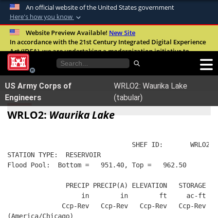
An official website of the United States government
Here's how you know
Official websites use .mil
Website Preview Available!
New Site
In accordance with the 21st Century Integrated Digital Experience
A
.mil
website belongs to an official U.S.
Act (IDEA), we are undertaking a modernization initiative to
Department of Defense organization in the
improve the overall quality, accessibility, and user experience of
United States.
our digital services.
FAQ
US Army Corps of
WRLO2: Waurika Lake
Secure .mil websites use HTTPS
Engineers
(tabular)
A
lock (
)
or
https://
means you’ve safely
WRLO2:
Waurika Lake
connected to the .mil website. Share sensitive
information only on official, secure websites.
                                SHEF ID:       WRLO2  
STATION TYPE:  RESERVOIR
Flood Pool:  Bottom =   951.40, Top =   962.50
               PRECIP PRECIP(A) ELEVATION   STORAGE   
                   in        in        ft     ac-ft   
              Ccp-Rev   Ccp-Rev   Ccp-Rev   Ccp-Rev  R
(America/Chicago)