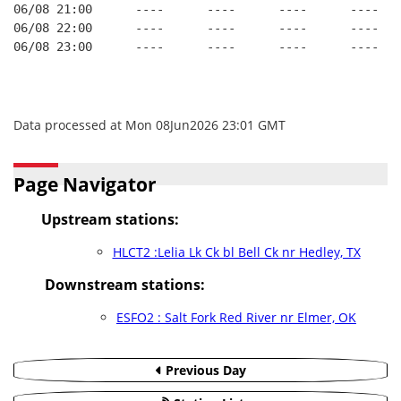
06/08 21:00      ----      ----      ----      ----
06/08 22:00      ----      ----      ----      ----
06/08 23:00      ----      ----      ----      ----
Data processed at Mon 08Jun2026 23:01 GMT
Page Navigator
Upstream stations:
HLCT2 :Lelia Lk Ck bl Bell Ck nr Hedley, TX
Downstream stations:
ESFO2 : Salt Fork Red River nr Elmer, OK
Previous Day