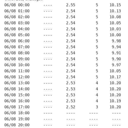
06/08 00:00      ----      2.55         5     10.15
06/08 01:00      ----      2.54         5     10.13
06/08 02:00      ----      2.54         5     10.08
06/08 03:00      ----      2.54         5     10.05
06/08 04:00      ----      2.54         5     10.03
06/08 05:00      ----      2.54         5     10.00
06/08 06:00      ----      2.54         5      9.98
06/08 07:00      ----      2.54         5      9.94
06/08 08:00      ----      2.54         5      9.91
06/08 09:00      ----      2.54         5      9.90
06/08 10:00      ----      2.54         5      9.97
06/08 11:00      ----      2.54         5     10.05
06/08 12:00      ----      2.54         5     10.17
06/08 13:00      ----      2.53         4     10.20
06/08 14:00      ----      2.53         4     10.20
06/08 15:00      ----      2.53         4     10.20
06/08 16:00      ----      2.53         4     10.19
06/08 17:00      ----      2.52         3     10.20
06/08 18:00      ----      ----      ----      ----
06/08 19:00      ----      ----      ----      ----
06/08 20:00      ----      ----      ----      ----