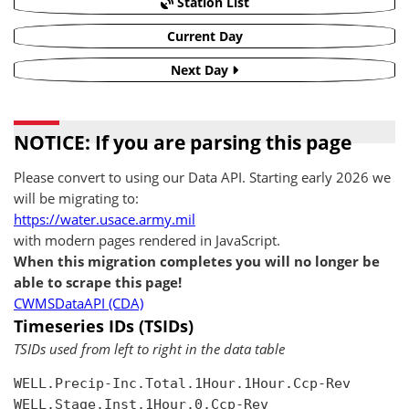
Station List
Current Day
Next Day
NOTICE: If you are parsing this page
Please convert to using our Data API. Starting early 2026 we
will be migrating to:
https://water.usace.army.mil
with modern pages rendered in JavaScript.
When this migration completes you will no longer be
able to scrape this page!
CWMSDataAPI (CDA)
Timeseries IDs (TSIDs)
TSIDs used from left to right in the data table
WELL.Precip-Inc.Total.1Hour.1Hour.Ccp-Rev

WELL.Stage.Inst.1Hour.0.Ccp-Rev
