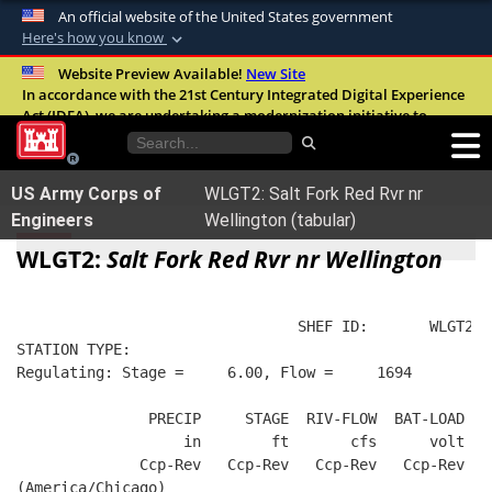
An official website of the United States government
Here's how you know
Official websites use .mil
Website Preview Available!
New Site
In accordance with the 21st Century Integrated Digital Experience
A
.mil
website belongs to an official U.S.
Act (IDEA), we are undertaking a modernization initiative to
Department of Defense organization in the
improve the overall quality, accessibility, and user experience of
United States.
our digital services.
FAQ
US Army Corps of
WLGT2: Salt Fork Red Rvr nr
Secure .mil websites use HTTPS
Engineers
Wellington (tabular)
A
lock (
)
or
https://
means you’ve safely
WLGT2:
Salt Fork Red Rvr nr Wellington
connected to the .mil website. Share sensitive
information only on official, secure websites.
                                SHEF ID:       WLGT2  
STATION TYPE:  
Regulating: Stage =     6.00, Flow =     1694
               PRECIP     STAGE  RIV-FLOW  BAT-LOAD
                   in        ft       cfs      volt
              Ccp-Rev   Ccp-Rev   Ccp-Rev   Ccp-Rev
(America/Chicago)