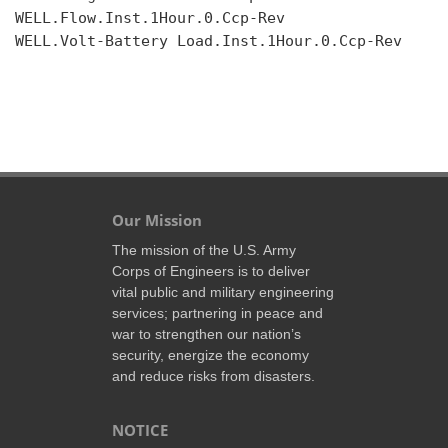
WELL.Flow.Inst.1Hour.0.Ccp-Rev

WELL.Volt-Battery Load.Inst.1Hour.0.Ccp-Rev

Our Mission
The mission of the U.S. Army
Corps of Engineers is to deliver
vital public and military engineering
services; partnering in peace and
war to strengthen our nation’s
security, energize the economy
and reduce risks from disasters.
NOTICE