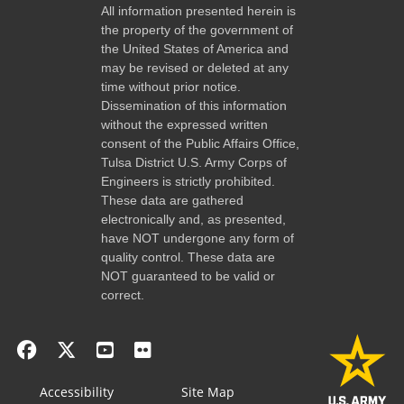
All information presented herein is
the property of the government of
the United States of America and
may be revised or deleted at any
time without prior notice.
Dissemination of this information
without the expressed written
consent of the Public Affairs Office,
Tulsa District U.S. Army Corps of
Engineers is strictly prohibited.
These data are gathered
electronically and, as presented,
have NOT undergone any form of
quality control. These data are
NOT guaranteed to be valid or
correct.
Accessibility
Site Map