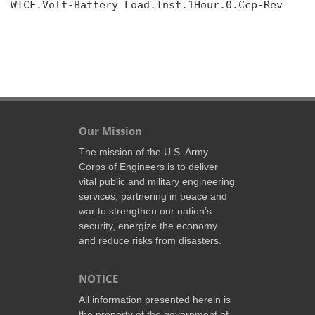
WICF.Volt-Battery Load.Inst.1Hour.0.Ccp-Rev

Our Mission
The mission of the U.S. Army
Corps of Engineers is to deliver
vital public and military engineering
services; partnering in peace and
war to strengthen our nation’s
security, energize the economy
and reduce risks from disasters.
NOTICE
All information presented herein is
the property of the government of