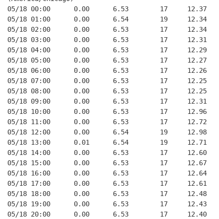
05/18 00:00      0.00      6.53        17     12.37
05/18 01:00      0.00      6.54        19     12.34
05/18 02:00      0.00      6.53        17     12.34
05/18 03:00      0.00      6.53        17     12.31
05/18 04:00      0.00      6.53        17     12.29
05/18 05:00      0.00      6.53        17     12.27
05/18 06:00      0.00      6.53        17     12.26
05/18 07:00      0.00      6.53        17     12.25
05/18 08:00      0.00      6.53        17     12.25
05/18 09:00      0.00      6.53        17     12.31
05/18 10:00      0.00      6.53        17     12.96
05/18 11:00      0.00      6.53        17     12.72
05/18 12:00      0.00      6.54        19     12.98
05/18 13:00      0.01      6.54        19     12.71
05/18 14:00      0.00      6.53        17     12.60
05/18 15:00      0.00      6.53        17     12.67
05/18 16:00      0.00      6.53        17     12.64
05/18 17:00      0.00      6.53        17     12.61
05/18 18:00      0.00      6.53        17     12.48
05/18 19:00      0.00      6.53        17     12.43
05/18 20:00      0.00      6.53        17     12.40