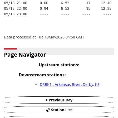
05/18 21:00      0.00      6.53        17     12.40
05/18 22:00      0.94      6.52        15     12.38
05/18 23:00      ----      ----      ----      ----
Data processed at Tue 19May2026 04:58 GMT
Page Navigator
Upstream stations:
Downstream stations:
DRBK1 : Arkansas River, Derby, KS
Previous Day
Station List