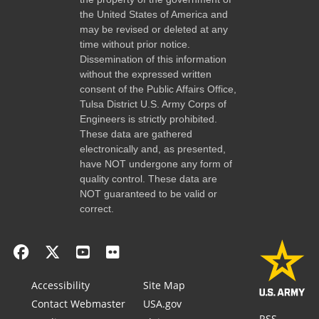
the United States of America and
may be revised or deleted at any
time without prior notice.
Dissemination of this information
without the expressed written
consent of the Public Affairs Office,
Tulsa District U.S. Army Corps of
Engineers is strictly prohibited.
These data are gathered
electronically and, as presented,
have NOT undergone any form of
quality control. These data are
NOT guaranteed to be valid or
correct.
Accessibility
Site Map
Contact Webmaster
USA.gov
RSS