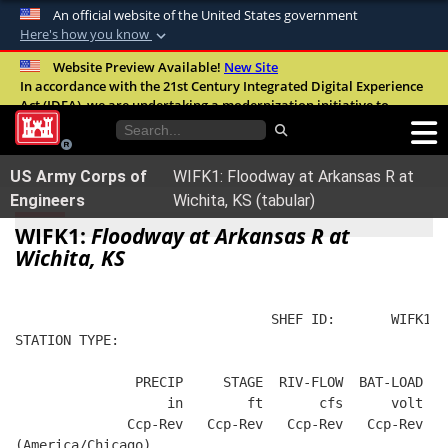
An official website of the United States government
Here's how you know
Official websites use .mil
Website Preview Available!
New Site
In accordance with the 21st Century Integrated Digital Experience
A
.mil
website belongs to an official U.S.
Act (IDEA), we are undertaking a modernization initiative to
Department of Defense organization in the
improve the overall quality, accessibility, and user experience of
United States.
our digital services.
FAQ
US Army Corps of
WIFK1: Floodway at Arkansas R at
Secure .mil websites use HTTPS
Engineers
Wichita, KS (tabular)
A
lock (
)
or
https://
means you’ve safely
WIFK1:
Floodway at Arkansas R at
connected to the .mil website. Share sensitive
Wichita, KS
information only on official, secure websites.
                                SHEF ID:       WIFK1  
STATION TYPE:  
               PRECIP     STAGE  RIV-FLOW  BAT-LOAD
                   in        ft       cfs      volt
              Ccp-Rev   Ccp-Rev   Ccp-Rev   Ccp-Rev
(America/Chicago)