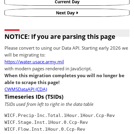
Current Day
Next Day
NOTICE: If you are parsing this page
Please convert to using our Data API. Starting early 2026 we
will be migrating to:
https://water.usace.army.mil
with modern pages rendered in JavaScript.
When this migration completes you will no longer be
able to scrape this page!
CWMSDataAPI (CDA)
Timeseries IDs (TSIDs)
TSIDs used from left to right in the data table
WICF.Precip-Inc.Total.1Hour.1Hour.Ccp-Rev

WICF.Stage.Inst.1Hour.0.Ccp-Rev

WICF.Flow.Inst.1Hour.0.Ccp-Rev
