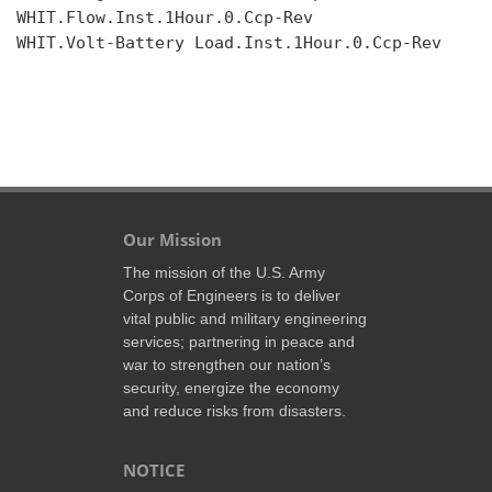
WHIT.Flow.Inst.1Hour.0.Ccp-Rev

WHIT.Volt-Battery Load.Inst.1Hour.0.Ccp-Rev

Our Mission
The mission of the U.S. Army
Corps of Engineers is to deliver
vital public and military engineering
services; partnering in peace and
war to strengthen our nation’s
security, energize the economy
and reduce risks from disasters.
NOTICE