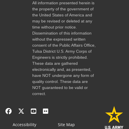
All information presented herein is
the property of the government of
the United States of America and
may be revised or deleted at any
time without prior notice.
Dissemination of this information
without the expressed written
consent of the Public Affairs Office,
Tulsa District U.S. Army Corps of
Engineers is strictly prohibited.
These data are gathered
electronically and, as presented,
have NOT undergone any form of
quality control. These data are
NOT guaranteed to be valid or
correct.
Accessibility
Site Map