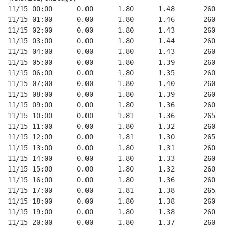
11/15 00:00      0.00      1.80      1.48       260   
11/15 01:00      0.00      1.80      1.46       260   
11/15 02:00      0.00      1.80      1.43       260   
11/15 03:00      0.00      1.80      1.44       260   
11/15 04:00      0.00      1.80      1.43       260   
11/15 05:00      0.00      1.80      1.39       260   
11/15 06:00      0.00      1.80      1.35       260   
11/15 07:00      0.00      1.80      1.40       260   
11/15 08:00      0.00      1.80      1.39       260   
11/15 09:00      0.00      1.80      1.36       260   
11/15 10:00      0.00      1.81      1.36       265   
11/15 11:00      0.00      1.80      1.32       260   
11/15 12:00      0.00      1.81      1.30       265   
11/15 13:00      0.00      1.80      1.31       260   
11/15 14:00      0.00      1.80      1.33       260   
11/15 15:00      0.00      1.80      1.32       260   
11/15 16:00      0.00      1.80      1.36       260   
11/15 17:00      0.00      1.81      1.38       265   
11/15 18:00      0.00      1.80      1.38       260   
11/15 19:00      0.00      1.80      1.38       260   
11/15 20:00      0.00      1.80      1.37       260   