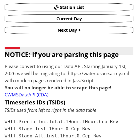
Station List
Current Day
Next Day
NOTICE: If you are parsing this page
Please convert to using our Data API. Starting January 1st,
2026 we will be migrating to: https://water.usace.army.mil
with modern pages rendered in JavaScript.
You will no longer be able to scrape this page!
CWMSDataAPI (CDA)
Timeseries IDs (TSIDs)
TSIDs used from left to right in the data table
WHIT.Precip-Inc.Total.1Hour.1Hour.Ccp-Rev

WHIT.Stage.Inst.1Hour.0.Ccp-Rev

WHIT.Stage-Alt.Inst.1Hour.0.Ccp-Rev
