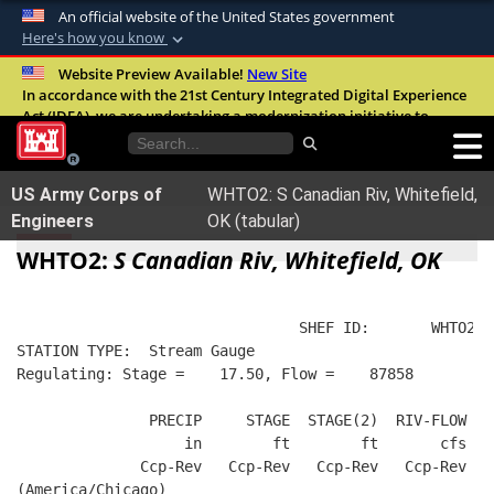
An official website of the United States government
Here's how you know
Official websites use .mil
Website Preview Available!
New Site
In accordance with the 21st Century Integrated Digital Experience
A
.mil
website belongs to an official U.S.
Act (IDEA), we are undertaking a modernization initiative to
Department of Defense organization in the
improve the overall quality, accessibility, and user experience of
United States.
our digital services.
FAQ
US Army Corps of
WHTO2: S Canadian Riv, Whitefield,
Secure .mil websites use HTTPS
Engineers
OK (tabular)
A
lock (
)
or
https://
means you’ve safely
WHTO2:
S Canadian Riv, Whitefield, OK
connected to the .mil website. Share sensitive
information only on official, secure websites.
                                SHEF ID:       WHTO2  
STATION TYPE:  Stream Gauge
Regulating: Stage =    17.50, Flow =    87858
               PRECIP     STAGE  STAGE(2)  RIV-FLOW  B
                   in        ft        ft       cfs   
              Ccp-Rev   Ccp-Rev   Ccp-Rev   Ccp-Rev   
(America/Chicago)