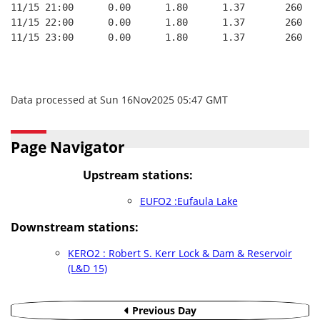
11/15 21:00      0.00      1.80      1.37       260   
11/15 22:00      0.00      1.80      1.37       260   
11/15 23:00      0.00      1.80      1.37       260   
Data processed at Sun 16Nov2025 05:47 GMT
Page Navigator
Upstream stations:
EUFO2 :Eufaula Lake
Downstream stations:
KERO2 : Robert S. Kerr Lock & Dam & Reservoir
(L&D 15)
Previous Day