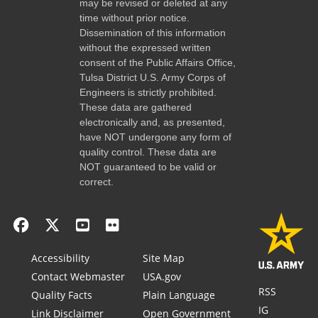
may be revised or deleted at any
time without prior notice.
Dissemination of this information
without the expressed written
consent of the Public Affairs Office,
Tulsa District U.S. Army Corps of
Engineers is strictly prohibited.
These data are gathered
electronically and, as presented,
have NOT undergone any form of
quality control. These data are
NOT guaranteed to be valid or
correct.
Accessibility
Site Map
Contact Webmaster
USA.gov
RSS
Quality Facts
Plain Language
IG
Link Disclaimer
Open Government