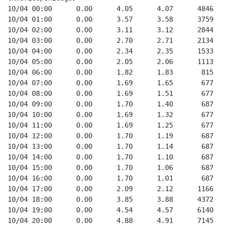
10/04 00:00      0.00      4.05      4.07      4846   
10/04 01:00      0.00      3.57      3.58      3759   
10/04 02:00      0.00      3.11      3.12      2844   
10/04 03:00      0.00      2.70      2.71      2134   
10/04 04:00      0.00      2.34      2.35      1533   
10/04 05:00      0.00      2.05      2.06      1113   
10/04 06:00      0.00      1.82      1.83       815   
10/04 07:00      0.00      1.69      1.65       677   
10/04 08:00      0.00      1.69      1.51       677   
10/04 09:00      0.00      1.70      1.40       687   
10/04 10:00      0.00      1.69      1.32       677   
10/04 11:00      0.00      1.69      1.25       677   
10/04 12:00      0.00      1.70      1.19       687   
10/04 13:00      0.00      1.70      1.14       687   
10/04 14:00      0.00      1.70      1.10       687   
10/04 15:00      0.00      1.70      1.06       687   
10/04 16:00      0.00      1.70      1.01       687   
10/04 17:00      0.00      2.09      2.12      1166   
10/04 18:00      0.00      3.85      3.88      4372   
10/04 19:00      0.00      4.54      4.57      6140   
10/04 20:00      0.00      4.88      4.91      7145   