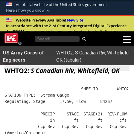
An official website of the United States government
Here's how you know
Official websites use .mil
Website Preview Available!
New Site
In accordance with the 21st Century Integrated Digital Experience
A
.mil
website belongs to an official U.S.
Act (IDEA), we are undertaking a modernization initiative to
Department of Defense organization in the
improve the overall quality, accessibility, and user experience of
United States.
our digital services.
FAQ
US Army Corps of
WHTO2: S Canadian Riv, Whitefield,
Secure .mil websites use HTTPS
Engineers
OK (tabular)
A
lock (
)
or
https://
means you’ve safely
WHTO2:
S Canadian Riv, Whitefield, OK
connected to the .mil website. Share sensitive
information only on official, secure websites.
                                SHEF ID:       WHTO2  
STATION TYPE:  Stream Gauge
Regulating: Stage =    17.50, Flow =    84267
               PRECIP     STAGE  STAGE(2)  RIV-FLOW  B
                   in        ft        ft       cfs   
              Ccp-Rev   Ccp-Rev   Ccp-Rev   Ccp-Rev   
(America/Chicago)