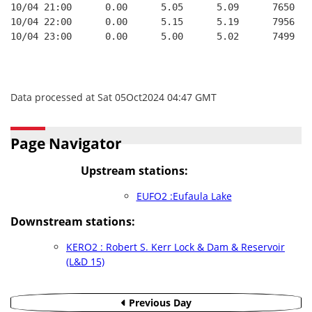
10/04 21:00      0.00      5.05      5.09      7650   
10/04 22:00      0.00      5.15      5.19      7956   
10/04 23:00      0.00      5.00      5.02      7499   
Data processed at Sat 05Oct2024 04:47 GMT
Page Navigator
Upstream stations:
EUFO2 :Eufaula Lake
Downstream stations:
KERO2 : Robert S. Kerr Lock & Dam & Reservoir
(L&D 15)
Previous Day