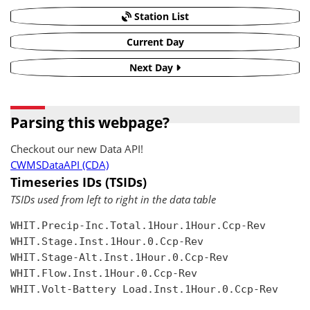
Station List
Current Day
Next Day
Parsing this webpage?
Checkout our new Data API!
CWMSDataAPI (CDA)
Timeseries IDs (TSIDs)
TSIDs used from left to right in the data table
WHIT.Precip-Inc.Total.1Hour.1Hour.Ccp-Rev

WHIT.Stage.Inst.1Hour.0.Ccp-Rev

WHIT.Stage-Alt.Inst.1Hour.0.Ccp-Rev

WHIT.Flow.Inst.1Hour.0.Ccp-Rev

WHIT.Volt-Battery Load.Inst.1Hour.0.Ccp-Rev
