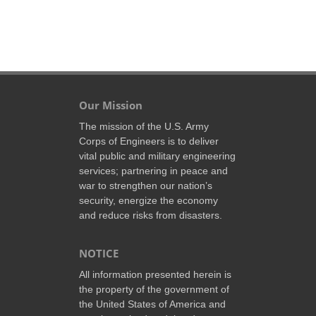
Our Mission
The mission of the U.S. Army
Corps of Engineers is to deliver
vital public and military engineering
services; partnering in peace and
war to strengthen our nation’s
security, energize the economy
and reduce risks from disasters.
NOTICE
All information presented herein is
the property of the government of
the United States of America and