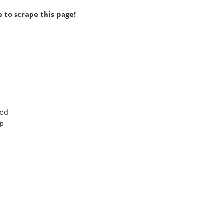
 to scrape this page!
d


