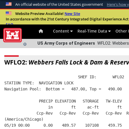
An official website of the United States government
Here's how 
Official websites use .mil
Website Preview Available!
New Site
In accordance with the 21st Century Integrated Digital Experience Act 
A
.mil
website belongs to an official U.S. Departme
FAQ
organization in the United States.
Content
Real-Time Data
Other 
US Army Corps of Engineers
WFLO2: Webbers F
WFLO2:
Webbers Falls Lock & Dam & Reserv
                                SHEF ID:       WFLO2  
STATION TYPE:  NAVIGATION LOCK
Navigation Pool:  Bottom =   487.00, Top =   490.00
               PRECIP ELEVATION   STORAGE   TW-ELEV   
                   in        ft     ac-ft        ft   
              Ccp-Rev   Ccp-Rev   Ccp-Rev   Ccp-Rev  R
(America/Chicago)
05/19 00:00      0.00    489.57    107108    459.75   