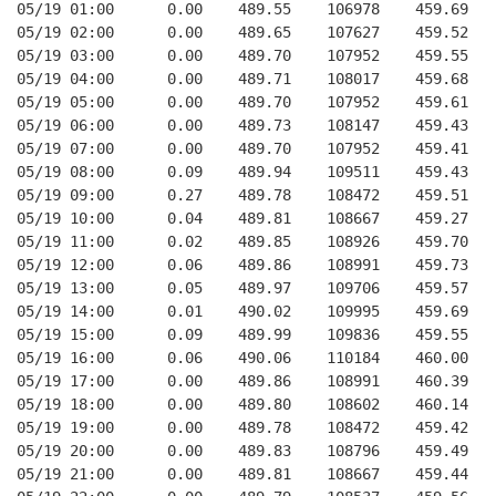
05/19 01:00      0.00    489.55    106978    459.69   
05/19 02:00      0.00    489.65    107627    459.52   
05/19 03:00      0.00    489.70    107952    459.55   
05/19 04:00      0.00    489.71    108017    459.68   
05/19 05:00      0.00    489.70    107952    459.61   
05/19 06:00      0.00    489.73    108147    459.43   
05/19 07:00      0.00    489.70    107952    459.41   
05/19 08:00      0.09    489.94    109511    459.43   
05/19 09:00      0.27    489.78    108472    459.51   
05/19 10:00      0.04    489.81    108667    459.27   
05/19 11:00      0.02    489.85    108926    459.70   
05/19 12:00      0.06    489.86    108991    459.73   
05/19 13:00      0.05    489.97    109706    459.57   
05/19 14:00      0.01    490.02    109995    459.69   
05/19 15:00      0.09    489.99    109836    459.55   
05/19 16:00      0.06    490.06    110184    460.00   
05/19 17:00      0.00    489.86    108991    460.39   
05/19 18:00      0.00    489.80    108602    460.14   
05/19 19:00      0.00    489.78    108472    459.42   
05/19 20:00      0.00    489.83    108796    459.49   
05/19 21:00      0.00    489.81    108667    459.44   