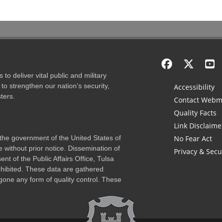
to deliver vital public and military
to strengthen our nation’s security,
Accessibility
ters.
Contact Webm
Quality Facts
Link Disclaime
f the government of the United States of
No Fear Act
 without prior notice. Dissemination of
Privacy & Secu
nt of the Public Affairs Office, Tulsa
rohibited. These data are gathered
one any form of quality control. These