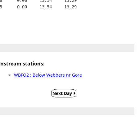
8      0.00     13.54     13.29
5      0.00     13.54     13.29
nstream stations:
WBFO2 : Below Webbers nr Gore
Next Day