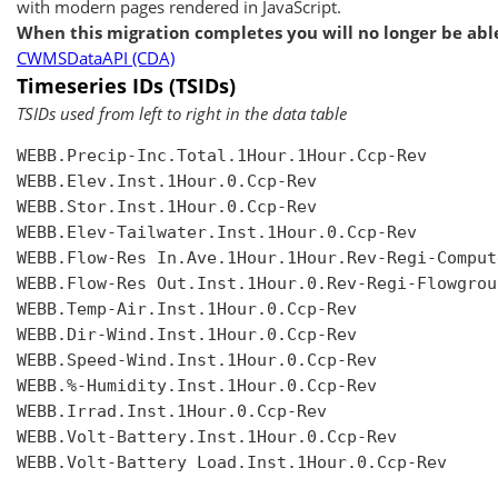
with modern pages rendered in JavaScript.
When this migration completes you will no longer be able
CWMSDataAPI (CDA)
Timeseries IDs (TSIDs)
TSIDs used from left to right in the data table
WEBB.Precip-Inc.Total.1Hour.1Hour.Ccp-Rev

WEBB.Elev.Inst.1Hour.0.Ccp-Rev

WEBB.Stor.Inst.1Hour.0.Ccp-Rev

WEBB.Elev-Tailwater.Inst.1Hour.0.Ccp-Rev

WEBB.Flow-Res In.Ave.1Hour.1Hour.Rev-Regi-Compute
WEBB.Flow-Res Out.Inst.1Hour.0.Rev-Regi-Flowgroup
WEBB.Temp-Air.Inst.1Hour.0.Ccp-Rev

WEBB.Dir-Wind.Inst.1Hour.0.Ccp-Rev

WEBB.Speed-Wind.Inst.1Hour.0.Ccp-Rev

WEBB.%-Humidity.Inst.1Hour.0.Ccp-Rev

WEBB.Irrad.Inst.1Hour.0.Ccp-Rev

WEBB.Volt-Battery.Inst.1Hour.0.Ccp-Rev

WEBB.Volt-Battery Load.Inst.1Hour.0.Ccp-Rev
