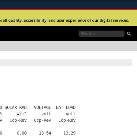
ites use HTTPS
l quality, accessibility, and user experience of our digital services.
//
means you’ve safely connected to the .mil website.
tion only on official, secure websites.
D SOLAR-RAD   VOLTAGE  BAT-LOAD
%      W/m2      volt      volt
v   Ccp-Rev   Ccp-Rev   Ccp-Rev
0      0.00     13.54     13.29