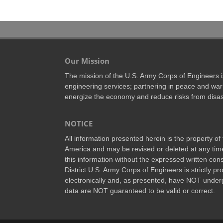
Our Mission
The mission of the U.S. Army Corps of Engineers is 
engineering services; partnering in peace and war 
energize the economy and reduce risks from disas
NOTICE
All information presented herein is the property o
America and may be revised or deleted at any time
this information without the expressed written conse
District U.S. Army Corps of Engineers is strictly p
electronically and, as presented, have NOT underg
data are NOT guaranteed to be valid or correct.