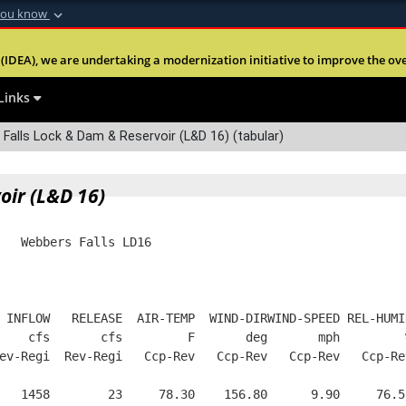
you know
Secure .mil webs
(IDEA), we are undertaking a modernization initiative to improve the overal
nt of Defense
A
lock (
)
or
https:
Share sensitive informa
Links
alls Lock & Dam & Reservoir (L&D 16) (tabular)
oir (L&D 16)
   Webbers Falls LD16
 INFLOW   RELEASE  AIR-TEMP  WIND-DIRWIND-SPEED REL-HUMI
    cfs       cfs         F       deg       mph         
ev-Regi  Rev-Regi   Ccp-Rev   Ccp-Rev   Ccp-Rev   Ccp-Re
   1458        23     78.30    156.80      9.90     76.5