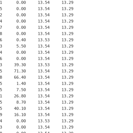
1      0.00     13.54     13.29
5      0.00     13.54     13.29
2      0.00     13.54     13.29
4      0.00     13.54     13.29
7      0.00     13.54     13.29
8      0.00     13.54     13.29
6      0.40     13.53     13.29
3      5.50     13.54     13.29
4      0.00     13.54     13.29
6      0.00     13.54     13.29
3     39.30     13.53     13.29
5     71.30     13.54     13.29
8     66.40     13.54     13.29
5      1.40     13.54     13.29
5      7.50     13.54     13.29
1     26.80     13.54     13.29
5      8.70     13.54     13.29
5     40.10     13.54     13.29
9     16.10     13.54     13.29
4      0.00     13.53     13.29
3      0.00     13.54     13.29