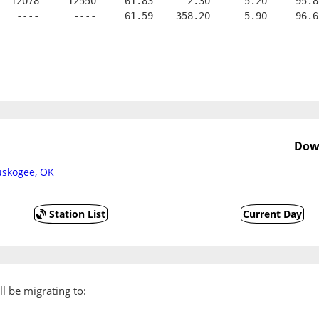
  12078     12550     61.83      2.30      5.20     95.8
   ----      ----     61.59    358.20      5.90     96.6
Dow
uskogee, OK
Station List
Current Day
l be migrating to: