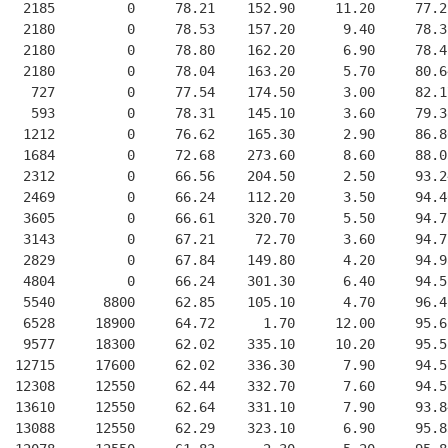
   2185         0     78.21    152.90     11.20     77.2
   2180         0     78.53    157.20      9.40     78.3
   2180         0     78.80    162.20      6.90     78.4
   2180         0     78.04    163.20      5.70     80.6
    727         0     77.54    174.50      3.00     82.1
    593         0     78.31    145.10      3.60     79.3
   1212         0     76.62    165.30      2.90     86.8
   1684         0     72.68    273.60      8.60     88.0
   2312         0     66.56    204.50      2.50     93.2
   2469         0     66.24    112.20      3.50     94.4
   3605         0     66.61    320.70      5.50     94.7
   3143         0     67.21     72.70      3.60     94.7
   2829         0     67.84    149.80      4.20     94.9
   4804         0     66.24    301.30      6.40     94.5
   5540      8800     62.85    105.10      4.70     96.4
   6528     18900     64.72      1.70     12.00     95.6
   9577     18300     62.02    335.10     10.20     95.5
  12715     17600     62.02    336.30      7.90     94.5
  12308     12550     62.44    332.70      7.60     94.5
  13610     12550     62.64    331.10      7.90     93.8
  13088     12550     62.29    323.10      6.90     95.8