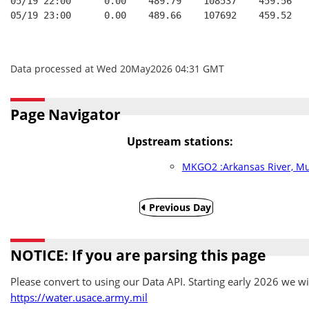
05/19 22:00      0.00    489.79    108537    459.56   
05/19 23:00      0.00    489.66    107692    459.52   
Data processed at Wed 20May2026 04:31 GMT
Page Navigator
Upstream stations:
MKGO2 :Arkansas River, M
Previous Day
NOTICE: If you are parsing this page
Please convert to using our Data API. Starting early 2026 we wil
https://water.usace.army.mil