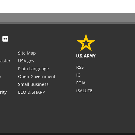
Site Map
aster
USA.gov
RSS
Plain Language
IG
r
Open Government
FOIA
Small Business
iSALUTE
rity
EEO & SHARP