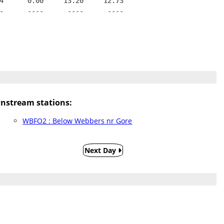
4      0.00     13.20     12.73
-      ----      ----      ----
nstream stations:
WBFO2 : Below Webbers nr Gore
Next Day