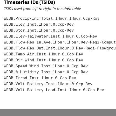
Timeseries IDs (TSIDs)
TSIDs used from left to right in the data table
WEBB.Precip-Inc.Total.1Hour.1Hour.Ccp-Rev

WEBB.Elev.Inst.1Hour.0.Ccp-Rev

WEBB.Stor.Inst.1Hour.0.Ccp-Rev

WEBB.Elev-Tailwater.Inst.1Hour.0.Ccp-Rev

WEBB.Flow-Res In.Ave.1Hour.1Hour.Rev-Regi-Compute
WEBB.Flow-Res Out.Inst.1Hour.0.Rev-Regi-Flowgroup
WEBB.Temp-Air.Inst.1Hour.0.Ccp-Rev

WEBB.Dir-Wind.Inst.1Hour.0.Ccp-Rev

WEBB.Speed-Wind.Inst.1Hour.0.Ccp-Rev

WEBB.%-Humidity.Inst.1Hour.0.Ccp-Rev

WEBB.Irrad.Inst.1Hour.0.Ccp-Rev

WEBB.Volt-Battery.Inst.1Hour.0.Ccp-Rev

WEBB.Volt-Battery Load.Inst.1Hour.0.Ccp-Rev
