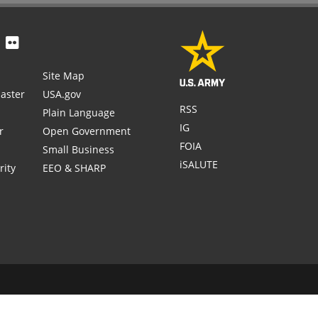
Site Map
aster
USA.gov
RSS
Plain Language
IG
r
Open Government
FOIA
Small Business
iSALUTE
rity
EEO & SHARP