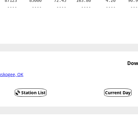
  87123     85000     72.45    163.80      4.20     90.9
   ----      ----      ----      ----      ----      ---
Dow
uskogee, OK
Station List
Current Day