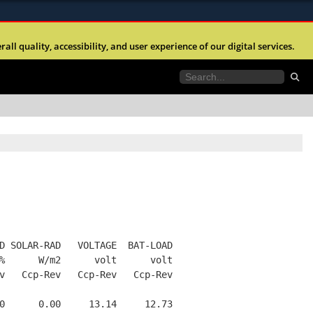
ites use HTTPS
l quality, accessibility, and user experience of our digital services.
//
means you’ve safely connected to the .mil website.
tion only on official, secure websites.
D SOLAR-RAD   VOLTAGE  BAT-LOAD
%      W/m2      volt      volt
v   Ccp-Rev   Ccp-Rev   Ccp-Rev
0      0.00     13.14     12.73