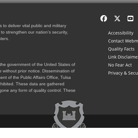
to deliver vital public and military
to strengthen our nation’s security,
Accessibility
ters.
Contact Webm
Quality Facts
Link Disclaime
f the government of the United States of
No Fear Act
 without prior notice. Dissemination of
Privacy & Secu
nt of the Public Affairs Office, Tulsa
rohibited. These data are gathered
one any form of quality control. These