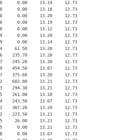
0      0.00     13.14     12.73
0      0.00     13.18     12.73
0      0.00     13.20     12.73
0      0.00     13.19     12.73
0      0.00     13.12     12.73
9      0.00     13.20     12.73
9      0.00     13.14     12.73
4     61.50     13.20     12.73
6    235.70     13.20     12.73
7    245.20     13.20     12.73
9    454.50     13.07     12.73
7    375.60     13.20     12.73
2    602.80     13.21     12.73
3    294.30     13.21     12.73
5    261.00     13.18     12.73
4    243.50     13.07     12.73
1    307.20     13.20     12.73
2    223.50     13.21     12.73
5     26.00     13.21     12.73
5      0.00     13.21     12.73
8      0.00     13.07     12.73