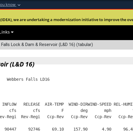
you know
Secure .mil webs
(IDEA), we are undertaking a modernization initiative to improve the overal
nt of Defense
A
lock (
)
or
https:
Share sensitive informa
Links
alls Lock & Dam & Reservoir (L&D 16) (tabular)
oir (L&D 16)
   Webbers Falls LD16
 INFLOW   RELEASE  AIR-TEMP  WIND-DIRWIND-SPEED REL-HUMI
    cfs       cfs         F       deg       mph         
ev-Regi  Rev-Regi   Ccp-Rev   Ccp-Rev   Ccp-Rev   Ccp-Re
  90447     92746     69.10    157.90      4.90     96.4