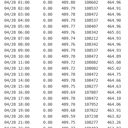
04/28 01:00      0.00    489.80    108602    464.96   
04/28 02:00      0.00    489.79    108537    464.91   
04/28 03:00      0.00    489.78    108472    464.96   
04/28 04:00      0.00    489.79    108537    464.90   
04/28 05:00      0.00    489.77    108407    464.96   
04/28 06:00      0.00    489.76    108342    465.01   
04/28 07:00      0.00    489.74    108212    464.93   
04/28 08:00      0.00    489.76    108342    464.96   
04/28 09:00      0.00    489.79    108537    464.93   
04/28 10:00      0.00    489.78    108472    464.89   
04/28 11:00      0.00    489.72    108082    465.08   
04/28 12:00      0.00    489.72    108082    465.02   
04/28 13:00      0.00    489.78    108472    464.75   
04/28 14:00      0.00    489.78    108472    464.66   
04/28 15:00      0.00    489.75    108277    464.63   
04/28 16:00      0.00    489.69    107887    464.49   
04/28 17:00      0.00    489.78    108472    464.10   
04/28 18:00      0.00    489.70    107952    464.06   
04/28 19:00      0.00    489.68    107822    463.91   
04/28 20:00      0.00    489.59    107238    463.82   
04/28 21:00      0.00    489.75    108277    463.26   