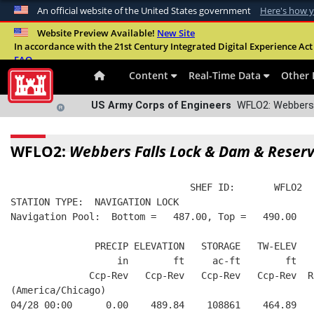
An official website of the United States government
Here's how 
Official websites use .mil
Website Preview Available!
New Site
In accordance with the 21st Century Integrated Digital Experience Act 
A
.mil
website belongs to an official U.S. Departme
FAQ
organization in the United States.
Content
Real-Time Data
Other 
US Army Corps of Engineers
WFLO2: Webbers F
WFLO2:
Webbers Falls Lock & Dam & Reserv
                                SHEF ID:       WFLO2  
STATION TYPE:  NAVIGATION LOCK
Navigation Pool:  Bottom =   487.00, Top =   490.00
               PRECIP ELEVATION   STORAGE   TW-ELEV   
                   in        ft     ac-ft        ft   
              Ccp-Rev   Ccp-Rev   Ccp-Rev   Ccp-Rev  R
(America/Chicago)
04/28 00:00      0.00    489.84    108861    464.89   