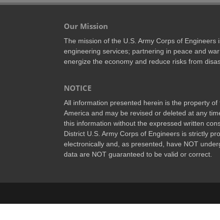
Our Mission
The mission of the U.S. Army Corps of Engineers is 
engineering services; partnering in peace and war 
energize the economy and reduce risks from disas
NOTICE
All information presented herein is the property o
America and may be revised or deleted at any time
this information without the expressed written conse
District U.S. Army Corps of Engineers is strictly p
electronically and, as presented, have NOT underg
data are NOT guaranteed to be valid or correct.