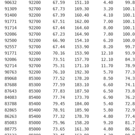
  90632     92200     67.59    151.10      4.40     99.8
  91309     92700     67.73    169.30      3.20    100.1
  91400     92200     67.39    160.40      4.10    100.1
  91771     92700     67.51    162.00      7.00    100.1
  91714     92200     67.44    164.60      8.00    100.1
  92086     92700     67.23    164.90      7.80    100.0
  92500     92200     66.90    154.10      6.20    100.0
  92557     92700     67.44    153.90      8.20     99.7
  91771     92200     70.16    153.90     12.10     93.9
  92086     92200     73.51    157.70     12.10     84.3
  92714     92700     75.31    171.10     11.70     78.9
  90763     92200     76.10    192.30      5.70     77.3
  89068     85300     77.52    178.20      8.50     74.3
  87688     85300     77.59    183.10      6.60     74.1
  87643     85300     77.83    187.50      6.50     73.8
  84083     85400     77.74    173.70      6.90     76.2
  83788     85400     79.45    184.00      5.40     72.8
  82865     85400     78.91    185.90      5.80     72.9
  86263     85400     77.32    178.70      4.80     77.4
  85083     85000     75.96    158.20      9.20     81.7
  88775     85000     73.65    161.30      4.80     86.2