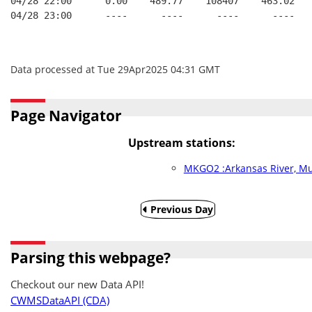
04/28 22:00      0.00    489.77    108407    463.02   
04/28 23:00      ----      ----      ----      ----   
Data processed at Tue 29Apr2025 04:31 GMT
Page Navigator
Upstream stations:
MKGO2 :Arkansas River, M
Previous Day
Parsing this webpage?
Checkout our new Data API!
CWMSDataAPI (CDA)