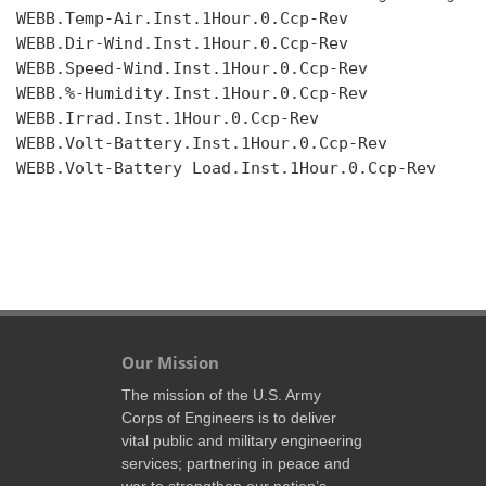
WEBB.Temp-Air.Inst.1Hour.0.Ccp-Rev

WEBB.Dir-Wind.Inst.1Hour.0.Ccp-Rev

WEBB.Speed-Wind.Inst.1Hour.0.Ccp-Rev

WEBB.%-Humidity.Inst.1Hour.0.Ccp-Rev

WEBB.Irrad.Inst.1Hour.0.Ccp-Rev

WEBB.Volt-Battery.Inst.1Hour.0.Ccp-Rev

WEBB.Volt-Battery Load.Inst.1Hour.0.Ccp-Rev

Our Mission
The mission of the U.S. Army
Corps of Engineers is to deliver
vital public and military engineering
services; partnering in peace and
war to strengthen our nation’s