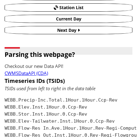
Station List
Current Day
Next Day
Parsing this webpage?
Checkout our new Data API!
CWMSDataAPI (CDA)
Timeseries IDs (TSIDs)
TSIDs used from left to right in the data table
WEBB.Precip-Inc.Total.1Hour.1Hour.Ccp-Rev

WEBB.Elev.Inst.1Hour.0.Ccp-Rev

WEBB.Stor.Inst.1Hour.0.Ccp-Rev

WEBB.Elev-Tailwater.Inst.1Hour.0.Ccp-Rev

WEBB.Flow-Res In.Ave.1Hour.1Hour.Rev-Regi-Compute
WEBB.Flow-Res Out.Inst.1Hour.0.Rev-Regi-Flowgroup