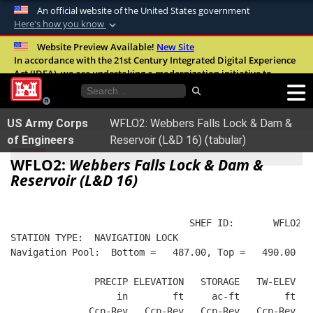
An official website of the United States government
Here's how you know
Official websites use .mil
Website Preview Available!
New Site
In accordance with the 21st Century Integrated Digital Experience
A
.mil
website belongs to an official U.S.
Act (IDEA), we are undertaking a modernization initiative to
Department of Defense organization in the
improve the overall quality, accessibility, and user experience of
United States.
our digital services.
FAQ
US Army Corps
WFLO2: Webbers Falls Lock & Dam &
Secure .mil websites use HTTPS
of Engineers
Reservoir (L&D 16) (tabular)
A
lock (
)
or
https://
means you’ve safely
WFLO2:
Webbers Falls Lock & Dam &
connected to the .mil website. Share sensitive
Reservoir (L&D 16)
information only on official, secure websites.
                                SHEF ID:       WFLO2  
STATION TYPE:  NAVIGATION LOCK
Navigation Pool:  Bottom =   487.00, Top =   490.00
               PRECIP ELEVATION   STORAGE   TW-ELEV   
                   in        ft     ac-ft        ft   
              Ccp-Rev   Ccp-Rev   Ccp-Rev   Ccp-Rev  R