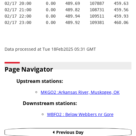
02/17 20:00      0.00    489.69    107887    459.63   
02/17 21:00      0.00    489.82    108731    459.56   
02/17 22:00      0.00    489.94    109511    459.93   
02/17 23:00      0.00    489.92    109381    460.06   
Data processed at Tue 18Feb2025 05:31 GMT
Page Navigator
Upstream stations:
MKGO2 :Arkansas River, Muskogee, OK
Downstream stations:
WBFO2 : Below Webbers nr Gore
Previous Day