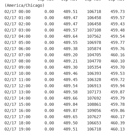
(America/Chicago)
02/17 00:00      0.00    489.51    106718    459.73   
02/17 01:00      0.00    489.47    106458    459.57   
02/17 02:00      0.00    489.47    106458    459.43   
02/17 03:00      0.00    489.57    107108    459.48   
02/17 04:00      0.00    489.64    107562    459.54   
02/17 05:00      0.00    489.55    106978    459.77   
02/17 06:00      0.00    489.38    105874    459.76   
02/17 07:00      0.00    489.20    104705    460.16   
02/17 08:00      0.00    489.21    104770    460.10   
02/17 09:00      0.00    489.30    105354    459.70   
02/17 10:00      0.00    489.46    106393    459.53   
02/17 11:00      0.00    489.45    106328    459.72   
02/17 12:00      0.00    489.54    106913    459.94   
02/17 13:00      0.00    489.58    107173    459.87   
02/17 14:00      0.00    489.66    107692    459.79   
02/17 15:00      0.00    489.84    108861    459.78   
02/17 16:00      0.00    489.87    109056    459.86   
02/17 17:00      0.00    489.65    107627    460.17   
02/17 18:00      0.00    489.50    106653    460.39   
02/17 19:00      0.00    489.51    106718    460.13   