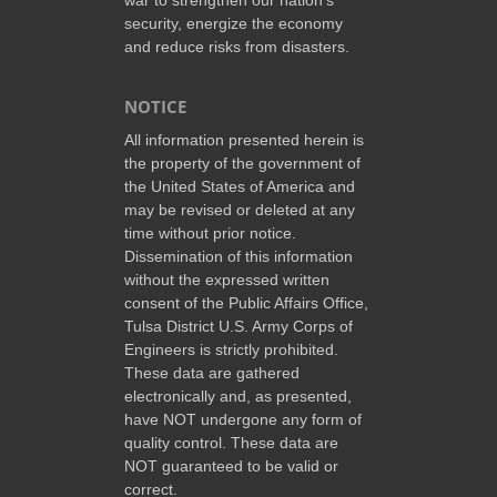
security, energize the economy
and reduce risks from disasters.
NOTICE
All information presented herein is
the property of the government of
the United States of America and
may be revised or deleted at any
time without prior notice.
Dissemination of this information
without the expressed written
consent of the Public Affairs Office,
Tulsa District U.S. Army Corps of
Engineers is strictly prohibited.
These data are gathered
electronically and, as presented,
have NOT undergone any form of
quality control. These data are
NOT guaranteed to be valid or
correct.