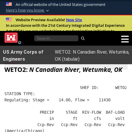
An official website of the United States government
Here's how you know
Official websites use .mil
Website Preview Available!
New Site
In accordance with the 21st Century Integrated Digital Experience
A
.mil
website belongs to an official U.S.
Act (IDEA), we are undertaking a modernization initiative to
Department of Defense organization in the
improve the overall quality, accessibility, and user experience of
United States.
our digital services.
FAQ
US Army Corps of
WETO2: N Canadian River, Wetumka,
Secure .mil websites use HTTPS
Engineers
OK (tabular)
A
lock (
)
or
https://
means you’ve safely
WETO2:
N Canadian River, Wetumka, OK
connected to the .mil website. Share sensitive
information only on official, secure websites.
                                SHEF ID:       WETO2  
STATION TYPE:  
Regulating: Stage =    14.00, Flow =    11430
               PRECIP     STAGE  RIV-FLOW  BAT-LOAD
                   in        ft       cfs      volt
              Ccp-Rev   Ccp-Rev   Ccp-Rev   Ccp-Rev
(America/Chicago)