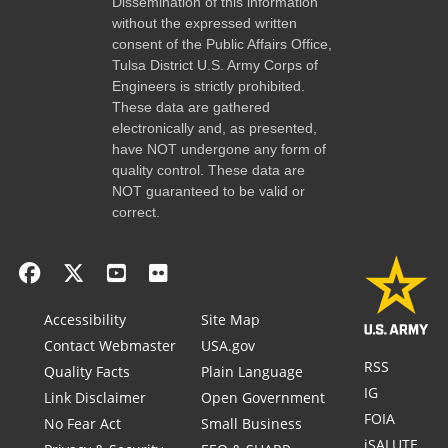
Dissemination of this information
without the expressed written
consent of the Public Affairs Office,
Tulsa District U.S. Army Corps of
Engineers is strictly prohibited.
These data are gathered
electronically and, as presented,
have NOT undergone any form of
quality control. These data are
NOT guaranteed to be valid or
correct.
Accessibility
Site Map
Contact Webmaster
USA.gov
RSS
Quality Facts
Plain Language
IG
Link Disclaimer
Open Government
FOIA
No Fear Act
Small Business
iSALUTE