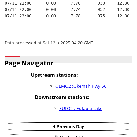
07/11 21:00      0.00      7.70       930     12.30
07/11 22:00      0.00      7.74       952     12.30
07/11 23:00      0.00      7.78       975     12.30
Data processed at Sat 12Jul2025 04:20 GMT
Page Navigator
Upstream stations:
OEMO2 :Okemah Hwy 56
Downstream stations:
EUFO2 : Eufaula Lake
Previous Day