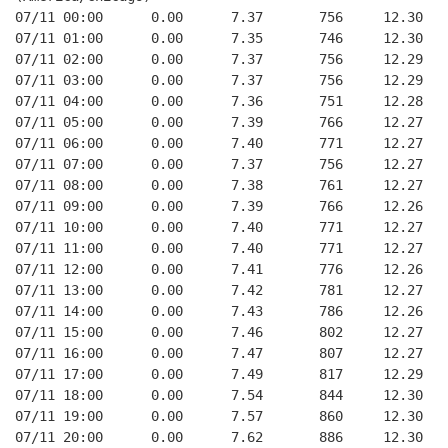
07/11 00:00      0.00      7.37       756     12.30
07/11 01:00      0.00      7.35       746     12.30
07/11 02:00      0.00      7.37       756     12.29
07/11 03:00      0.00      7.37       756     12.29
07/11 04:00      0.00      7.36       751     12.28
07/11 05:00      0.00      7.39       766     12.27
07/11 06:00      0.00      7.40       771     12.27
07/11 07:00      0.00      7.37       756     12.27
07/11 08:00      0.00      7.38       761     12.27
07/11 09:00      0.00      7.39       766     12.26
07/11 10:00      0.00      7.40       771     12.27
07/11 11:00      0.00      7.40       771     12.27
07/11 12:00      0.00      7.41       776     12.26
07/11 13:00      0.00      7.42       781     12.27
07/11 14:00      0.00      7.43       786     12.26
07/11 15:00      0.00      7.46       802     12.27
07/11 16:00      0.00      7.47       807     12.27
07/11 17:00      0.00      7.49       817     12.29
07/11 18:00      0.00      7.54       844     12.30
07/11 19:00      0.00      7.57       860     12.30
07/11 20:00      0.00      7.62       886     12.30