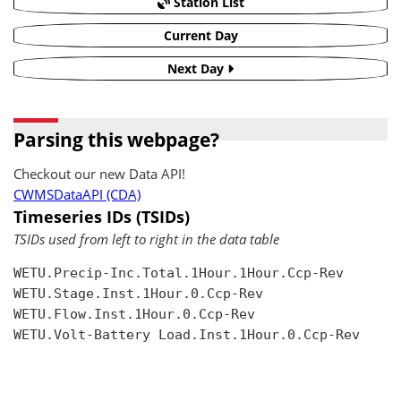
Station List
Current Day
Next Day
Parsing this webpage?
Checkout our new Data API!
CWMSDataAPI (CDA)
Timeseries IDs (TSIDs)
TSIDs used from left to right in the data table
WETU.Precip-Inc.Total.1Hour.1Hour.Ccp-Rev

WETU.Stage.Inst.1Hour.0.Ccp-Rev

WETU.Flow.Inst.1Hour.0.Ccp-Rev

WETU.Volt-Battery Load.Inst.1Hour.0.Ccp-Rev
