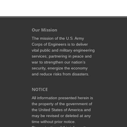
Our Mission
The mission of the U.S. Army
Corps of Engineers is to deliver
vital public and military engineering
services; partnering in peace and
war to strengthen our nation’s
security, energize the economy
and reduce risks from disasters.
NOTICE
All information presented herein is
the property of the government of
the United States of America and
may be revised or deleted at any
time without prior notice.