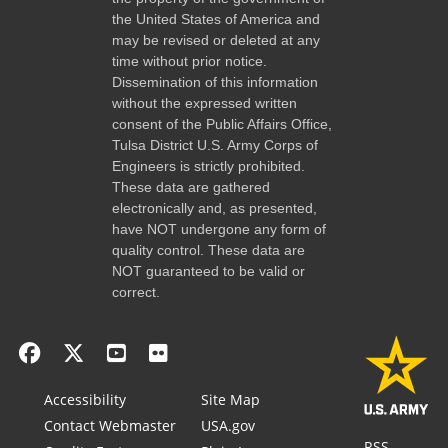
the United States of America and
may be revised or deleted at any
time without prior notice.
Dissemination of this information
without the expressed written
consent of the Public Affairs Office,
Tulsa District U.S. Army Corps of
Engineers is strictly prohibited.
These data are gathered
electronically and, as presented,
have NOT undergone any form of
quality control. These data are
NOT guaranteed to be valid or
correct.
Accessibility
Site Map
Contact Webmaster
USA.gov
RSS