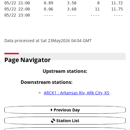
05/22 21:00      0.89      3.58         8     11.72
05/22 22:00      0.06      3.68        11     11.75
05/22 23:00      ----      ----      ----      ----
Data processed at Sat 23May2026 04:04 GMT
Page Navigator
Upstream stations:
Downstream stations:
ARCK1 : Arkansas Riv, ARk City, KS
Previous Day
Station List