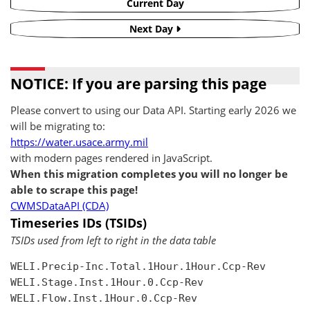
Current Day
Next Day
NOTICE: If you are parsing this page
Please convert to using our Data API. Starting early 2026 we
will be migrating to:
https://water.usace.army.mil
with modern pages rendered in JavaScript.
When this migration completes you will no longer be
able to scrape this page!
CWMSDataAPI (CDA)
Timeseries IDs (TSIDs)
TSIDs used from left to right in the data table
WELI.Precip-Inc.Total.1Hour.1Hour.Ccp-Rev

WELI.Stage.Inst.1Hour.0.Ccp-Rev

WELI.Flow.Inst.1Hour.0.Ccp-Rev
