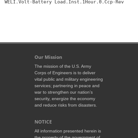
WELI.Volt-Battery Load.Inst.1Hour.0.Ccp-Rev

Our Mission
The mission of the U.S. Army
Corps of Engineers is to deliver
vital public and military engineering
services; partnering in peace and
war to strengthen our nation’s
security, energize the economy
and reduce risks from disasters.
NOTICE
All information presented herein is
the property of the government of