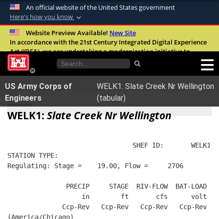
An official website of the United States government
Here's how you know
Official websites use .mil
Website Preview Available!
New Site
In accordance with the 21st Century Integrated Digital Experience
A
.mil
website belongs to an official U.S.
Act (IDEA), we are undertaking a modernization initiative to
Department of Defense organization in the
improve the overall quality, accessibility, and user experience of
United States.
our digital services.
FAQ
US Army Corps of
WELK1: Slate Creek Nr Wellington
Secure .mil websites use HTTPS
Engineers
(tabular)
A
lock (
)
or
https://
means you’ve safely
WELK1:
Slate Creek Nr Wellington
connected to the .mil website. Share sensitive
information only on official, secure websites.
                                SHEF ID:       WELK1  
STATION TYPE:  
Regulating: Stage =    19.00, Flow =     2706
               PRECIP     STAGE  RIV-FLOW  BAT-LOAD
                   in        ft       cfs      volt
              Ccp-Rev   Ccp-Rev   Ccp-Rev   Ccp-Rev
(America/Chicago)