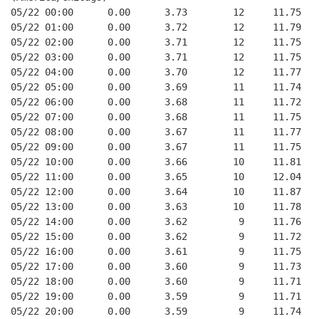
05/22 00:00      0.00      3.73        12     11.75
05/22 01:00      0.00      3.72        12     11.79
05/22 02:00      0.00      3.71        12     11.75
05/22 03:00      0.00      3.71        12     11.75
05/22 04:00      0.00      3.70        12     11.77
05/22 05:00      0.00      3.69        11     11.74
05/22 06:00      0.00      3.68        11     11.72
05/22 07:00      0.00      3.68        11     11.75
05/22 08:00      0.00      3.67        11     11.77
05/22 09:00      0.00      3.67        11     11.75
05/22 10:00      0.00      3.66        10     11.81
05/22 11:00      0.00      3.65        10     12.04
05/22 12:00      0.00      3.64        10     11.87
05/22 13:00      0.00      3.63        10     11.78
05/22 14:00      0.00      3.62         9     11.76
05/22 15:00      0.00      3.62         9     11.72
05/22 16:00      0.00      3.61         9     11.75
05/22 17:00      0.00      3.60         9     11.73
05/22 18:00      0.00      3.60         9     11.71
05/22 19:00      0.00      3.59         9     11.71
05/22 20:00      0.00      3.59         9     11.74