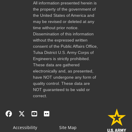
All information presented herein is
the property of the government of
the United States of America and
may be revised or deleted at any
time without prior notice.
Dissemination of this information
without the expressed written
consent of the Public Affairs Office,
Tulsa District U.S. Army Corps of
Engineers is strictly prohibited.
These data are gathered
electronically and, as presented,
have NOT undergone any form of
quality control. These data are
NOT guaranteed to be valid or
correct.
Accessibility
Site Map