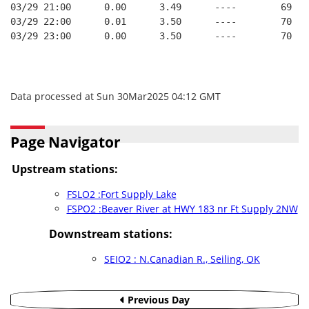
03/29 21:00      0.00      3.49      ----        69   
03/29 22:00      0.01      3.50      ----        70   
03/29 23:00      0.00      3.50      ----        70   
Data processed at Sun 30Mar2025 04:12 GMT
Page Navigator
Upstream stations:
FSLO2 :Fort Supply Lake
FSPO2 :Beaver River at HWY 183 nr Ft Supply 2NW
Downstream stations:
SEIO2 : N.Canadian R., Seiling, OK
Previous Day