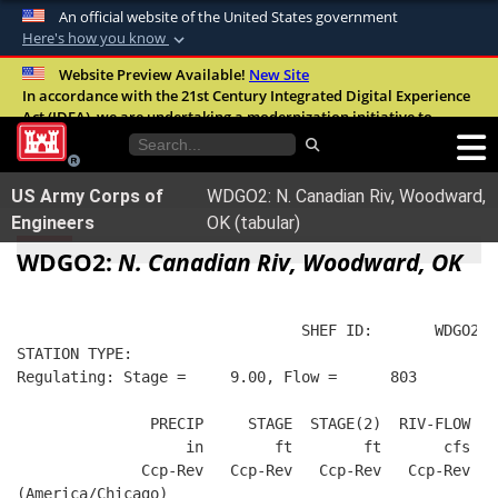
An official website of the United States government
Here's how you know
Official websites use .mil
Website Preview Available!
New Site
In accordance with the 21st Century Integrated Digital Experience
A
.mil
website belongs to an official U.S.
Act (IDEA), we are undertaking a modernization initiative to
Department of Defense organization in the
improve the overall quality, accessibility, and user experience of
United States.
our digital services.
FAQ
US Army Corps of
WDGO2: N. Canadian Riv, Woodward,
Secure .mil websites use HTTPS
Engineers
OK (tabular)
A
lock (
)
or
https://
means you’ve safely
WDGO2:
N. Canadian Riv, Woodward, OK
connected to the .mil website. Share sensitive
information only on official, secure websites.
                                SHEF ID:       WDGO2  
STATION TYPE:  
Regulating: Stage =     9.00, Flow =      803
               PRECIP     STAGE  STAGE(2)  RIV-FLOW  W
                   in        ft        ft       cfs   
              Ccp-Rev   Ccp-Rev   Ccp-Rev   Ccp-Rev   
(America/Chicago)