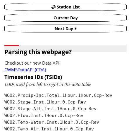
Station List
Current Day
Next Day
Parsing this webpage?
Checkout our new Data API!
CWMSDataAPI (CDA)
Timeseries IDs (TSIDs)
TSIDs used from left to right in the data table
WOO2.Precip-Inc.Total.1Hour.1Hour.Ccp-Rev

WOO2.Stage.Inst.1Hour.0.Ccp-Rev

WOO2.Stage-Alt.Inst.1Hour.0.Ccp-Rev

WOO2.Flow.Inst.1Hour.0.Ccp-Rev

WOO2.Temp-Water.Inst.1Hour.0.Ccp-Rev

WOO2.Temp-Air.Inst.1Hour.0.Ccp-Rev
