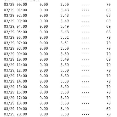
03/29 00:00      0.00      3.50      ----        70   
03/29 01:00      0.00      3.48      ----        68   
03/29 02:00      0.00      3.48      ----        68   
03/29 03:00      0.00      3.49      ----        69   
03/29 04:00      0.00      3.49      ----        69   
03/29 05:00      0.00      3.48      ----        68   
03/29 06:00      0.00      3.51      ----        70   
03/29 07:00      0.00      3.51      ----        70   
03/29 08:00      0.00      3.50      ----        70   
03/29 09:00      0.00      3.50      ----        70   
03/29 10:00      0.00      3.49      ----        69   
03/29 11:00      0.00      3.50      ----        70   
03/29 12:00      0.00      3.50      ----        70   
03/29 13:00      0.00      3.50      ----        70   
03/29 14:00      0.00      3.50      ----        70   
03/29 15:00      0.00      3.50      ----        70   
03/29 16:00      0.00      3.50      ----        70   
03/29 17:00      0.00      3.50      ----        70   
03/29 18:00      0.00      3.50      ----        70   
03/29 19:00      0.00      3.49      ----        69   
03/29 20:00      0.00      3.50      ----        70   