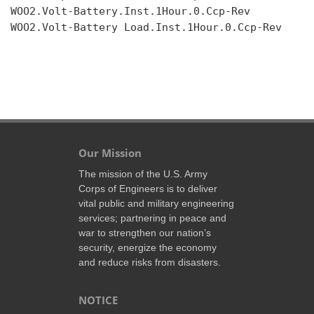
WOO2.Volt-Battery.Inst.1Hour.0.Ccp-Rev

WOO2.Volt-Battery Load.Inst.1Hour.0.Ccp-Rev

Our Mission
The mission of the U.S. Army
Corps of Engineers is to deliver
vital public and military engineering
services; partnering in peace and
war to strengthen our nation’s
security, energize the economy
and reduce risks from disasters.
NOTICE