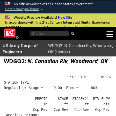
An official website of the United States government
Here's how you know
Official websites use .mil
Website Preview Available!
New Site
In accordance with the 21st Century Integrated Digital Experience
A
.mil
website belongs to an official U.S.
Act (IDEA), we are undertaking a modernization initiative to
Department of Defense organization in the
improve the overall quality, accessibility, and user experience of
United States.
our digital services.
FAQ
US Army Corps of
WDGO2: N. Canadian Riv, Woodward,
Secure .mil websites use HTTPS
Engineers
OK (tabular)
A
lock (
)
or
https://
means you’ve safely
WDGO2:
N. Canadian Riv, Woodward, OK
connected to the .mil website. Share sensitive
information only on official, secure websites.
                                SHEF ID:       WDGO2  
STATION TYPE:  
Regulating: Stage =     9.00, Flow =      803
               PRECIP     STAGE  STAGE(2)  RIV-FLOW  W
                   in        ft        ft       cfs   
              Ccp-Rev   Ccp-Rev   Ccp-Rev   Ccp-Rev   
(America/Chicago)