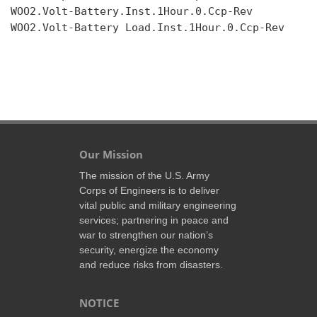
WOO2.Volt-Battery.Inst.1Hour.0.Ccp-Rev

WOO2.Volt-Battery Load.Inst.1Hour.0.Ccp-Rev

Our Mission
The mission of the U.S. Army
Corps of Engineers is to deliver
vital public and military engineering
services; partnering in peace and
war to strengthen our nation’s
security, energize the economy
and reduce risks from disasters.
NOTICE