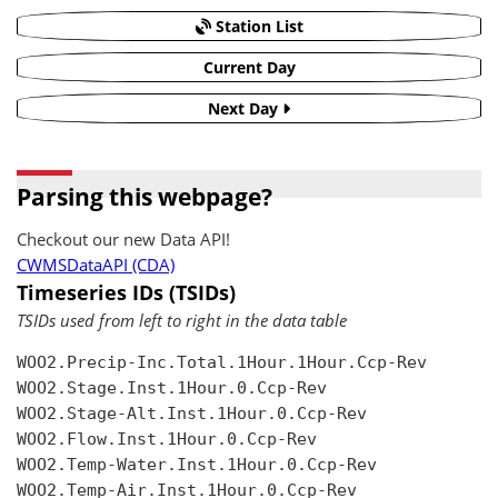
Station List
Current Day
Next Day
Parsing this webpage?
Checkout our new Data API!
CWMSDataAPI (CDA)
Timeseries IDs (TSIDs)
TSIDs used from left to right in the data table
WOO2.Precip-Inc.Total.1Hour.1Hour.Ccp-Rev

WOO2.Stage.Inst.1Hour.0.Ccp-Rev

WOO2.Stage-Alt.Inst.1Hour.0.Ccp-Rev

WOO2.Flow.Inst.1Hour.0.Ccp-Rev

WOO2.Temp-Water.Inst.1Hour.0.Ccp-Rev

WOO2.Temp-Air.Inst.1Hour.0.Ccp-Rev
