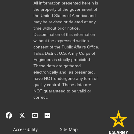
All information presented herein is
the property of the government of
the United States of America and
may be revised or deleted at any
time without prior notice.
Dissemination of this information
without the expressed written
consent of the Public Affairs Office,
Tulsa District U.S. Army Corps of
Engineers is strictly prohibited.
These data are gathered
electronically and, as presented,
have NOT undergone any form of
quality control. These data are
NOT guaranteed to be valid or
correct.
Accessibility
Site Map