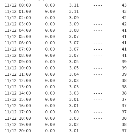
11/12 00:00      0.00      3.11      ----        43   
11/12 01:00      0.00      3.11      ----        43   
11/12 02:00      0.00      3.09      ----        42   
11/12 03:00      0.00      3.09      ----        42   
11/12 04:00      0.00      3.08      ----        41   
11/12 05:00      0.00      3.07      ----        41   
11/12 06:00      0.00      3.07      ----        41   
11/12 07:00      0.00      3.07      ----        41   
11/12 08:00      0.00      3.07      ----        41   
11/12 09:00      0.00      3.05      ----        39   
11/12 10:00      0.00      3.05      ----        39   
11/12 11:00      0.00      3.04      ----        39   
11/12 12:00      0.00      3.03      ----        38   
11/12 13:00      0.00      3.03      ----        38   
11/12 14:00      0.00      3.03      ----        38   
11/12 15:00      0.00      3.01      ----        37   
11/12 16:00      0.00      3.01      ----        37   
11/12 17:00      0.00      3.00      ----        37   
11/12 18:00      0.00      3.03      ----        38   
11/12 19:00      0.00      3.02      ----        38   
11/12 20:00      0.00      3.01      ----        37   