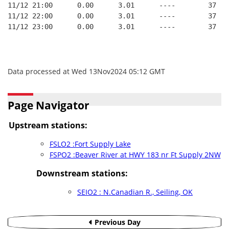
11/12 21:00      0.00      3.01      ----        37   
11/12 22:00      0.00      3.01      ----        37   
11/12 23:00      0.00      3.01      ----        37   
Data processed at Wed 13Nov2024 05:12 GMT
Page Navigator
Upstream stations:
FSLO2 :Fort Supply Lake
FSPO2 :Beaver River at HWY 183 nr Ft Supply 2NW
Downstream stations:
SEIO2 : N.Canadian R., Seiling, OK
Previous Day