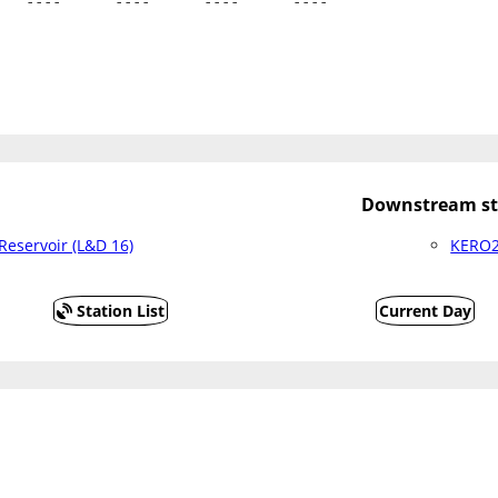
   ----      ----      ----      ----
Downstream st
eservoir (L&D 16)
KERO2 
Station List
Current Day