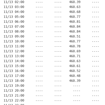
11/13 02:00      ----      ----    460.39      ----   
11/13 03:00      ----      ----    460.63      ----   
11/13 04:00      ----      ----    460.68      ----   
11/13 05:00      ----      ----    460.77      ----   
11/13 06:00      ----      ----    460.81      ----   
11/13 07:00      ----      ----    460.84      ----   
11/13 08:00      ----      ----    460.84      ----   
11/13 09:00      ----      ----    460.51      ----   
11/13 10:00      ----      ----    460.77      ----   
11/13 11:00      ----      ----    460.78      ----   
11/13 12:00      ----      ----    460.69      ----   
11/13 13:00      ----      ----    460.71      ----   
11/13 14:00      ----      ----    460.63      ----   
11/13 15:00      ----      ----    460.61      ----   
11/13 16:00      ----      ----    460.52      ----   
11/13 17:00      ----      ----    460.48      ----   
11/13 18:00      ----      ----    460.39      ----   
11/13 19:00      ----      ----      ----      ----   
11/13 20:00      ----      ----      ----      ----   
11/13 21:00      ----      ----      ----      ----   
11/13 22:00      ----      ----      ----      ----   