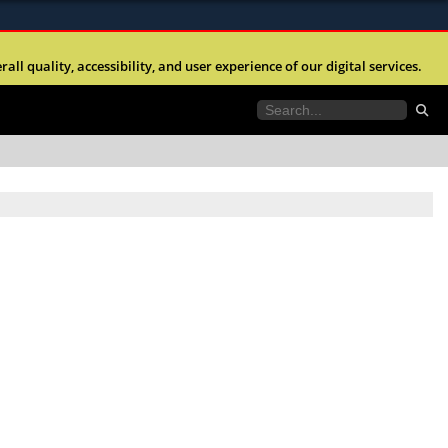
ites use HTTPS
l quality, accessibility, and user experience of our digital services.
//
means you’ve safely connected to the .mil website.
tion only on official, secure websites.