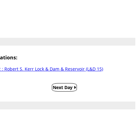
ations:
: Robert S. Kerr Lock & Dam & Reservoir (L&D 15)
Next Day