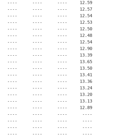
   ----      ----      ----     12.59
   ----      ----      ----     12.57
   ----      ----      ----     12.54
   ----      ----      ----     12.53
   ----      ----      ----     12.50
   ----      ----      ----     12.48
   ----      ----      ----     12.54
   ----      ----      ----     12.90
   ----      ----      ----     13.39
   ----      ----      ----     13.65
   ----      ----      ----     13.50
   ----      ----      ----     13.41
   ----      ----      ----     13.36
   ----      ----      ----     13.24
   ----      ----      ----     13.20
   ----      ----      ----     13.13
   ----      ----      ----     12.89
   ----      ----      ----      ----
   ----      ----      ----      ----
   ----      ----      ----      ----
   ----      ----      ----      ----