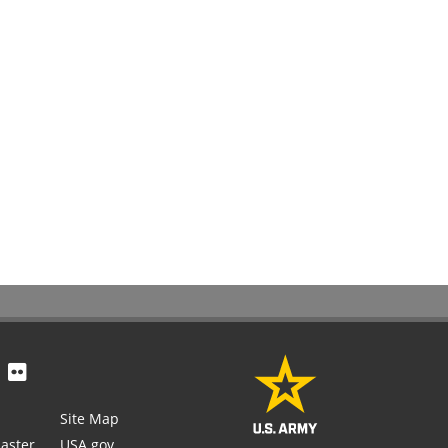
Site Map
aster
USA.gov