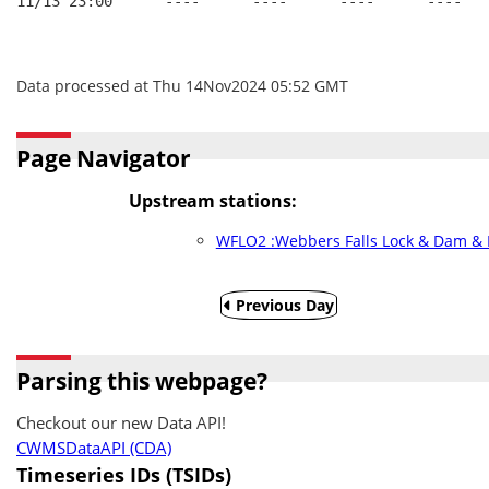
11/13 23:00      ----      ----      ----      ----   
Data processed at Thu 14Nov2024 05:52 GMT
Page Navigator
Upstream stations:
WFLO2 :Webbers Falls Lock & Dam & R
Previous Day
Parsing this webpage?
Checkout our new Data API!
CWMSDataAPI (CDA)
Timeseries IDs (TSIDs)