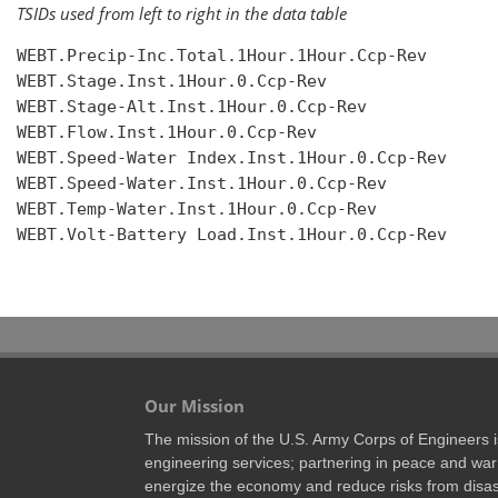
TSIDs used from left to right in the data table
WEBT.Precip-Inc.Total.1Hour.1Hour.Ccp-Rev

WEBT.Stage.Inst.1Hour.0.Ccp-Rev

WEBT.Stage-Alt.Inst.1Hour.0.Ccp-Rev

WEBT.Flow.Inst.1Hour.0.Ccp-Rev

WEBT.Speed-Water Index.Inst.1Hour.0.Ccp-Rev

WEBT.Speed-Water.Inst.1Hour.0.Ccp-Rev

WEBT.Temp-Water.Inst.1Hour.0.Ccp-Rev

WEBT.Volt-Battery Load.Inst.1Hour.0.Ccp-Rev

Our Mission
The mission of the U.S. Army Corps of Engineers is 
engineering services; partnering in peace and war 
energize the economy and reduce risks from disas