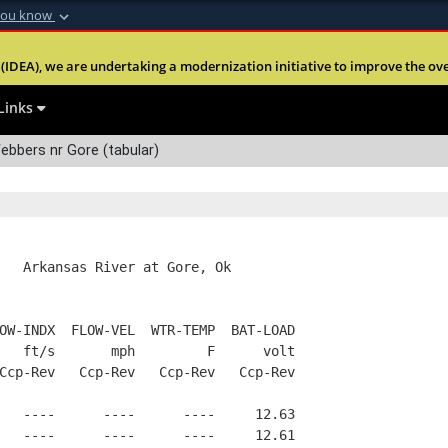
you know
Secure .mil webs
(IDEA), we are undertaking a modernization initiative to improve the overal
nt of Defense
A
lock (
)
or
https:
Share sensitive informa
Links
bbers nr Gore (tabular)
   Arkansas River at Gore, Ok
OW-INDX  FLOW-VEL  WTR-TEMP  BAT-LOAD
   ft/s       mph         F      volt
Ccp-Rev   Ccp-Rev   Ccp-Rev   Ccp-Rev
   ----      ----      ----     12.63
   ----      ----      ----     12.61