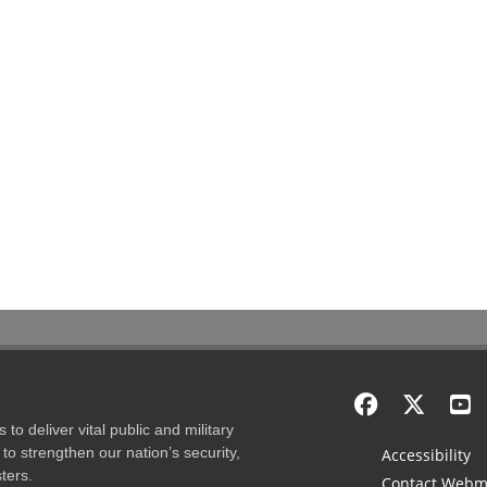
to deliver vital public and military
to strengthen our nation’s security,
Accessibility
ters.
Contact Webm