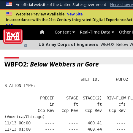
An official website of the United States government
Here's how 
Official websites use .mil
Website Preview Available!
New Site
In accordance with the 21st Century Integrated Digital Experience Act 
A
.mil
website belongs to an official U.S. Departme
FAQ
organization in the United States.
Content
Real-Time Data
Other 
US Army Corps of Engineers
WBFO2: Below We
WBFO2:
Below Webbers nr Gore
                                SHEF ID:       WBFO2  
STATION TYPE:  
               PRECIP     STAGE  STAGE(2)  RIV-FLOW FL
                   in        ft        ft       cfs   
              Ccp-Rev   Ccp-Rev   Ccp-Rev   Ccp-Rev   
(America/Chicago)
11/13 00:00      ----      ----    460.41      ----   
11/13 01:00      ----      ----    460.44      ----   