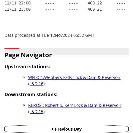
11/11 22:00      ----      ----    460.22      ----   
11/11 23:00      ----      ----    460.21      ----   
Data processed at Tue 12Nov2024 05:52 GMT
Page Navigator
Upstream stations:
WFLO2 :Webbers Falls Lock & Dam & Reservoir
(L&D 16)
Downstream stations:
KERO2 : Robert S. Kerr Lock & Dam & Reservoir
(L&D 15)
Previous Day