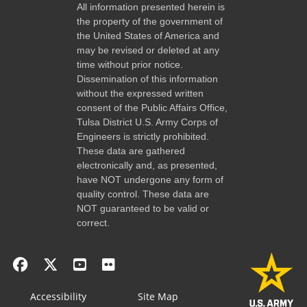
All information presented herein is
the property of the government of
the United States of America and
may be revised or deleted at any
time without prior notice.
Dissemination of this information
without the expressed written
consent of the Public Affairs Office,
Tulsa District U.S. Army Corps of
Engineers is strictly prohibited.
These data are gathered
electronically and, as presented,
have NOT undergone any form of
quality control. These data are
NOT guaranteed to be valid or
correct.
Accessibility
Site Map