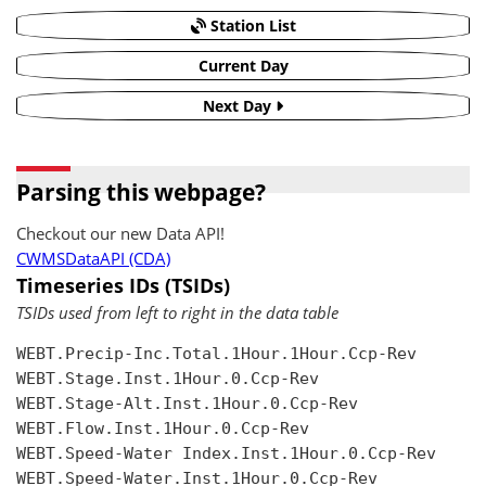
Station List
Current Day
Next Day
Parsing this webpage?
Checkout our new Data API!
CWMSDataAPI (CDA)
Timeseries IDs (TSIDs)
TSIDs used from left to right in the data table
WEBT.Precip-Inc.Total.1Hour.1Hour.Ccp-Rev

WEBT.Stage.Inst.1Hour.0.Ccp-Rev

WEBT.Stage-Alt.Inst.1Hour.0.Ccp-Rev

WEBT.Flow.Inst.1Hour.0.Ccp-Rev

WEBT.Speed-Water Index.Inst.1Hour.0.Ccp-Rev

WEBT.Speed-Water.Inst.1Hour.0.Ccp-Rev
