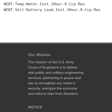
WEBT.Temp-Water.Inst.1Hour.0.Ccp-Rev

WEBT.Volt-Battery Load.Inst.1Hour.0.Ccp-Rev

Our Mission
The mission of the U.S. Army
Corps of Engineers is to deliver
vital public and military engineering
services; partnering in peace and
war to strengthen our nation’s
security, energize the economy
and reduce risks from disasters.
NOTICE