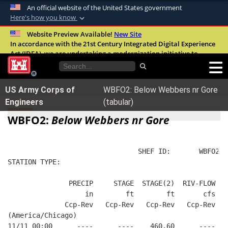
An official website of the United States government
Here's how you know
Official websites use .mil
Website Preview Available!
New Site
In accordance with the 21st Century Integrated Digital Experience
A
.mil
website belongs to an official U.S.
Act (IDEA), we are undertaking a modernization initiative to
Department of Defense organization in the
improve the overall quality, accessibility, and user experience of
United States.
our digital services.
FAQ
US Army Corps of
WBFO2: Below Webbers nr Gore
Secure .mil websites use HTTPS
Engineers
(tabular)
A
lock (
)
or
https://
means you’ve safely
WBFO2:
Below Webbers nr Gore
connected to the .mil website. Share sensitive
information only on official, secure websites.
                                SHEF ID:       WBFO2  
STATION TYPE:  
               PRECIP     STAGE  STAGE(2)  RIV-FLOW FL
                   in        ft        ft       cfs   
              Ccp-Rev   Ccp-Rev   Ccp-Rev   Ccp-Rev   
(America/Chicago)
11/11 00:00      ----      ----    460.60      ----   