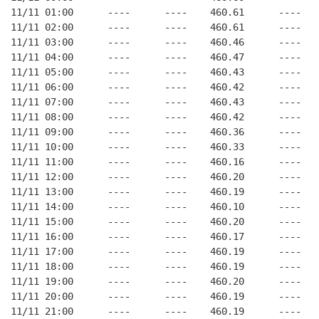
11/11 01:00      ----      ----    460.61      ----   
11/11 02:00      ----      ----    460.61      ----   
11/11 03:00      ----      ----    460.46      ----   
11/11 04:00      ----      ----    460.47      ----   
11/11 05:00      ----      ----    460.43      ----   
11/11 06:00      ----      ----    460.42      ----   
11/11 07:00      ----      ----    460.43      ----   
11/11 08:00      ----      ----    460.42      ----   
11/11 09:00      ----      ----    460.36      ----   
11/11 10:00      ----      ----    460.33      ----   
11/11 11:00      ----      ----    460.16      ----   
11/11 12:00      ----      ----    460.20      ----   
11/11 13:00      ----      ----    460.19      ----   
11/11 14:00      ----      ----    460.10      ----   
11/11 15:00      ----      ----    460.20      ----   
11/11 16:00      ----      ----    460.17      ----   
11/11 17:00      ----      ----    460.19      ----   
11/11 18:00      ----      ----    460.19      ----   
11/11 19:00      ----      ----    460.20      ----   
11/11 20:00      ----      ----    460.19      ----   
11/11 21:00      ----      ----    460.19      ----   