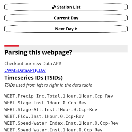
Station List
Current Day
Next Day
Parsing this webpage?
Checkout our new Data API!
CWMSDataAPI (CDA)
Timeseries IDs (TSIDs)
TSIDs used from left to right in the data table
WEBT.Precip-Inc.Total.1Hour.1Hour.Ccp-Rev

WEBT.Stage.Inst.1Hour.0.Ccp-Rev

WEBT.Stage-Alt.Inst.1Hour.0.Ccp-Rev

WEBT.Flow.Inst.1Hour.0.Ccp-Rev

WEBT.Speed-Water Index.Inst.1Hour.0.Ccp-Rev

WEBT.Speed-Water.Inst.1Hour.0.Ccp-Rev
