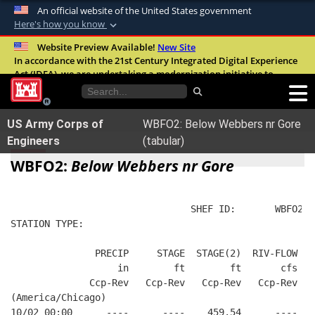
An official website of the United States government
Here's how you know
Official websites use .mil
Website Preview Available!
New Site
In accordance with the 21st Century Integrated Digital Experience
A
.mil
website belongs to an official U.S.
Act (IDEA), we are undertaking a modernization initiative to
Department of Defense organization in the
improve the overall quality, accessibility, and user experience of
United States.
our digital services.
FAQ
US Army Corps of
WBFO2: Below Webbers nr Gore
Secure .mil websites use HTTPS
Engineers
(tabular)
A
lock (
)
or
https://
means you’ve safely
WBFO2:
Below Webbers nr Gore
connected to the .mil website. Share sensitive
information only on official, secure websites.
                                SHEF ID:       WBFO2  
STATION TYPE:  
               PRECIP     STAGE  STAGE(2)  RIV-FLOW FL
                   in        ft        ft       cfs   
              Ccp-Rev   Ccp-Rev   Ccp-Rev   Ccp-Rev   
(America/Chicago)
10/02 00:00      ----      ----    459.54      ----   