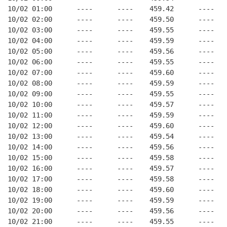
10/02 01:00      ----      ----    459.42      ----   
10/02 02:00      ----      ----    459.50      ----   
10/02 03:00      ----      ----    459.55      ----   
10/02 04:00      ----      ----    459.59      ----   
10/02 05:00      ----      ----    459.56      ----   
10/02 06:00      ----      ----    459.55      ----   
10/02 07:00      ----      ----    459.60      ----   
10/02 08:00      ----      ----    459.59      ----   
10/02 09:00      ----      ----    459.55      ----   
10/02 10:00      ----      ----    459.57      ----   
10/02 11:00      ----      ----    459.59      ----   
10/02 12:00      ----      ----    459.60      ----   
10/02 13:00      ----      ----    459.54      ----   
10/02 14:00      ----      ----    459.56      ----   
10/02 15:00      ----      ----    459.58      ----   
10/02 16:00      ----      ----    459.57      ----   
10/02 17:00      ----      ----    459.58      ----   
10/02 18:00      ----      ----    459.60      ----   
10/02 19:00      ----      ----    459.59      ----   
10/02 20:00      ----      ----    459.56      ----   
10/02 21:00      ----      ----    459.55      ----   