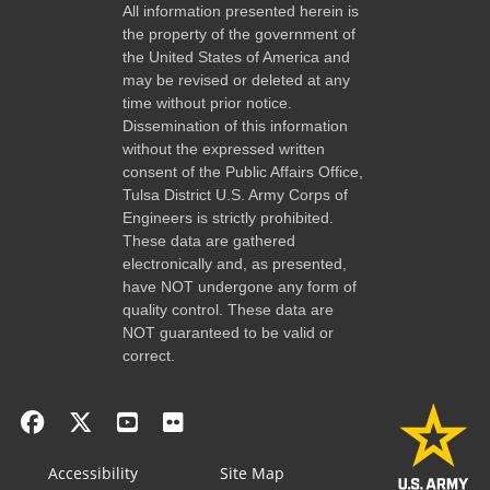
All information presented herein is
the property of the government of
the United States of America and
may be revised or deleted at any
time without prior notice.
Dissemination of this information
without the expressed written
consent of the Public Affairs Office,
Tulsa District U.S. Army Corps of
Engineers is strictly prohibited.
These data are gathered
electronically and, as presented,
have NOT undergone any form of
quality control. These data are
NOT guaranteed to be valid or
correct.
Accessibility
Site Map