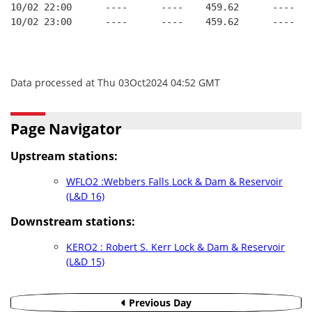
10/02 22:00      ----      ----    459.62      ----   
10/02 23:00      ----      ----    459.62      ----   
Data processed at Thu 03Oct2024 04:52 GMT
Page Navigator
Upstream stations:
WFLO2 :Webbers Falls Lock & Dam & Reservoir
(L&D 16)
Downstream stations:
KERO2 : Robert S. Kerr Lock & Dam & Reservoir
(L&D 15)
Previous Day