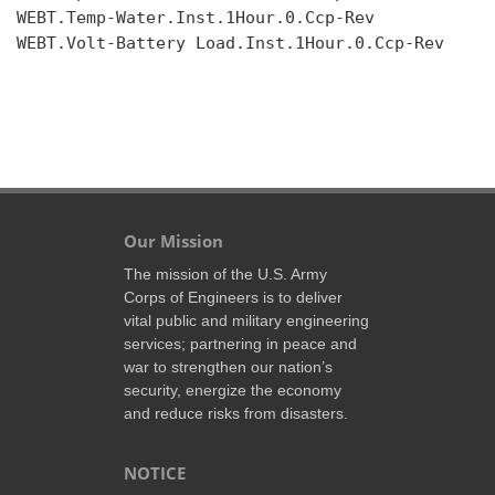
WEBT.Temp-Water.Inst.1Hour.0.Ccp-Rev

WEBT.Volt-Battery Load.Inst.1Hour.0.Ccp-Rev

Our Mission
The mission of the U.S. Army
Corps of Engineers is to deliver
vital public and military engineering
services; partnering in peace and
war to strengthen our nation’s
security, energize the economy
and reduce risks from disasters.
NOTICE