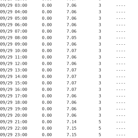
09/29 03:00      0.00      7.06         3      ----

09/29 04:00      0.00      7.06         3      ----

09/29 05:00      0.00      7.06         3      ----

09/29 06:00      0.00      7.06         3      ----

09/29 07:00      0.00      7.06         3      ----

09/29 08:00      0.00      7.05         3      ----

09/29 09:00      0.00      7.06         3      ----

09/29 10:00      0.00      7.07         3      ----

09/29 11:00      0.00      7.06         3      ----

09/29 12:00      0.00      7.06         3      ----

09/29 13:00      0.00      7.07         3      ----

09/29 14:00      0.00      7.07         3      ----

09/29 15:00      0.00      7.07         3      ----

09/29 16:00      0.00      7.07         3      ----

09/29 17:00      0.00      7.06         3      ----

09/29 18:00      0.00      7.06         3      ----

09/29 19:00      0.00      7.06         3      ----

09/29 20:00      0.00      7.06         3      ----

09/29 21:00      0.00      7.14         5      ----

09/29 22:00      0.00      7.15         5      ----

09/29 23:00      0.00      7.15         5      ----
