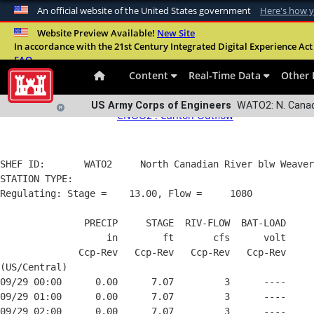
An official website of the United States government
Here's how 
WATO2:
N. Canadian R., Watonga, OK
Data proces
Official websites use .mil
Website Preview Available!
New Site
All information presented herein is the property of the government
In accordance with the 21st Century Integrated Digital Experience Act 
A
.mil
website belongs to an official U.S. Departme
FAQ
Dissemination of this information without the expressed written cons
organization in the United States.
Content
Real-Time Data
Other 
These data are gathered electronically and, as presented, have n
Upstream stations:
Downstream stat
US Army Corps of Engineers
WATO2: N. Canadi
CNOO2 : Canton Outflow
SHEF ID:       WATO2     North Canadian River blw Weaver
STATION TYPE:  

Regulating: Stage =    13.00, Flow =     1080

               PRECIP     STAGE  RIV-FLOW  BAT-LOAD

                   in        ft       cfs      volt

              Ccp-Rev   Ccp-Rev   Ccp-Rev   Ccp-Rev

(US/Central)

09/29 00:00      0.00      7.07         3      ----

09/29 01:00      0.00      7.07         3      ----

09/29 02:00      0.00      7.07         3      ----
