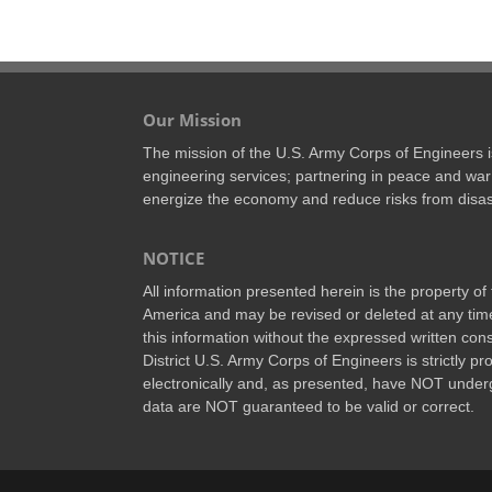
Our Mission
The mission of the U.S. Army Corps of Engineers is 
engineering services; partnering in peace and war 
energize the economy and reduce risks from disas
NOTICE
All information presented herein is the property o
America and may be revised or deleted at any time
this information without the expressed written conse
District U.S. Army Corps of Engineers is strictly p
electronically and, as presented, have NOT underg
data are NOT guaranteed to be valid or correct.