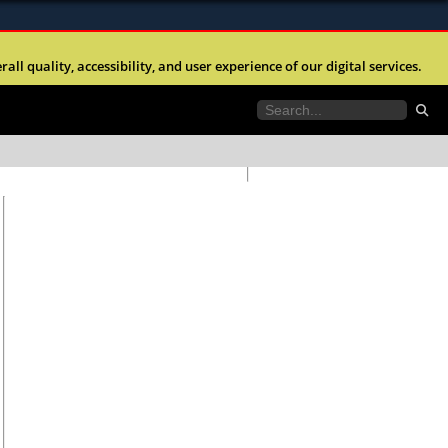
ites use HTTPS
any time without prior notice.
l quality, accessibility, and user experience of our digital services.
//
means you’ve safely connected to the .mil website.
ngineers is strictly prohibited.
tion only on official, secure websites.
anteed to be valid or correct.
Go to
home page.
station list.
Go to
ent Day