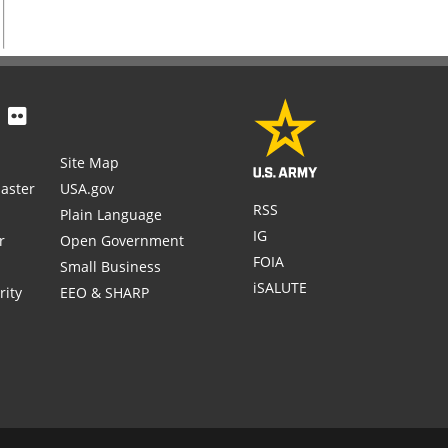
Site Map
aster
USA.gov
RSS
Plain Language
IG
r
Open Government
FOIA
Small Business
iSALUTE
rity
EEO & SHARP