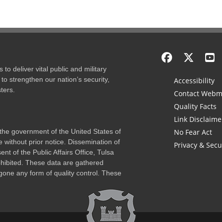
to deliver vital public and military
to strengthen our nation’s security,
Accessibility
ters.
Contact Webm
Quality Facts
Link Disclaime
f the government of the United States of
No Fear Act
 without prior notice. Dissemination of
Privacy & Secu
nt of the Public Affairs Office, Tulsa
rohibited. These data are gathered
one any form of quality control. These