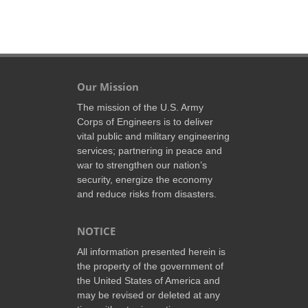
Our Mission
The mission of the U.S. Army
Corps of Engineers is to deliver
vital public and military engineering
services; partnering in peace and
war to strengthen our nation’s
security, energize the economy
and reduce risks from disasters.
NOTICE
All information presented herein is
the property of the government of
the United States of America and
may be revised or deleted at any