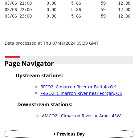
03/06 21:00      0.00      5.86        59     12.98
03/06 22:00      0.00      5.86        59     12.90
03/06 23:00      0.00      5.86        59     12.86
Data processed at Thu 07Mar2024 05:39 GMT
Page Navigator
Upstream stations:
BFFO2 :Cimarron River nr Buffalo OK
FRGO2 :Cimarron River near Forgan, OK
Downstream stations:
AMCO2 : Cimarron River nr Ames 4SW
Previous Day