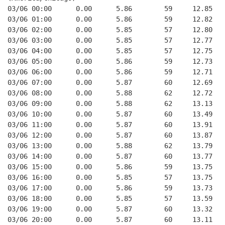
03/06 00:00      0.00      5.86        59     12.85
03/06 01:00      0.00      5.86        59     12.82
03/06 02:00      0.00      5.85        57     12.80
03/06 03:00      0.00      5.85        57     12.77
03/06 04:00      0.00      5.85        57     12.75
03/06 05:00      0.00      5.86        59     12.73
03/06 06:00      0.00      5.86        59     12.71
03/06 07:00      0.00      5.87        60     12.69
03/06 08:00      0.00      5.88        62     12.72
03/06 09:00      0.00      5.88        62     13.13
03/06 10:00      0.00      5.87        60     13.49
03/06 11:00      0.00      5.87        60     13.91
03/06 12:00      0.00      5.87        60     13.87
03/06 13:00      0.00      5.88        62     13.79
03/06 14:00      0.00      5.87        60     13.77
03/06 15:00      0.00      5.86        59     13.75
03/06 16:00      0.00      5.85        57     13.75
03/06 17:00      0.00      5.86        59     13.73
03/06 18:00      0.00      5.85        57     13.59
03/06 19:00      0.00      5.87        60     13.32
03/06 20:00      0.00      5.87        60     13.11