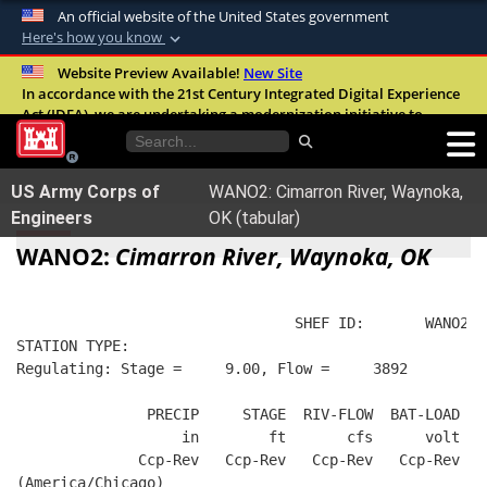
An official website of the United States government
Here's how you know
Official websites use .mil
Website Preview Available!
New Site
In accordance with the 21st Century Integrated Digital Experience
A
.mil
website belongs to an official U.S.
Act (IDEA), we are undertaking a modernization initiative to
Department of Defense organization in the
improve the overall quality, accessibility, and user experience of
United States.
our digital services.
FAQ
US Army Corps of
WANO2: Cimarron River, Waynoka,
Secure .mil websites use HTTPS
Engineers
OK (tabular)
A
lock (
)
or
https://
means you’ve safely
WANO2:
Cimarron River, Waynoka, OK
connected to the .mil website. Share sensitive
information only on official, secure websites.
                                SHEF ID:       WANO2  
STATION TYPE:  
Regulating: Stage =     9.00, Flow =     3892
               PRECIP     STAGE  RIV-FLOW  BAT-LOAD
                   in        ft       cfs      volt
              Ccp-Rev   Ccp-Rev   Ccp-Rev   Ccp-Rev
(America/Chicago)