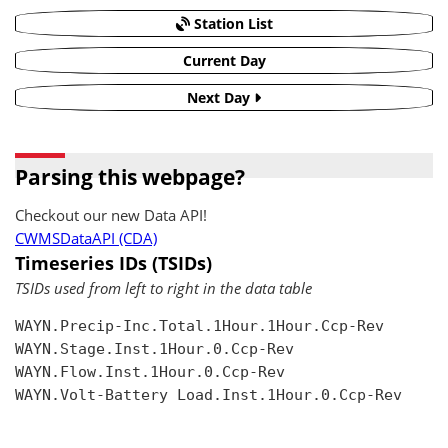
Station List
Current Day
Next Day
Parsing this webpage?
Checkout our new Data API!
CWMSDataAPI (CDA)
Timeseries IDs (TSIDs)
TSIDs used from left to right in the data table
WAYN.Precip-Inc.Total.1Hour.1Hour.Ccp-Rev

WAYN.Stage.Inst.1Hour.0.Ccp-Rev

WAYN.Flow.Inst.1Hour.0.Ccp-Rev

WAYN.Volt-Battery Load.Inst.1Hour.0.Ccp-Rev
