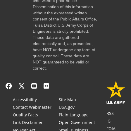
time without prior notice.
Dissemination of this information
without the expressed written
consent of the Public Affairs Office,
Tulsa District U.S. Army Corps of
Engineers is strictly prohibited.
These data are gathered
electronically and, as presented,
have NOT undergone any form of
quality control. These data are
NOT guaranteed to be valid or
correct.
Accessibility
Site Map
Contact Webmaster
USA.gov
RSS
Quality Facts
Plain Language
IG
Link Disclaimer
Open Government
FOIA
No Fear Act
Small Business