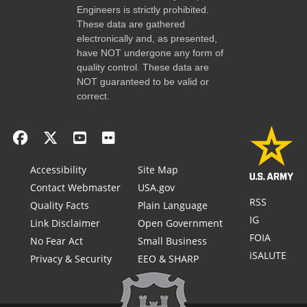
Engineers is strictly prohibited.
These data are gathered
electronically and, as presented,
have NOT undergone any form of
quality control. These data are
NOT guaranteed to be valid or
correct.
Accessibility
Site Map
Contact Webmaster
USA.gov
RSS
Quality Facts
Plain Language
IG
Link Disclaimer
Open Government
FOIA
No Fear Act
Small Business
iSALUTE
Privacy & Security
EEO & SHARP