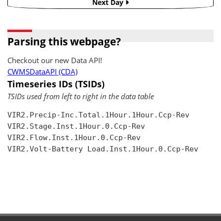
Next Day
Parsing this webpage?
Checkout our new Data API!
CWMSDataAPI (CDA)
Timeseries IDs (TSIDs)
TSIDs used from left to right in the data table
VIR2.Precip-Inc.Total.1Hour.1Hour.Ccp-Rev

VIR2.Stage.Inst.1Hour.0.Ccp-Rev

VIR2.Flow.Inst.1Hour.0.Ccp-Rev

VIR2.Volt-Battery Load.Inst.1Hour.0.Ccp-Rev
