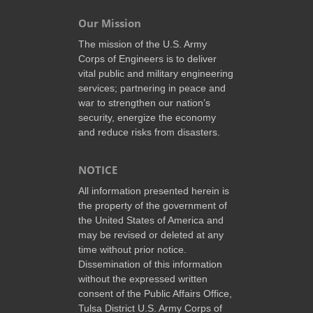
Our Mission
The mission of the U.S. Army
Corps of Engineers is to deliver
vital public and military engineering
services; partnering in peace and
war to strengthen our nation’s
security, energize the economy
and reduce risks from disasters.
NOTICE
All information presented herein is
the property of the government of
the United States of America and
may be revised or deleted at any
time without prior notice.
Dissemination of this information
without the expressed written
consent of the Public Affairs Office,
Tulsa District U.S. Army Corps of