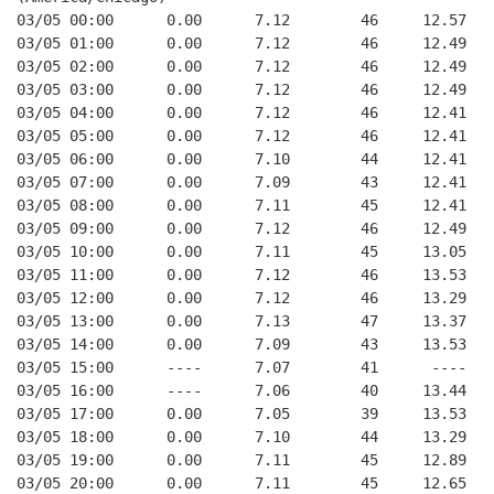
03/05 00:00      0.00      7.12        46     12.57
03/05 01:00      0.00      7.12        46     12.49
03/05 02:00      0.00      7.12        46     12.49
03/05 03:00      0.00      7.12        46     12.49
03/05 04:00      0.00      7.12        46     12.41
03/05 05:00      0.00      7.12        46     12.41
03/05 06:00      0.00      7.10        44     12.41
03/05 07:00      0.00      7.09        43     12.41
03/05 08:00      0.00      7.11        45     12.41
03/05 09:00      0.00      7.12        46     12.49
03/05 10:00      0.00      7.11        45     13.05
03/05 11:00      0.00      7.12        46     13.53
03/05 12:00      0.00      7.12        46     13.29
03/05 13:00      0.00      7.13        47     13.37
03/05 14:00      0.00      7.09        43     13.53
03/05 15:00      ----      7.07        41      ----
03/05 16:00      ----      7.06        40     13.44
03/05 17:00      0.00      7.05        39     13.53
03/05 18:00      0.00      7.10        44     13.29
03/05 19:00      0.00      7.11        45     12.89
03/05 20:00      0.00      7.11        45     12.65