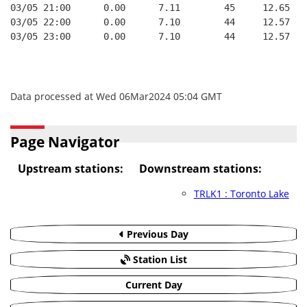
03/05 21:00      0.00      7.11        45     12.65
03/05 22:00      0.00      7.10        44     12.57
03/05 23:00      0.00      7.10        44     12.57
Data processed at Wed 06Mar2024 05:04 GMT
Page Navigator
Upstream stations:
Downstream stations:
TRLK1 : Toronto Lake
Previous Day
Station List
Current Day