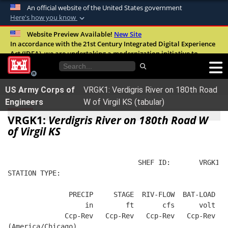
An official website of the United States government
Here's how you know
Official websites use .mil
Website Preview Available!
New Site
In accordance with the 21st Century Integrated Digital Experience
A
.mil
website belongs to an official U.S.
Act (IDEA), we are undertaking a modernization initiative to
Department of Defense organization in the
improve the overall quality, accessibility, and user experience of
United States.
our digital services.
FAQ
US Army Corps of
VRGK1: Verdigris River on 180th Road
Secure .mil websites use HTTPS
Engineers
W of Virgil KS (tabular)
A
lock (
)
or
https://
means you’ve safely
VRGK1:
Verdigris River on 180th Road W
connected to the .mil website. Share sensitive
of Virgil KS
information only on official, secure websites.
                                SHEF ID:       VRGK1  
STATION TYPE:  
               PRECIP     STAGE  RIV-FLOW  BAT-LOAD
                   in        ft       cfs      volt
              Ccp-Rev   Ccp-Rev   Ccp-Rev   Ccp-Rev
(America/Chicago)