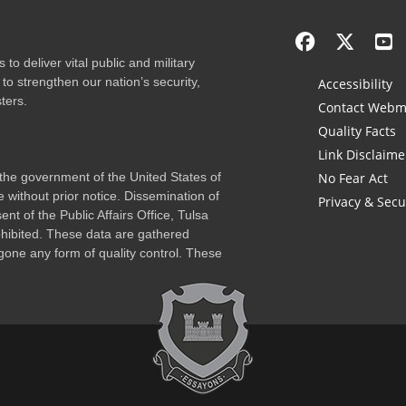
to deliver vital public and military
to strengthen our nation’s security,
Accessibility
ters.
Contact Webm
Quality Facts
Link Disclaime
f the government of the United States of
No Fear Act
 without prior notice. Dissemination of
Privacy & Secu
nt of the Public Affairs Office, Tulsa
rohibited. These data are gathered
one any form of quality control. These