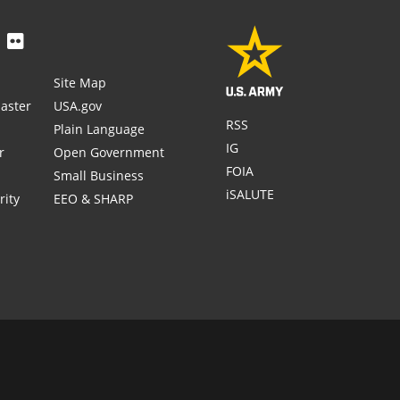
Site Map
aster
USA.gov
RSS
Plain Language
IG
r
Open Government
FOIA
Small Business
iSALUTE
rity
EEO & SHARP