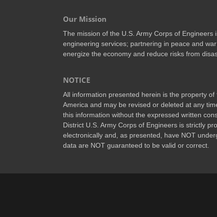
Our Mission
The mission of the U.S. Army Corps of Engineers is 
engineering services; partnering in peace and war 
energize the economy and reduce risks from disas
NOTICE
All information presented herein is the property o
America and may be revised or deleted at any time
this information without the expressed written conse
District U.S. Army Corps of Engineers is strictly p
electronically and, as presented, have NOT underg
data are NOT guaranteed to be valid or correct.