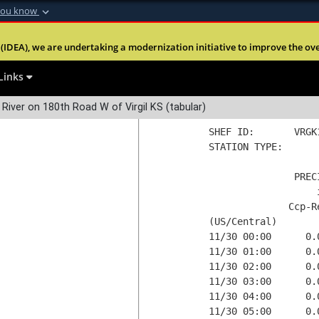
you know
gil KS
Data processed at Thu 01Dec2022 05:17 GMT
Secure .mil webs
 of the United States of America and may be revised or deleted at 
(IDEA), we are undertaking a modernization initiative to improve the overal
nt of Defense
A
lock (
)
or
https:
ent of the Public Affairs Office, Tulsa District U.S. Army Corps of E
Share sensitive informa
Links
ot undergone any form of quality control. These data are not guar
Day
Current Day
 River on 180th Road W of Virgil KS (tabular)
SHEF ID:       VRGK
STATION TYPE:  

               PREC
                   
              Ccp-R
(US/Central)

11/30 00:00      0.
11/30 01:00      0.
11/30 02:00      0.
11/30 03:00      0.
11/30 04:00      0.
11/30 05:00      0.