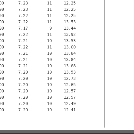
00      7.23        11     12.25

00      7.23        11     12.25

00      7.22        11     12.25

00      7.22        11     13.53

00      7.17         9     13.44

00      7.22        11     13.92

00      7.21        10     13.53

00      7.22        11     13.60

00      7.21        10     13.84

00      7.21        10     13.84

00      7.21        10     13.68

00      7.20        10     13.53

00      7.20        10     12.73

00      7.20        10     12.65

00      7.20        10     12.57

00      7.20        10     12.57

00      7.20        10     12.49

00      7.20        10     12.41
