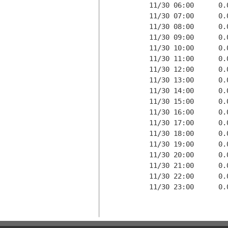
11/30 06:00      0.
11/30 07:00      0.
11/30 08:00      0.
11/30 09:00      0.
11/30 10:00      0.
11/30 11:00      0.
11/30 12:00      0.
11/30 13:00      0.
11/30 14:00      0.
11/30 15:00      0.
11/30 16:00      0.
11/30 17:00      0.
11/30 18:00      0.
11/30 19:00      0.
11/30 20:00      0.
11/30 21:00      0.
11/30 22:00      0.
11/30 23:00      0.