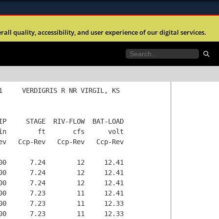
ites use HTTPS
any time without prior notice.
l quality, accessibility, and user experience of our digital services.
//
means you’ve safely connected to the .mil website.
ngineers is strictly prohibited.
tion only on official, secure websites.
anteed to be valid or correct.
Go to
home page.
station list.
Go to
1     VERDIGRIS R NR VIRGIL, KS

IP     STAGE  RIV-FLOW  BAT-LOAD

in        ft       cfs      volt

ev   Ccp-Rev   Ccp-Rev   Ccp-Rev

00      7.24        12     12.41

00      7.24        12     12.41

00      7.24        12     12.41

00      7.23        11     12.41

00      7.23        11     12.33

00      7.23        11     12.33
