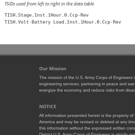
TSIDs used from left to right in the data table
TISH.Stage.Inst.1Hour.0.Ccp-Rev

TISH.Volt-Battery Load.Inst.1Hour.0.Ccp-Rev

Our Mission
The mission of the U.S. Army Corps of Engineers is 
engineering services; partnering in peace and war 
energize the economy and reduce risks from disas
NOTICE
All information presented herein is the property o
America and may be revised or deleted at any time
this information without the expressed written conse
District U.S. Army Corps of Engineers is strictly p