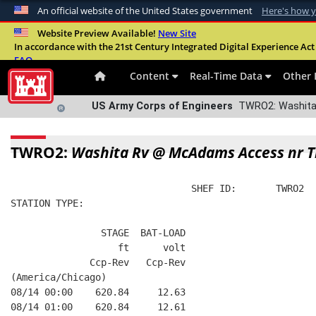
An official website of the United States government
Here's how 
Official websites use .mil
Website Preview Available!
New Site
In accordance with the 21st Century Integrated Digital Experience Act 
A
.mil
website belongs to an official U.S. Departme
FAQ
organization in the United States.
Content
Real-Time Data
Other 
US Army Corps of Engineers
TWRO2: Washita
TWRO2:
Washita Rv @ McAdams Access nr 
                                SHEF ID:       TWRO2  
STATION TYPE:  
                STAGE  BAT-LOAD
                   ft      volt
              Ccp-Rev   Ccp-Rev
(America/Chicago)
08/14 00:00    620.84     12.63
08/14 01:00    620.84     12.61