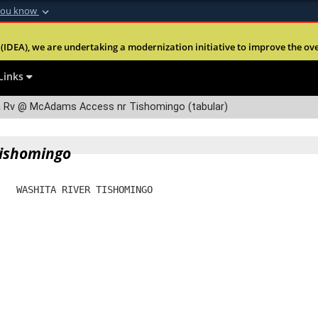
you know
Secure .mil webs
(IDEA), we are undertaking a modernization initiative to improve the overal
nt of Defense
A
lock (
)
or
https:
Share sensitive informa
Links
 Rv @ McAdams Access nr Tishomingo (tabular)
Tishomingo
   WASHITA RIVER TISHOMINGO