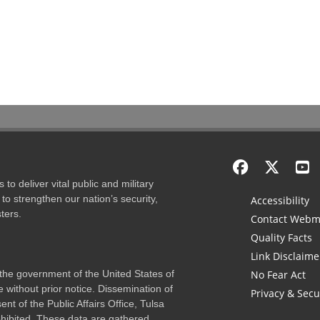
to deliver vital public and military
to strengthen our nation’s security,
Accessibility
ters.
Contact Webm
Quality Facts
Link Disclaime
f the government of the United States of
No Fear Act
 without prior notice. Dissemination of
Privacy & Secu
nt of the Public Affairs Office, Tulsa
rohibited. These data are gathered