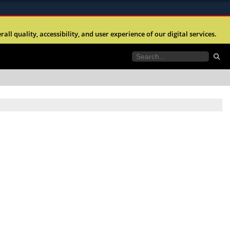
ites use HTTPS
l quality, accessibility, and user experience of our digital services.
//
means you’ve safely connected to the .mil website.
tion only on official, secure websites.