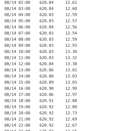
08/14 02:00    620.84     12.61
08/14 03:00    620.84     12.60
08/14 04:00    620.83     12.59
08/14 05:00    620.83     12.57
08/14 06:00    620.84     12.56
08/14 07:00    620.83     12.54
08/14 08:00    620.83     12.59
08/14 09:00    620.83     12.93
08/14 10:00    620.83     13.30
08/14 11:00    620.83     13.32
08/14 12:00    620.84     13.38
08/14 13:00    620.86     13.01
08/14 14:00    620.80     13.03
08/14 15:00    620.89     13.03
08/14 16:00    620.90     12.99
08/14 17:00    620.86     12.97
08/14 18:00    620.91     12.88
08/14 19:00    620.92     12.80
08/14 20:00    620.92     12.73
08/14 21:00    620.92     12.69
08/14 22:00    620.92     12.67