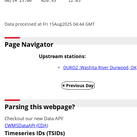
08/14 23:00    620.93     12.65
Data processed at Fri 15Aug2025 04:44 GMT
Page Navigator
Upstream stations:
DURO2 :Washita River Durwood, OK
Previous Day
Parsing this webpage?
Checkout our new Data API!
CWMSDataAPI (CDA)
Timeseries IDs (TSIDs)