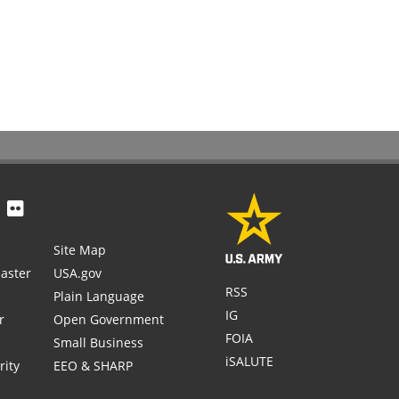
Site Map
aster
USA.gov
RSS
Plain Language
IG
r
Open Government
FOIA
Small Business
iSALUTE
rity
EEO & SHARP