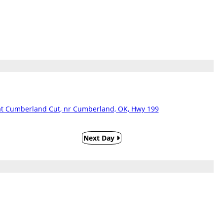
t Cumberland Cut, nr Cumberland, OK, Hwy 199
Next Day