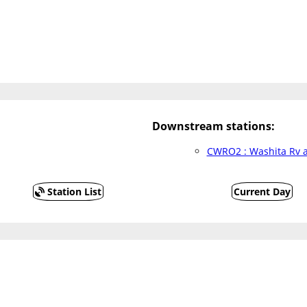
Downstream stations:
CWRO2 : Washita Rv a
Station List
Current Day