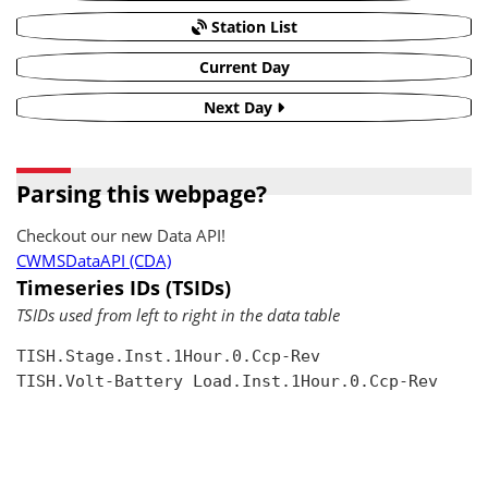
Station List
Current Day
Next Day
Parsing this webpage?
Checkout our new Data API!
CWMSDataAPI (CDA)
Timeseries IDs (TSIDs)
TSIDs used from left to right in the data table
TISH.Stage.Inst.1Hour.0.Ccp-Rev

TISH.Volt-Battery Load.Inst.1Hour.0.Ccp-Rev
