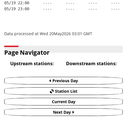
05/19 22:00      ----      ----      ----      ----
05/19 23:00      ----      ----      ----      ----
Data processed at Wed 20May2026 03:01 GMT
Page Navigator
Upstream stations:
Downstream stations:
Previous Day
Station List
Current Day
Next Day