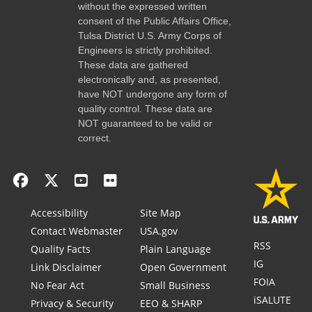
without the expressed written
consent of the Public Affairs Office,
Tulsa District U.S. Army Corps of
Engineers is strictly prohibited.
These data are gathered
electronically and, as presented,
have NOT undergone any form of
quality control. These data are
NOT guaranteed to be valid or
correct.
Accessibility
Site Map
Contact Webmaster
USA.gov
RSS
Quality Facts
Plain Language
IG
Link Disclaimer
Open Government
FOIA
No Fear Act
Small Business
iSALUTE
Privacy & Security
EEO & SHARP