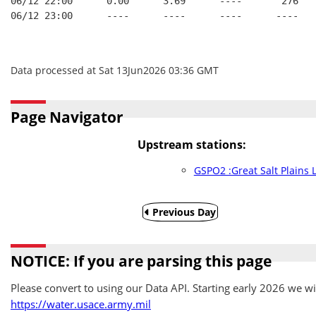
06/12 22:00      0.00      3.69      ----       276   
06/12 23:00      ----      ----      ----      ----   
Data processed at Sat 13Jun2026 03:36 GMT
Page Navigator
Upstream stations:
GSPO2 :Great Salt Plains 
Previous Day
NOTICE: If you are parsing this page
Please convert to using our Data API. Starting early 2026 we wil
https://water.usace.army.mil