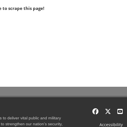
 to scrape this page!
to deliver vital public and military
to strengthen our nation’s security,
Accessibility