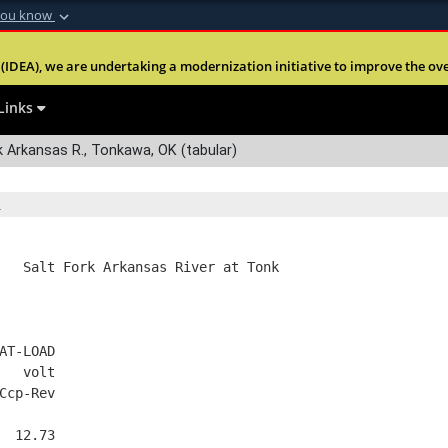
you know
Secure .mil webs
(IDEA), we are undertaking a modernization initiative to improve the overal
nt of Defense
A
lock (
)
or
https:
Share sensitive informa
Links
 Arkansas R., Tonkawa, OK (tabular)
   Salt Fork Arkansas River at Tonk
AT-LOAD
   volt
Ccp-Rev
  12.73