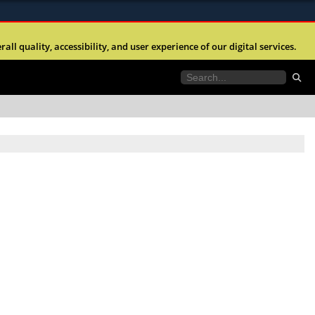
ites use HTTPS
l quality, accessibility, and user experience of our digital services.
//
means you’ve safely connected to the .mil website.
tion only on official, secure websites.