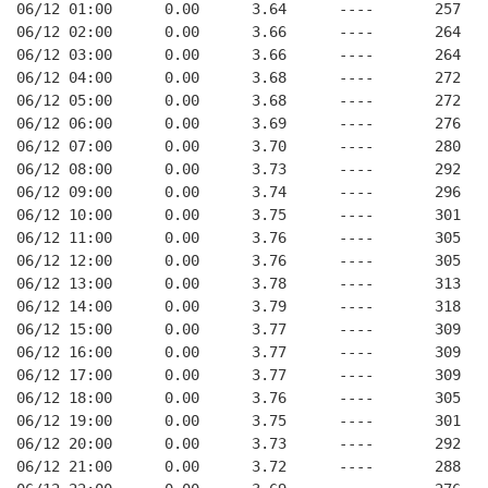
06/12 01:00      0.00      3.64      ----       257   
06/12 02:00      0.00      3.66      ----       264   
06/12 03:00      0.00      3.66      ----       264   
06/12 04:00      0.00      3.68      ----       272   
06/12 05:00      0.00      3.68      ----       272   
06/12 06:00      0.00      3.69      ----       276   
06/12 07:00      0.00      3.70      ----       280   
06/12 08:00      0.00      3.73      ----       292   
06/12 09:00      0.00      3.74      ----       296   
06/12 10:00      0.00      3.75      ----       301   
06/12 11:00      0.00      3.76      ----       305   
06/12 12:00      0.00      3.76      ----       305   
06/12 13:00      0.00      3.78      ----       313   
06/12 14:00      0.00      3.79      ----       318   
06/12 15:00      0.00      3.77      ----       309   
06/12 16:00      0.00      3.77      ----       309   
06/12 17:00      0.00      3.77      ----       309   
06/12 18:00      0.00      3.76      ----       305   
06/12 19:00      0.00      3.75      ----       301   
06/12 20:00      0.00      3.73      ----       292   
06/12 21:00      0.00      3.72      ----       288   