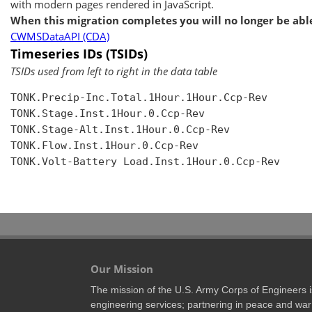
with modern pages rendered in JavaScript.
When this migration completes you will no longer be able
CWMSDataAPI (CDA)
Timeseries IDs (TSIDs)
TSIDs used from left to right in the data table
TONK.Precip-Inc.Total.1Hour.1Hour.Ccp-Rev

TONK.Stage.Inst.1Hour.0.Ccp-Rev

TONK.Stage-Alt.Inst.1Hour.0.Ccp-Rev

TONK.Flow.Inst.1Hour.0.Ccp-Rev

TONK.Volt-Battery Load.Inst.1Hour.0.Ccp-Rev

Our Mission
The mission of the U.S. Army Corps of Engineers is 
engineering services; partnering in peace and war 