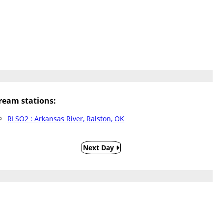
eam stations:
RLSO2 : Arkansas River, Ralston, OK
Next Day