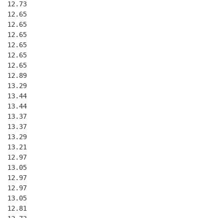
  12.73
  12.65
  12.65
  12.65
  12.65
  12.65
  12.65
  12.89
  13.29
  13.44
  13.44
  13.37
  13.37
  13.29
  13.21
  12.97
  13.05
  12.97
  12.97
  13.05
  12.81