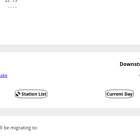
  12.73
   ----
Downstr
Lake
Station List
Current Day
l be migrating to: