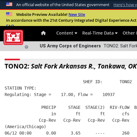
An official website of the United States government
Here's how 
Official websites use .mil
Website Preview Available!
New Site
In accordance with the 21st Century Integrated Digital Experience Act 
A
.mil
website belongs to an official U.S. Departme
FAQ
organization in the United States.
Content
Real-Time Data
Other 
US Army Corps of Engineers
TONO2: Salt Fork
TONO2:
Salt Fork Arkansas R., Tonkawa, OK
                                SHEF ID:       TONO2  
STATION TYPE:  
Regulating: Stage =    17.00, Flow =    10937
               PRECIP     STAGE  STAGE(2)  RIV-FLOW  B
                   in        ft        ft       cfs   
              Ccp-Rev   Ccp-Rev   Ccp-Rev   Ccp-Rev   
(America/Chicago)
06/12 00:00      0.00      3.65      ----       260   