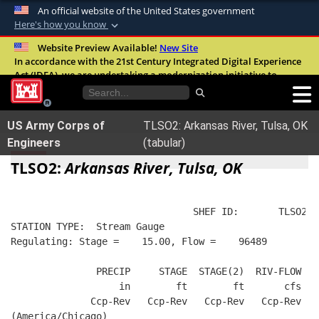
An official website of the United States government
Here's how you know
Official websites use .mil
Website Preview Available!
New Site
In accordance with the 21st Century Integrated Digital Experience
A
.mil
website belongs to an official U.S.
Act (IDEA), we are undertaking a modernization initiative to
Department of Defense organization in the
improve the overall quality, accessibility, and user experience of
United States.
our digital services.
FAQ
US Army Corps of
TLSO2: Arkansas River, Tulsa, OK
Secure .mil websites use HTTPS
Engineers
(tabular)
A
lock (
)
or
https://
means you’ve safely
TLSO2:
Arkansas River, Tulsa, OK
connected to the .mil website. Share sensitive
information only on official, secure websites.
                                SHEF ID:       TLSO2  
STATION TYPE:  Stream Gauge
Regulating: Stage =    15.00, Flow =    96489
               PRECIP     STAGE  STAGE(2)  RIV-FLOW  W
                   in        ft        ft       cfs   
              Ccp-Rev   Ccp-Rev   Ccp-Rev   Ccp-Rev   
(America/Chicago)