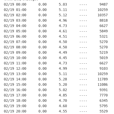
02/19 00:00      0.00      5.03      ----      9487   
02/19 01:00      0.00      5.11      ----     10259   
02/19 02:00      0.00      5.12      ----     10357   
02/19 03:00      0.00      4.96      ----      8818   
02/19 04:00      0.00      4.73      ----      6627   
02/19 05:00      0.00      4.61      ----      5849   
02/19 06:00      0.00      4.51      ----      5321   
02/19 07:00      0.00      4.50      ----      5270   
02/19 08:00      0.00      4.50      ----      5270   
02/19 09:00      0.00      4.49      ----      5219   
02/19 10:00      0.00      4.45      ----      5019   
02/19 11:00      0.00      4.73      ----      6627   
02/19 12:00      0.00      4.99      ----      9103   
02/19 13:00      0.00      5.11      ----     10259   
02/19 14:00      0.00      5.28      ----     11789   
02/19 15:00      0.00      5.20      ----     11086   
02/19 16:00      0.00      5.02      ----      9391   
02/19 17:00      0.00      4.85      ----      7770   
02/19 18:00      0.00      4.70      ----      6345   
02/19 19:00      0.00      4.60      ----      5795   
02/19 20:00      0.00      4.55      ----      5529   