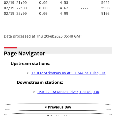
02/19 21:00      0.00      4.53      ----      5425   
02/19 22:00      0.00      4.62      ----      5903   
02/19 23:00      0.00      4.99      ----      9103   
Data processed at Thu 20Feb2025 05:48 GMT
Page Navigator
Upstream stations:
TZDO2 :Arkansas Rv at SH 344 nr Tulsa, OK
Downstream stations:
HSKO2 : Arkansas River, Haskell, OK
Previous Day