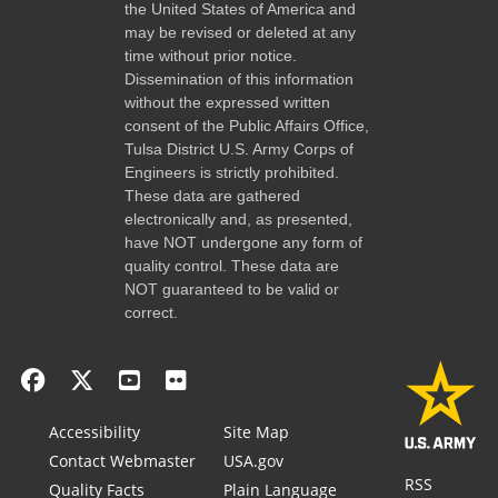
the United States of America and
may be revised or deleted at any
time without prior notice.
Dissemination of this information
without the expressed written
consent of the Public Affairs Office,
Tulsa District U.S. Army Corps of
Engineers is strictly prohibited.
These data are gathered
electronically and, as presented,
have NOT undergone any form of
quality control. These data are
NOT guaranteed to be valid or
correct.
Accessibility
Site Map
Contact Webmaster
USA.gov
RSS
Quality Facts
Plain Language