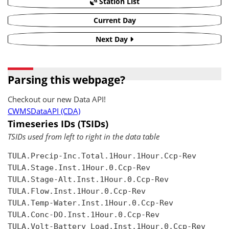
Station List
Current Day
Next Day
Parsing this webpage?
Checkout our new Data API!
CWMSDataAPI (CDA)
Timeseries IDs (TSIDs)
TSIDs used from left to right in the data table
TULA.Precip-Inc.Total.1Hour.1Hour.Ccp-Rev

TULA.Stage.Inst.1Hour.0.Ccp-Rev

TULA.Stage-Alt.Inst.1Hour.0.Ccp-Rev

TULA.Flow.Inst.1Hour.0.Ccp-Rev

TULA.Temp-Water.Inst.1Hour.0.Ccp-Rev

TULA.Conc-DO.Inst.1Hour.0.Ccp-Rev

TULA.Volt-Battery Load.Inst.1Hour.0.Ccp-Rev
