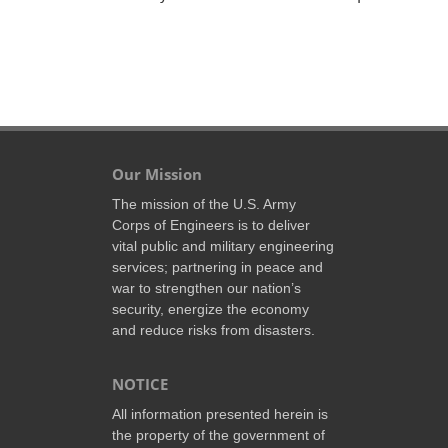
Our Mission
The mission of the U.S. Army
Corps of Engineers is to deliver
vital public and military engineering
services; partnering in peace and
war to strengthen our nation’s
security, energize the economy
and reduce risks from disasters.
NOTICE
All information presented herein is
the property of the government of