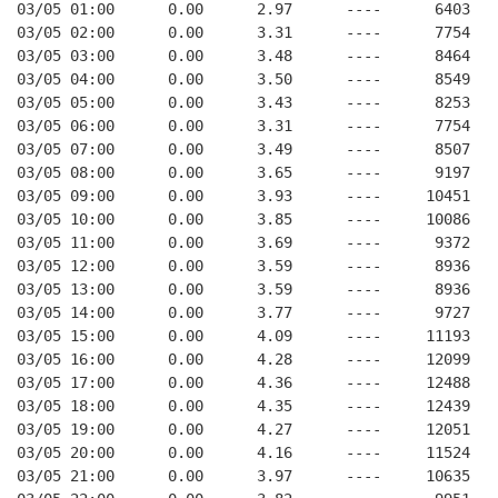
03/05 01:00      0.00      2.97      ----      6403   
03/05 02:00      0.00      3.31      ----      7754   
03/05 03:00      0.00      3.48      ----      8464   
03/05 04:00      0.00      3.50      ----      8549   
03/05 05:00      0.00      3.43      ----      8253   
03/05 06:00      0.00      3.31      ----      7754   
03/05 07:00      0.00      3.49      ----      8507   
03/05 08:00      0.00      3.65      ----      9197   
03/05 09:00      0.00      3.93      ----     10451   
03/05 10:00      0.00      3.85      ----     10086   
03/05 11:00      0.00      3.69      ----      9372   
03/05 12:00      0.00      3.59      ----      8936   
03/05 13:00      0.00      3.59      ----      8936   
03/05 14:00      0.00      3.77      ----      9727   
03/05 15:00      0.00      4.09      ----     11193   
03/05 16:00      0.00      4.28      ----     12099   
03/05 17:00      0.00      4.36      ----     12488   
03/05 18:00      0.00      4.35      ----     12439   
03/05 19:00      0.00      4.27      ----     12051   
03/05 20:00      0.00      4.16      ----     11524   
03/05 21:00      0.00      3.97      ----     10635   