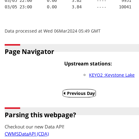
03/05 22:00      0.00      3.82      ----      9951   
03/05 23:00      0.00      3.84      ----     10041   
Data processed at Wed 06Mar2024 05:49 GMT
Page Navigator
Upstream stations:
KEYO2 :Keystone Lake
Previous Day
Parsing this webpage?
Checkout our new Data API!
CWMSDataAPI (CDA)