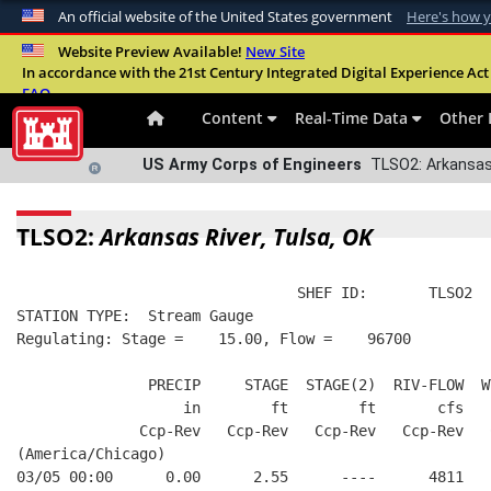
An official website of the United States government
Here's how 
Official websites use .mil
Website Preview Available!
New Site
In accordance with the 21st Century Integrated Digital Experience Act 
A
.mil
website belongs to an official U.S. Departme
FAQ
organization in the United States.
Content
Real-Time Data
Other 
US Army Corps of Engineers
TLSO2: Arkansas 
TLSO2:
Arkansas River, Tulsa, OK
                                SHEF ID:       TLSO2  
STATION TYPE:  Stream Gauge
Regulating: Stage =    15.00, Flow =    96700
               PRECIP     STAGE  STAGE(2)  RIV-FLOW  W
                   in        ft        ft       cfs   
              Ccp-Rev   Ccp-Rev   Ccp-Rev   Ccp-Rev   
(America/Chicago)
03/05 00:00      0.00      2.55      ----      4811   