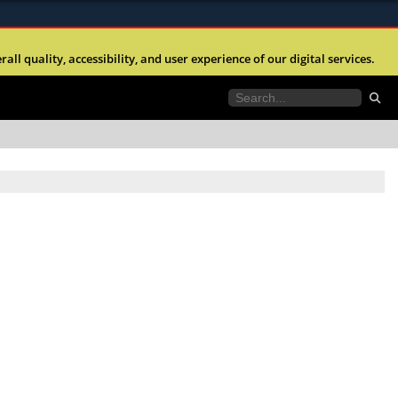
ites use HTTPS
l quality, accessibility, and user experience of our digital services.
//
means you’ve safely connected to the .mil website.
tion only on official, secure websites.