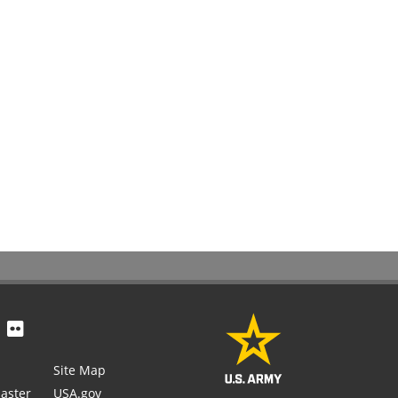
Site Map
aster
USA.gov