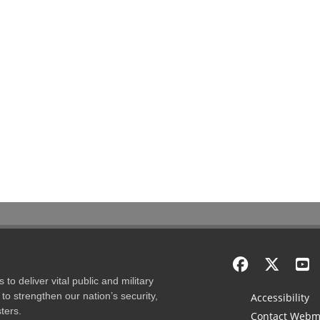
to deliver vital public and military
to strengthen our nation’s security,
Accessibility
ters.
Contact Webm