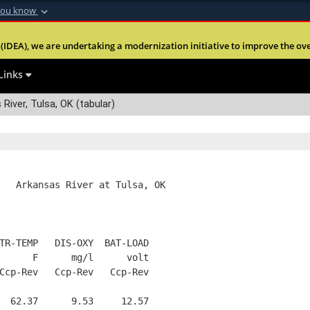
you know
Secure .mil webs
(IDEA), we are undertaking a modernization initiative to improve the overal
nt of Defense
A
lock (
)
or
https:
Share sensitive informa
Links
River, Tulsa, OK (tabular)
   Arkansas River at Tulsa, OK
TR-TEMP   DIS-OXY  BAT-LOAD
      F      mg/l      volt
Ccp-Rev   Ccp-Rev   Ccp-Rev
  62.37      9.53     12.57