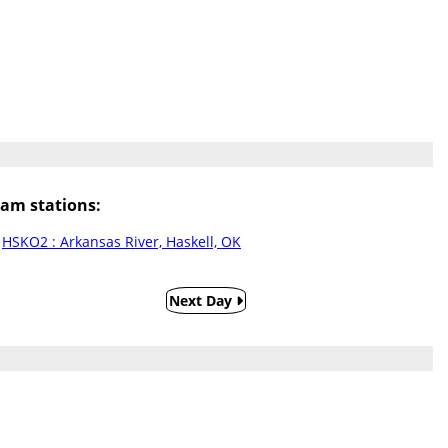
am stations:
HSKO2 : Arkansas River, Haskell, OK
Next Day