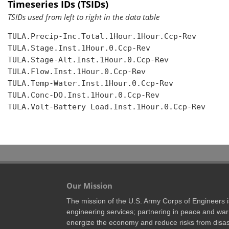
Timeseries IDs (TSIDs)
TSIDs used from left to right in the data table
TULA.Precip-Inc.Total.1Hour.1Hour.Ccp-Rev

TULA.Stage.Inst.1Hour.0.Ccp-Rev

TULA.Stage-Alt.Inst.1Hour.0.Ccp-Rev

TULA.Flow.Inst.1Hour.0.Ccp-Rev

TULA.Temp-Water.Inst.1Hour.0.Ccp-Rev

TULA.Conc-DO.Inst.1Hour.0.Ccp-Rev

TULA.Volt-Battery Load.Inst.1Hour.0.Ccp-Rev

Our Mission
The mission of the U.S. Army Corps of Engineers is 
engineering services; partnering in peace and war 
energize the economy and reduce risks from disas