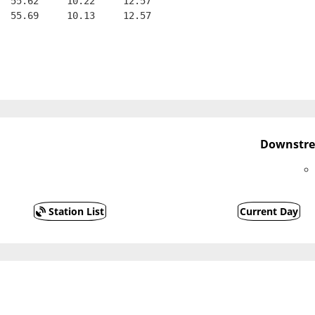
  55.62     10.22     12.57
  55.69     10.13     12.57
Downstre
Station List
Current Day