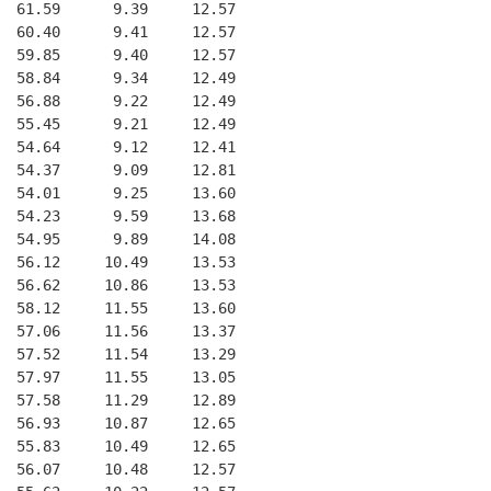
  61.59      9.39     12.57
  60.40      9.41     12.57
  59.85      9.40     12.57
  58.84      9.34     12.49
  56.88      9.22     12.49
  55.45      9.21     12.49
  54.64      9.12     12.41
  54.37      9.09     12.81
  54.01      9.25     13.60
  54.23      9.59     13.68
  54.95      9.89     14.08
  56.12     10.49     13.53
  56.62     10.86     13.53
  58.12     11.55     13.60
  57.06     11.56     13.37
  57.52     11.54     13.29
  57.97     11.55     13.05
  57.58     11.29     12.89
  56.93     10.87     12.65
  55.83     10.49     12.65
  56.07     10.48     12.57