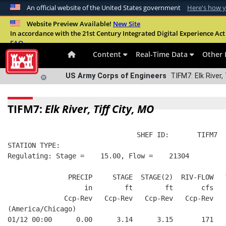
An official website of the United States government
Here's how 
Official websites use .mil
Website Preview Available!
New Site
In accordance with the 21st Century Integrated Digital Experience Act 
A
.mil
website belongs to an official U.S. Departme
FAQ
organization in the United States.
Content
Real-Time Data
Other 
US Army Corps of Engineers
TIFM7: Elk River, 
TIFM7:
Elk River, Tiff City, MO
                                SHEF ID:       TIFM7  
STATION TYPE:  
Regulating: Stage =    15.00, Flow =    21304
               PRECIP     STAGE  STAGE(2)  RIV-FLOW   
                   in        ft        ft       cfs   
              Ccp-Rev   Ccp-Rev   Ccp-Rev   Ccp-Rev   
(America/Chicago)
01/12 00:00      0.00      3.14      3.15       171   