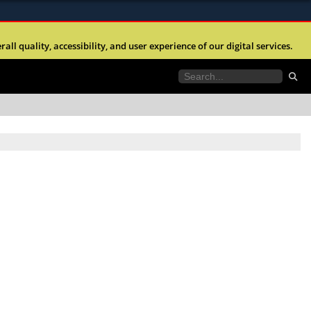
ites use HTTPS
l quality, accessibility, and user experience of our digital services.
//
means you’ve safely connected to the .mil website.
tion only on official, secure websites.