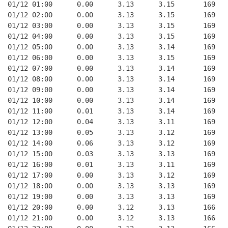
01/12 01:00      0.00      3.13      3.15       169   
01/12 02:00      0.00      3.13      3.15       169   
01/12 03:00      0.00      3.13      3.15       169   
01/12 04:00      0.00      3.13      3.15       169   
01/12 05:00      0.00      3.13      3.14       169   
01/12 06:00      0.00      3.13      3.15       169   
01/12 07:00      0.00      3.13      3.14       169   
01/12 08:00      0.00      3.13      3.14       169   
01/12 09:00      0.00      3.13      3.14       169   
01/12 10:00      0.00      3.13      3.14       169   
01/12 11:00      0.01      3.13      3.14       169   
01/12 12:00      0.04      3.13      3.11       169   
01/12 13:00      0.05      3.13      3.12       169   
01/12 14:00      0.06      3.13      3.12       169   
01/12 15:00      0.03      3.13      3.13       169   
01/12 16:00      0.01      3.13      3.11       169   
01/12 17:00      0.00      3.13      3.12       169   
01/12 18:00      0.00      3.13      3.13       169   
01/12 19:00      0.00      3.13      3.13       169   
01/12 20:00      0.00      3.12      3.13       166   
01/12 21:00      0.00      3.12      3.13       166   