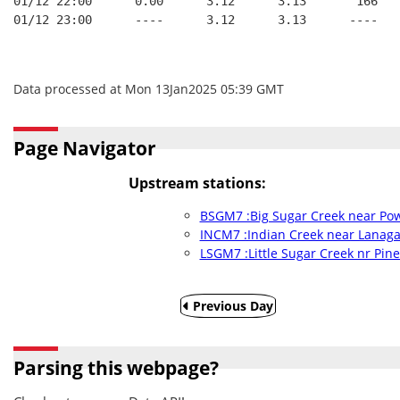
01/12 22:00      0.00      3.12      3.13       166   
01/12 23:00      ----      3.12      3.13      ----   
Data processed at Mon 13Jan2025 05:39 GMT
Page Navigator
Upstream stations:
BSGM7 :Big Sugar Creek near Pow
INCM7 :Indian Creek near Lanag
LSGM7 :Little Sugar Creek nr Pine
Previous Day
Parsing this webpage?