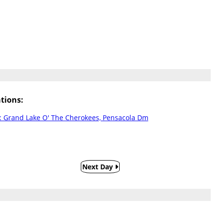
tions:
 Grand Lake O' The Cherokees, Pensacola Dm
Next Day