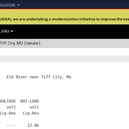
you know
Secure .mil webs
(IDEA), we are undertaking a modernization initiative to improve the overal
nt of Defense
A
lock (
)
or
https:
Share sensitive informa
Links
Tiff City, MO (tabular)
   Elk River near Tiff City, Mo
VOLTAGE  BAT-LOAD
   volt      volt
Ccp-Rev   Ccp-Rev
   ----     12.06