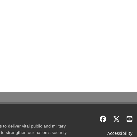
to deliver vital public and military
to strengthen our nation’s security,
Accessibility