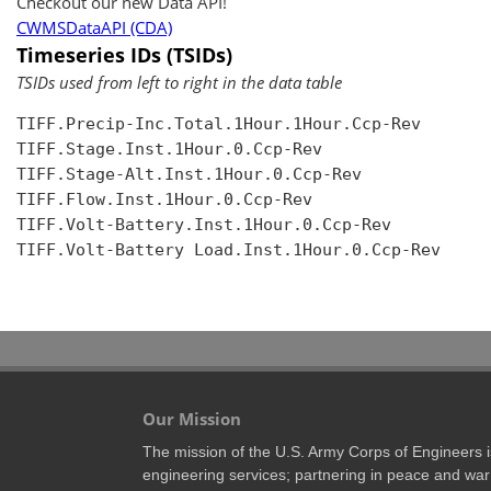
Checkout our new Data API!
CWMSDataAPI (CDA)
Timeseries IDs (TSIDs)
TSIDs used from left to right in the data table
TIFF.Precip-Inc.Total.1Hour.1Hour.Ccp-Rev

TIFF.Stage.Inst.1Hour.0.Ccp-Rev

TIFF.Stage-Alt.Inst.1Hour.0.Ccp-Rev

TIFF.Flow.Inst.1Hour.0.Ccp-Rev

TIFF.Volt-Battery.Inst.1Hour.0.Ccp-Rev

TIFF.Volt-Battery Load.Inst.1Hour.0.Ccp-Rev

Our Mission
The mission of the U.S. Army Corps of Engineers is 
engineering services; partnering in peace and war 