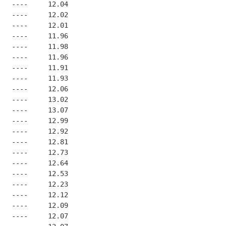
   ----     12.04
   ----     12.02
   ----     12.01
   ----     11.96
   ----     11.98
   ----     11.96
   ----     11.91
   ----     11.93
   ----     12.06
   ----     13.02
   ----     13.07
   ----     12.99
   ----     12.92
   ----     12.81
   ----     12.73
   ----     12.64
   ----     12.53
   ----     12.23
   ----     12.12
   ----     12.09
   ----     12.07