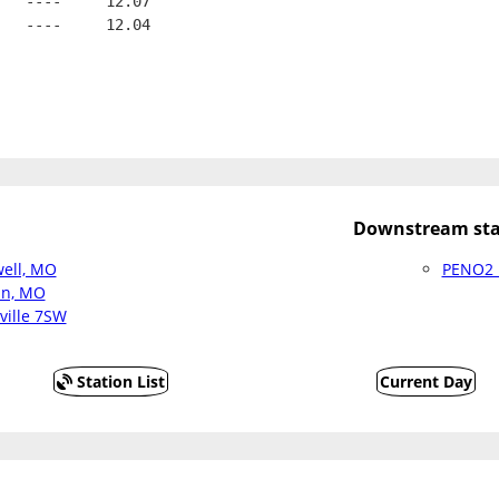
   ----     12.07
   ----     12.04
Downstream sta
ell, MO
PENO2 :
an, MO
ville 7SW
Station List
Current Day