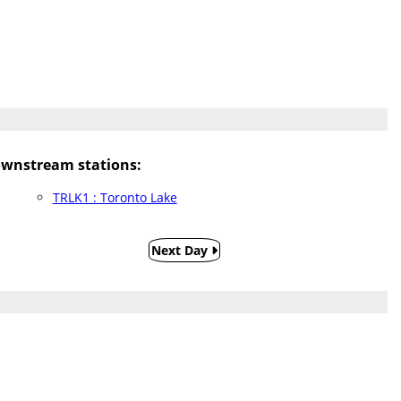
wnstream stations:
TRLK1 : Toronto Lake
Next Day