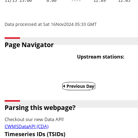
11/15 23:00      0.00      ----     12.89     12.65
Data processed at Sat 16Nov2024 05:33 GMT
Page Navigator
Upstream stations:
Previous Day
Parsing this webpage?
Checkout our new Data API!
CWMSDataAPI (CDA)
Timeseries IDs (TSIDs)