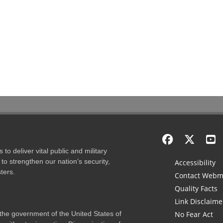
to deliver vital public and military
to strengthen our nation’s security,
Accessibility
ters.
Contact Webm
Quality Facts
Link Disclaime
f the government of the United States of
No Fear Act