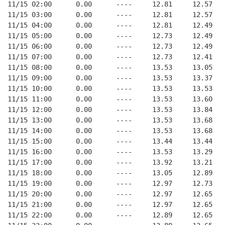
11/15 02:00      0.00      ----     12.81     12.57
11/15 03:00      0.00      ----     12.81     12.57
11/15 04:00      0.00      ----     12.81     12.49
11/15 05:00      0.00      ----     12.73     12.49
11/15 06:00      0.00      ----     12.73     12.49
11/15 07:00      0.00      ----     12.73     12.41
11/15 08:00      0.00      ----     13.53     13.05
11/15 09:00      0.00      ----     13.53     13.37
11/15 10:00      0.00      ----     13.53     13.53
11/15 11:00      0.00      ----     13.53     13.60
11/15 12:00      0.00      ----     13.53     13.84
11/15 13:00      0.00      ----     13.53     13.68
11/15 14:00      0.00      ----     13.53     13.68
11/15 15:00      0.00      ----     13.44     13.44
11/15 16:00      0.00      ----     13.53     13.29
11/15 17:00      0.00      ----     13.92     13.21
11/15 18:00      0.00      ----     13.05     12.89
11/15 19:00      0.00      ----     12.97     12.73
11/15 20:00      0.00      ----     12.97     12.65
11/15 21:00      0.00      ----     12.97     12.65
11/15 22:00      0.00      ----     12.89     12.65