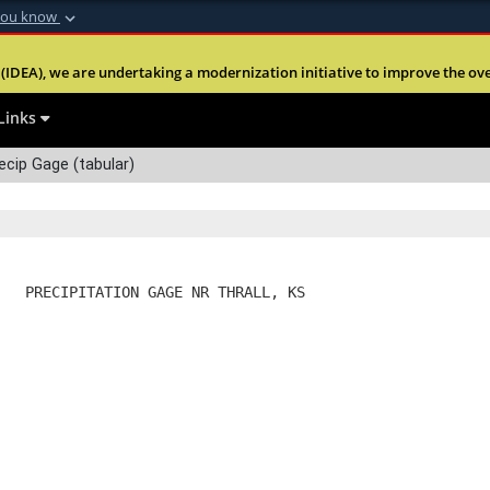
you know
Secure .mil webs
(IDEA), we are undertaking a modernization initiative to improve the overal
nt of Defense
A
lock (
)
or
https:
Share sensitive informa
Links
ecip Gage (tabular)
   PRECIPITATION GAGE NR THRALL, KS