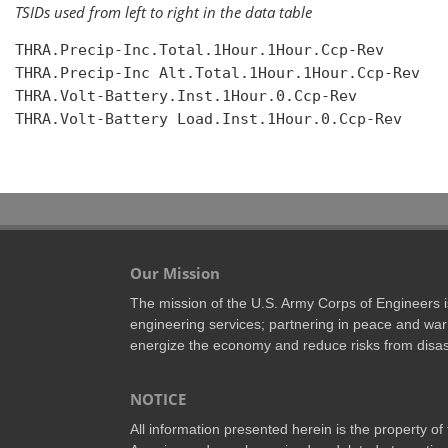
TSIDs used from left to right in the data table
THRA.Precip-Inc.Total.1Hour.1Hour.Ccp-Rev

THRA.Precip-Inc Alt.Total.1Hour.1Hour.Ccp-Rev

THRA.Volt-Battery.Inst.1Hour.0.Ccp-Rev

THRA.Volt-Battery Load.Inst.1Hour.0.Ccp-Rev

Our Mission
The mission of the U.S. Army Corps of Engineers is 
engineering services; partnering in peace and war 
energize the economy and reduce risks from disas
NOTICE
All information presented herein is the property o