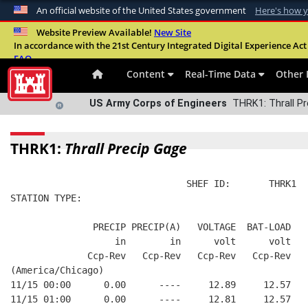
An official website of the United States government
Here's how 
Official websites use .mil
Website Preview Available!
New Site
In accordance with the 21st Century Integrated Digital Experience Act 
A
.mil
website belongs to an official U.S. Departme
FAQ
organization in the United States.
Content
Real-Time Data
Other 
US Army Corps of Engineers
THRK1: Thrall Pr
THRK1:
Thrall Precip Gage
                                SHEF ID:       THRK1  
STATION TYPE:  
               PRECIP PRECIP(A)   VOLTAGE  BAT-LOAD
                   in        in      volt      volt
              Ccp-Rev   Ccp-Rev   Ccp-Rev   Ccp-Rev
(America/Chicago)
11/15 00:00      0.00      ----     12.89     12.57
11/15 01:00      0.00      ----     12.81     12.57