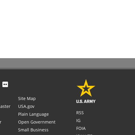
Site Map
aster
USA.gov
RSS
Plain Language
IG
r
Open Government
FOIA
Small Business