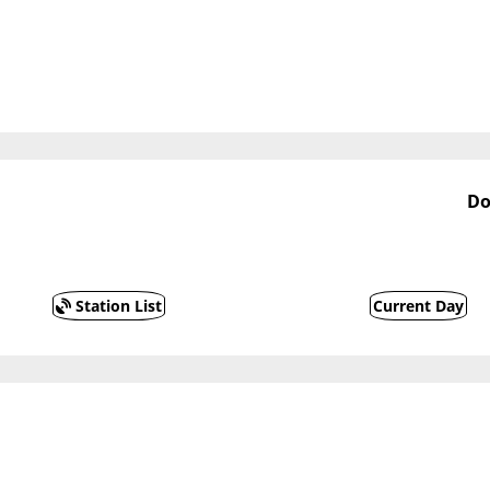
Do
Station List
Current Day