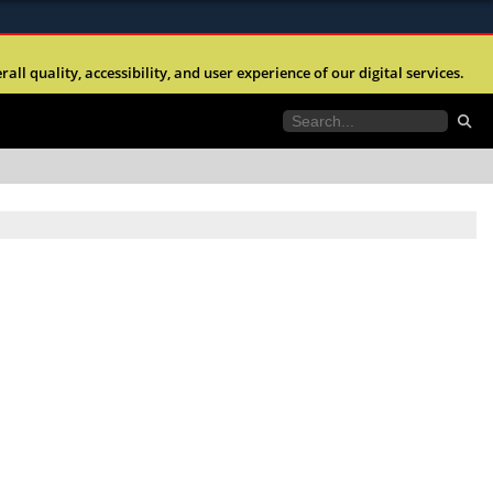
ites use HTTPS
l quality, accessibility, and user experience of our digital services.
//
means you’ve safely connected to the .mil website.
tion only on official, secure websites.