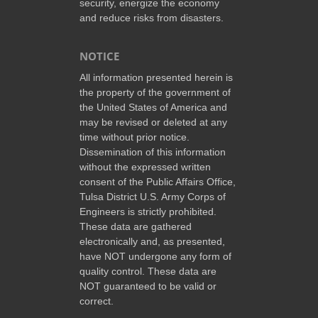
security, energize the economy
and reduce risks from disasters.
NOTICE
All information presented herein is
the property of the government of
the United States of America and
may be revised or deleted at any
time without prior notice.
Dissemination of this information
without the expressed written
consent of the Public Affairs Office,
Tulsa District U.S. Army Corps of
Engineers is strictly prohibited.
These data are gathered
electronically and, as presented,
have NOT undergone any form of
quality control. These data are
NOT guaranteed to be valid or
correct.