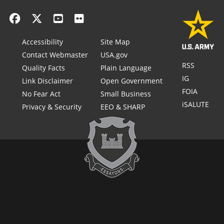
Accessibility
Site Map
Contact Webmaster
USA.gov
RSS
Quality Facts
Plain Language
IG
Link Disclaimer
Open Government
FOIA
No Fear Act
Small Business
iSALUTE
Privacy & Security
EEO & SHARP