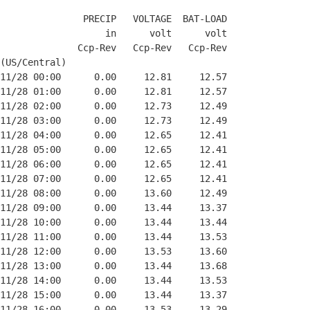
               PRECIP   VOLTAGE  BAT-LOAD

                   in      volt      volt

              Ccp-Rev   Ccp-Rev   Ccp-Rev

(US/Central)

11/28 00:00      0.00     12.81     12.57

11/28 01:00      0.00     12.81     12.57

11/28 02:00      0.00     12.73     12.49

11/28 03:00      0.00     12.73     12.49

11/28 04:00      0.00     12.65     12.41

11/28 05:00      0.00     12.65     12.41

11/28 06:00      0.00     12.65     12.41

11/28 07:00      0.00     12.65     12.41

11/28 08:00      0.00     13.60     12.49

11/28 09:00      0.00     13.44     13.37

11/28 10:00      0.00     13.44     13.44

11/28 11:00      0.00     13.44     13.53

11/28 12:00      0.00     13.53     13.60

11/28 13:00      0.00     13.44     13.68

11/28 14:00      0.00     13.44     13.53

11/28 15:00      0.00     13.44     13.37

11/28 16:00      0.00     13.53     13.29
