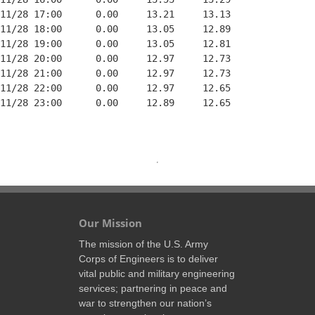
11/28 17:00      0.00     13.21     13.13

11/28 18:00      0.00     13.05     12.89

11/28 19:00      0.00     13.05     12.81

11/28 20:00      0.00     12.97     12.73

11/28 21:00      0.00     12.97     12.73

11/28 22:00      0.00     12.97     12.65

11/28 23:00      0.00     12.89     12.65

Our Mission
The mission of the U.S. Army
Corps of Engineers is to deliver
vital public and military engineering
services; partnering in peace and
war to strengthen our nation’s