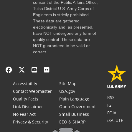
consent of the Public Affairs Office,
Tulsa District U.S. Army Corps of
Engineers is strictly prohibited.
These data are gathered
electronically and, as presented,
have NOT undergone any form of
quality control. These data are
NOT guaranteed to be valid or
correct.
Accessibility
Site Map
Contact Webmaster
USA.gov
RSS
Quality Facts
Plain Language
IG
Link Disclaimer
Open Government
FOIA
No Fear Act
Small Business
iSALUTE
Privacy & Security
EEO & SHARP