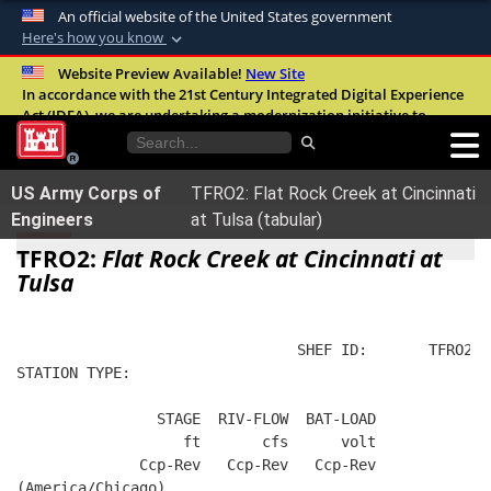
An official website of the United States government
Here's how you know
Official websites use .mil
Website Preview Available!
New Site
In accordance with the 21st Century Integrated Digital Experience
A
.mil
website belongs to an official U.S.
Act (IDEA), we are undertaking a modernization initiative to
Department of Defense organization in the
improve the overall quality, accessibility, and user experience of
United States.
our digital services.
FAQ
US Army Corps of
TFRO2: Flat Rock Creek at Cincinnati
Secure .mil websites use HTTPS
Engineers
at Tulsa (tabular)
A
lock (
)
or
https://
means you’ve safely
TFRO2:
Flat Rock Creek at Cincinnati at
connected to the .mil website. Share sensitive
Tulsa
information only on official, secure websites.
                                SHEF ID:       TFRO2  
STATION TYPE:  
                STAGE  RIV-FLOW  BAT-LOAD
                   ft       cfs      volt
              Ccp-Rev   Ccp-Rev   Ccp-Rev
(America/Chicago)