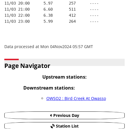
11/03 20:00      5.97       257      ----
11/03 21:00      6.60       511      ----
11/03 22:00      6.38       412      ----
11/03 23:00      5.99       264      ----
Data processed at Mon 04Nov2024 05:57 GMT
Page Navigator
Upstream stations:
Downstream stations:
OWSO2 : Bird Creek At Owasso
Previous Day
Station List