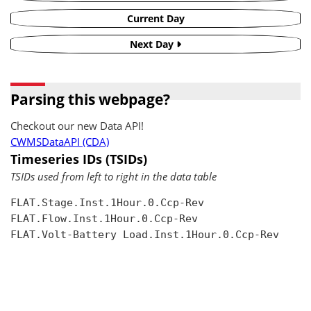
Current Day
Next Day
Parsing this webpage?
Checkout our new Data API!
CWMSDataAPI (CDA)
Timeseries IDs (TSIDs)
TSIDs used from left to right in the data table
FLAT.Stage.Inst.1Hour.0.Ccp-Rev

FLAT.Flow.Inst.1Hour.0.Ccp-Rev

FLAT.Volt-Battery Load.Inst.1Hour.0.Ccp-Rev
