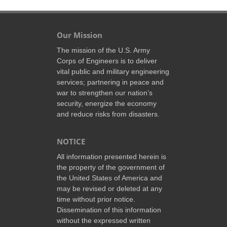
Our Mission
The mission of the U.S. Army
Corps of Engineers is to deliver
vital public and military engineering
services; partnering in peace and
war to strengthen our nation’s
security, energize the economy
and reduce risks from disasters.
NOTICE
All information presented herein is
the property of the government of
the United States of America and
may be revised or deleted at any
time without prior notice.
Dissemination of this information
without the expressed written