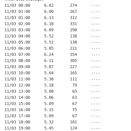
11/03 00:00      6.02       274      ----
11/03 01:00      6.00       267      ----
11/03 01:00      6.13       312      ----
11/03 02:00      6.18       331      ----
11/03 03:00      6.09       298      ----
11/03 04:00      5.52       138      ----
11/03 05:00      5.52       138      ----
11/03 06:00      5.85       221      ----
11/03 07:00      6.24       354      ----
11/03 08:00      6.11       305      ----
11/03 09:00      5.87       227      ----
11/03 10:00      5.64       165      ----
11/03 11:00      5.38       111      ----
11/03 12:00      5.18        79      ----
11/03 13:00      5.08        65      ----
11/03 14:00      5.06        63      ----
11/03 15:00      5.09        67      ----
11/03 16:00      5.15        75      ----
11/03 17:00      5.09        67      ----
11/03 18:00      5.32       101      ----
11/03 19:00      5.45       124      ----