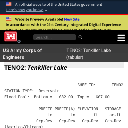
An official website of the United States government
Here's how you know
Official websites use .mil
Website Preview Available!
New Site
In accordance with the 21st Century Integrated Digital Experience
A
.mil
website belongs to an official U.S.
Act (IDEA), we are undertaking a modernization initiative to
Department of Defense organization in the
improve the overall quality, accessibility, and user experience of
United States.
our digital services.
FAQ
US Army Corps of
TENO2: Tenkiller Lake
Secure .mil websites use HTTPS
Engineers
(tabular)
A
lock (
)
or
https://
means you’ve safely
TENO2:
Tenkiller Lake
connected to the .mil website. Share sensitive
information only on official, secure websites.
                                SHEF ID:       TENO2  
STATION TYPE:  Reservoir
Flood Pool:  Bottom =   632.00, Top =   667.00
               PRECIP PRECIP(A) ELEVATION   STORAGE   
                   in        in        ft     ac-ft   
              Ccp-Rev   Ccp-Rev   Ccp-Rev   Ccp-Rev   
(America/Chicago)