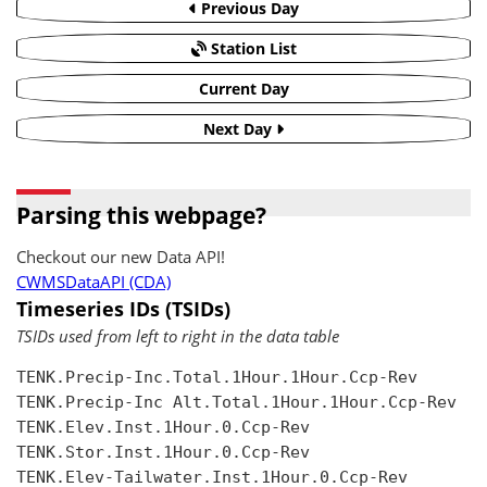
Previous Day
Station List
Current Day
Next Day
Parsing this webpage?
Checkout our new Data API!
CWMSDataAPI (CDA)
Timeseries IDs (TSIDs)
TSIDs used from left to right in the data table
TENK.Precip-Inc.Total.1Hour.1Hour.Ccp-Rev

TENK.Precip-Inc Alt.Total.1Hour.1Hour.Ccp-Rev

TENK.Elev.Inst.1Hour.0.Ccp-Rev

TENK.Stor.Inst.1Hour.0.Ccp-Rev

TENK.Elev-Tailwater.Inst.1Hour.0.Ccp-Rev
