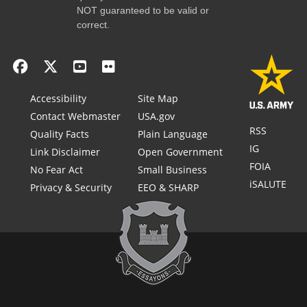
NOT guaranteed to be valid or
correct.
Accessibility
Site Map
Contact Webmaster
USA.gov
RSS
Quality Facts
Plain Language
IG
Link Disclaimer
Open Government
FOIA
No Fear Act
Small Business
iSALUTE
Privacy & Security
EEO & SHARP