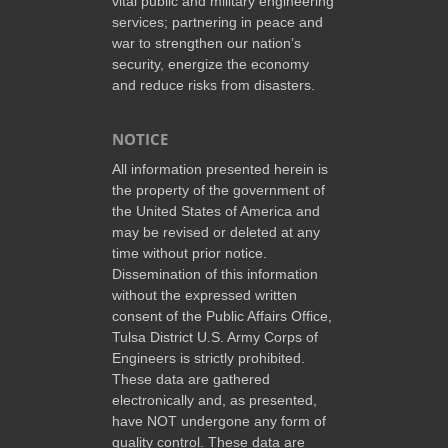
vital public and military engineering
services; partnering in peace and
war to strengthen our nation’s
security, energize the economy
and reduce risks from disasters.
NOTICE
All information presented herein is
the property of the government of
the United States of America and
may be revised or deleted at any
time without prior notice.
Dissemination of this information
without the expressed written
consent of the Public Affairs Office,
Tulsa District U.S. Army Corps of
Engineers is strictly prohibited.
These data are gathered
electronically and, as presented,
have NOT undergone any form of
quality control. These data are