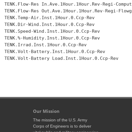
TENK.Flow-Res In.Ave.1Hour.1Hour.Rev-Regi-Compute
TENK.Flow-Res Out.Ave.1Hour.1Hour.Rev-Regi-Flowgr
TENK.Temp-Air.Inst.1Hour.0.Ccp-Rev

TENK.Dir-Wind.Inst.1Hour.0.Ccp-Rev

TENK.Speed-Wind.Inst.1Hour.0.Ccp-Rev

TENK.%-Humidity.Inst.1Hour.0.Ccp-Rev

TENK.Irrad.Inst.1Hour.0.Ccp-Rev

TENK.Volt-Battery.Inst.1Hour.0.Ccp-Rev

TENK.Volt-Battery Load.Inst.1Hour.0.Ccp-Rev

Our Mission
The mission of the U.S. Army
Corps of Engineers is to deliver