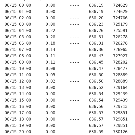
06/15 00:00      0.00      ----    636.19    724629   
06/15 01:00      0.00      ----    636.19    724629   
06/15 02:00      0.00      ----    636.20    724766   
06/15 03:00      0.00      ----    636.23    725179   
06/15 04:00      0.22      ----    636.26    725591   
06/15 05:00      0.26      ----    636.31    726278   
06/15 06:00      0.18      ----    636.31    726278   
06/15 07:00      0.14      ----    636.36    726965   
06/15 08:00      0.11      ----    636.43    727927   
06/15 09:00      0.11      ----    636.45    728202   
06/15 10:00      0.08      ----    636.47    728477   
06/15 11:00      0.05      ----    636.50    728889   
06/15 12:00      0.02      ----    636.50    728889   
06/15 13:00      0.00      ----    636.52    729164   
06/15 14:00      0.00      ----    636.54    729439   
06/15 15:00      0.00      ----    636.54    729439   
06/15 16:00      0.00      ----    636.56    729713   
06/15 17:00      0.00      ----    636.57    729851   
06/15 18:00      0.00      ----    636.57    729851   
06/15 19:00      0.00      ----    636.57    729851   
06/15 20:00      0.00      ----    636.59    730126   