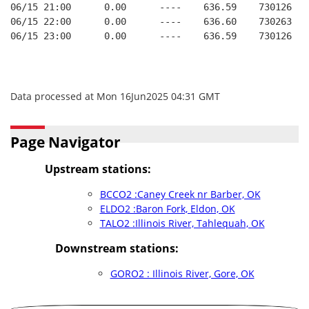
06/15 21:00      0.00      ----    636.59    730126   
06/15 22:00      0.00      ----    636.60    730263   
06/15 23:00      0.00      ----    636.59    730126   
Data processed at Mon 16Jun2025 04:31 GMT
Page Navigator
Upstream stations:
BCCO2 :Caney Creek nr Barber, OK
ELDO2 :Baron Fork, Eldon, OK
TALO2 :Illinois River, Tahlequah, OK
Downstream stations:
GORO2 : Illinois River, Gore, OK