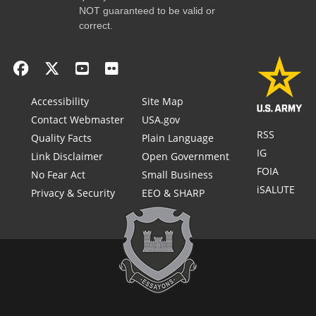
NOT guaranteed to be valid or
correct.
Accessibility
Site Map
Contact Webmaster
USA.gov
RSS
Quality Facts
Plain Language
IG
Link Disclaimer
Open Government
FOIA
No Fear Act
Small Business
iSALUTE
Privacy & Security
EEO & SHARP