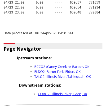
04/23 21:00      0.00      ----    639.57    771659   
04/23 22:00      0.00      ----    639.54    771234   
04/23 23:00      0.00      ----    639.48    770384   
Data processed at Thu 24Apr2025 04:31 GMT
Page Navigator
Upstream stations:
BCCO2 :Caney Creek nr Barber, OK
ELDO2 :Baron Fork, Eldon, OK
TALO2 :Illinois River, Tahlequah, OK
Downstream stations:
GORO2 : Illinois River, Gore, OK