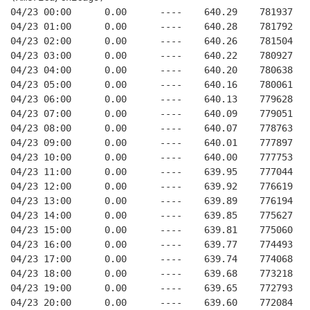
04/23 00:00      0.00      ----    640.29    781937   
04/23 01:00      0.00      ----    640.28    781792   
04/23 02:00      0.00      ----    640.26    781504   
04/23 03:00      0.00      ----    640.22    780927   
04/23 04:00      0.00      ----    640.20    780638   
04/23 05:00      0.00      ----    640.16    780061   
04/23 06:00      0.00      ----    640.13    779628   
04/23 07:00      0.00      ----    640.09    779051   
04/23 08:00      0.00      ----    640.07    778763   
04/23 09:00      0.00      ----    640.01    777897   
04/23 10:00      0.00      ----    640.00    777753   
04/23 11:00      0.00      ----    639.95    777044   
04/23 12:00      0.00      ----    639.92    776619   
04/23 13:00      0.00      ----    639.89    776194   
04/23 14:00      0.00      ----    639.85    775627   
04/23 15:00      0.00      ----    639.81    775060   
04/23 16:00      0.00      ----    639.77    774493   
04/23 17:00      0.00      ----    639.74    774068   
04/23 18:00      0.00      ----    639.68    773218   
04/23 19:00      0.00      ----    639.65    772793   
04/23 20:00      0.00      ----    639.60    772084   