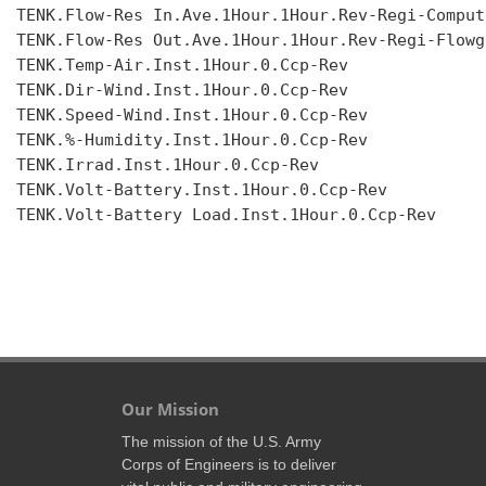
TENK.Flow-Res In.Ave.1Hour.1Hour.Rev-Regi-Compute
TENK.Flow-Res Out.Ave.1Hour.1Hour.Rev-Regi-Flowgr
TENK.Temp-Air.Inst.1Hour.0.Ccp-Rev

TENK.Dir-Wind.Inst.1Hour.0.Ccp-Rev

TENK.Speed-Wind.Inst.1Hour.0.Ccp-Rev

TENK.%-Humidity.Inst.1Hour.0.Ccp-Rev

TENK.Irrad.Inst.1Hour.0.Ccp-Rev

TENK.Volt-Battery.Inst.1Hour.0.Ccp-Rev

TENK.Volt-Battery Load.Inst.1Hour.0.Ccp-Rev

Our Mission
The mission of the U.S. Army
Corps of Engineers is to deliver