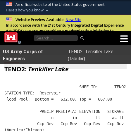
An official website of the United States government
Here's how you know
Official websites use .mil
Website Preview Available!
New Site
In accordance with the 21st Century Integrated Digital Experience
A
.mil
website belongs to an official U.S.
Act (IDEA), we are undertaking a modernization initiative to
Department of Defense organization in the
improve the overall quality, accessibility, and user experience of
United States.
our digital services.
FAQ
US Army Corps of
TENO2: Tenkiller Lake
Secure .mil websites use HTTPS
Engineers
(tabular)
A
lock (
)
or
https://
means you’ve safely
TENO2:
Tenkiller Lake
connected to the .mil website. Share sensitive
information only on official, secure websites.
                                SHEF ID:       TENO2  
STATION TYPE:  Reservoir
Flood Pool:  Bottom =   632.00, Top =   667.00
               PRECIP PRECIP(A) ELEVATION   STORAGE   
                   in        in        ft     ac-ft   
              Ccp-Rev   Ccp-Rev   Ccp-Rev   Ccp-Rev   
(America/Chicago)