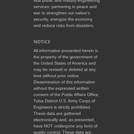
vital public and military engineering
services; partnering in peace and
war to strengthen our nation’s
security, energize the economy
and reduce risks from disasters.
NOTICE
All information presented herein is
the property of the government of
the United States of America and
may be revised or deleted at any
time without prior notice.
Dissemination of this information
without the expressed written
consent of the Public Affairs Office,
Tulsa District U.S. Army Corps of
Engineers is strictly prohibited.
These data are gathered
electronically and, as presented,
have NOT undergone any form of
quality control. These data are