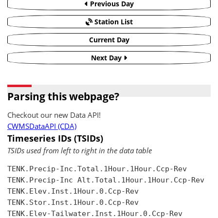
Previous Day
Station List
Current Day
Next Day
Parsing this webpage?
Checkout our new Data API!
CWMSDataAPI (CDA)
Timeseries IDs (TSIDs)
TSIDs used from left to right in the data table
TENK.Precip-Inc.Total.1Hour.1Hour.Ccp-Rev

TENK.Precip-Inc Alt.Total.1Hour.1Hour.Ccp-Rev

TENK.Elev.Inst.1Hour.0.Ccp-Rev

TENK.Stor.Inst.1Hour.0.Ccp-Rev

TENK.Elev-Tailwater.Inst.1Hour.0.Ccp-Rev
