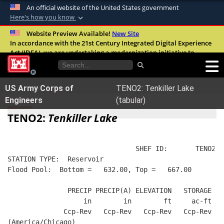
An official website of the United States government
Here's how you know
Official websites use .mil
Website Preview Available!
New Site
In accordance with the 21st Century Integrated Digital Experience
A
.mil
website belongs to an official U.S.
Act (IDEA), we are undertaking a modernization initiative to
Department of Defense organization in the
improve the overall quality, accessibility, and user experience of
United States.
our digital services.
FAQ
US Army Corps of
TENO2: Tenkiller Lake
Secure .mil websites use HTTPS
Engineers
(tabular)
A
lock (
)
or
https://
means you’ve safely
TENO2:
Tenkiller Lake
connected to the .mil website. Share sensitive
information only on official, secure websites.
                                SHEF ID:       TENO2  
STATION TYPE:  Reservoir
Flood Pool:  Bottom =   632.00, Top =   667.00
               PRECIP PRECIP(A) ELEVATION   STORAGE   
                   in        in        ft     ac-ft   
              Ccp-Rev   Ccp-Rev   Ccp-Rev   Ccp-Rev   
(America/Chicago)