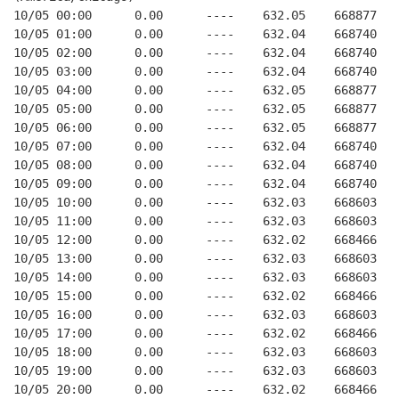
10/05 00:00      0.00      ----    632.05    668877   
10/05 01:00      0.00      ----    632.04    668740   
10/05 02:00      0.00      ----    632.04    668740   
10/05 03:00      0.00      ----    632.04    668740   
10/05 04:00      0.00      ----    632.05    668877   
10/05 05:00      0.00      ----    632.05    668877   
10/05 06:00      0.00      ----    632.05    668877   
10/05 07:00      0.00      ----    632.04    668740   
10/05 08:00      0.00      ----    632.04    668740   
10/05 09:00      0.00      ----    632.04    668740   
10/05 10:00      0.00      ----    632.03    668603   
10/05 11:00      0.00      ----    632.03    668603   
10/05 12:00      0.00      ----    632.02    668466   
10/05 13:00      0.00      ----    632.03    668603   
10/05 14:00      0.00      ----    632.03    668603   
10/05 15:00      0.00      ----    632.02    668466   
10/05 16:00      0.00      ----    632.03    668603   
10/05 17:00      0.00      ----    632.02    668466   
10/05 18:00      0.00      ----    632.03    668603   
10/05 19:00      0.00      ----    632.03    668603   
10/05 20:00      0.00      ----    632.02    668466   