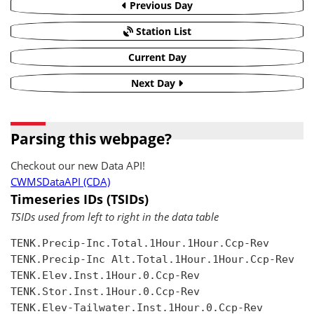
Previous Day
Station List
Current Day
Next Day
Parsing this webpage?
Checkout our new Data API!
CWMSDataAPI (CDA)
Timeseries IDs (TSIDs)
TSIDs used from left to right in the data table
TENK.Precip-Inc.Total.1Hour.1Hour.Ccp-Rev

TENK.Precip-Inc Alt.Total.1Hour.1Hour.Ccp-Rev

TENK.Elev.Inst.1Hour.0.Ccp-Rev

TENK.Stor.Inst.1Hour.0.Ccp-Rev

TENK.Elev-Tailwater.Inst.1Hour.0.Ccp-Rev
