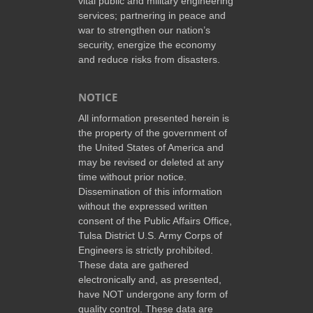
vital public and military engineering
services; partnering in peace and
war to strengthen our nation’s
security, energize the economy
and reduce risks from disasters.
NOTICE
All information presented herein is
the property of the government of
the United States of America and
may be revised or deleted at any
time without prior notice.
Dissemination of this information
without the expressed written
consent of the Public Affairs Office,
Tulsa District U.S. Army Corps of
Engineers is strictly prohibited.
These data are gathered
electronically and, as presented,
have NOT undergone any form of
quality control. These data are