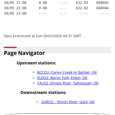
10/05 21:00      0.00      ----    632.03    668603   
10/05 22:00      0.00      ----    632.02    668466   
10/05 23:00      ----      ----      ----      ----   
Data processed at Sun 06Oct2024 04:31 GMT
Page Navigator
Upstream stations:
BCCO2 :Caney Creek nr Barber, OK
ELDO2 :Baron Fork, Eldon, OK
TALO2 :Illinois River, Tahlequah, OK
Downstream stations:
GORO2 : Illinois River, Gore, OK