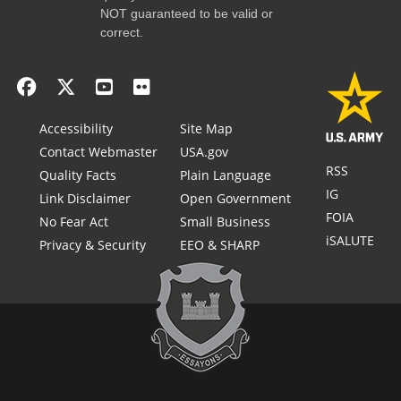
NOT guaranteed to be valid or
correct.
Accessibility
Site Map
Contact Webmaster
USA.gov
RSS
Quality Facts
Plain Language
IG
Link Disclaimer
Open Government
FOIA
No Fear Act
Small Business
iSALUTE
Privacy & Security
EEO & SHARP