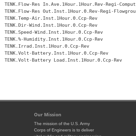
TENK.Flow-Res In.Ave.1Hour.1Hour.Rev-Regi-Compute
TENK.Flow-Res Out.Inst.1Hour.0.Rev-Regi-Flowgroup
TENK.Temp-Air.Inst.1Hour.0.Ccp-Rev

TENK.Dir-Wind.Inst.1Hour.0.Ccp-Rev

TENK.Speed-Wind.Inst.1Hour.0.Ccp-Rev

TENK.%-Humidity.Inst.1Hour.0.Ccp-Rev

TENK.Irrad.Inst.1Hour.0.Ccp-Rev

TENK.Volt-Battery.Inst.1Hour.0.Ccp-Rev

TENK.Volt-Battery Load.Inst.1Hour.0.Ccp-Rev

Our Mission
The mission of the U.S. Army
Corps of Engineers is to deliver