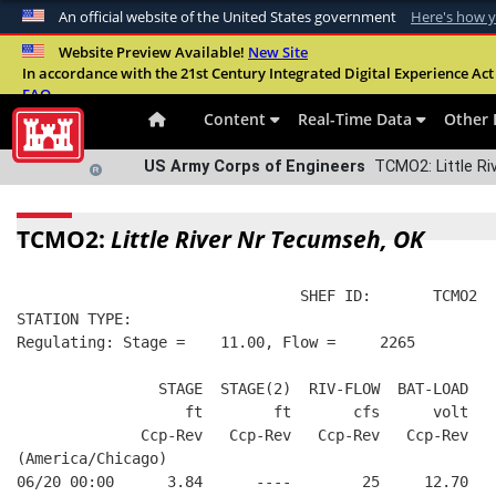
An official website of the United States government
Here's how 
Official websites use .mil
Website Preview Available!
New Site
In accordance with the 21st Century Integrated Digital Experience Act 
A
.mil
website belongs to an official U.S. Departme
FAQ
organization in the United States.
Content
Real-Time Data
Other 
US Army Corps of Engineers
TCMO2: Little Ri
TCMO2:
Little River Nr Tecumseh, OK
                                SHEF ID:       TCMO2  
STATION TYPE:  
Regulating: Stage =    11.00, Flow =     2265
                STAGE  STAGE(2)  RIV-FLOW  BAT-LOAD
                   ft        ft       cfs      volt
              Ccp-Rev   Ccp-Rev   Ccp-Rev   Ccp-Rev
(America/Chicago)
06/20 00:00      3.84      ----        25     12.70