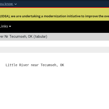
you know
Secure .mil webs
(IDEA), we are undertaking a modernization initiative to improve the overal
nt of Defense
A
lock (
)
or
https:
Share sensitive informa
Links
ver Nr Tecumseh, OK (tabular)
   Little River near Tecumseh, OK