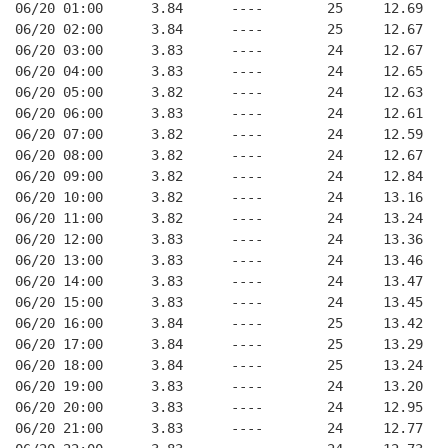
06/20 01:00      3.84      ----        25     12.69
06/20 02:00      3.84      ----        25     12.67
06/20 03:00      3.83      ----        24     12.67
06/20 04:00      3.83      ----        24     12.65
06/20 05:00      3.82      ----        24     12.63
06/20 06:00      3.83      ----        24     12.61
06/20 07:00      3.82      ----        24     12.59
06/20 08:00      3.82      ----        24     12.67
06/20 09:00      3.82      ----        24     12.84
06/20 10:00      3.82      ----        24     13.16
06/20 11:00      3.82      ----        24     13.24
06/20 12:00      3.83      ----        24     13.36
06/20 13:00      3.83      ----        24     13.46
06/20 14:00      3.83      ----        24     13.47
06/20 15:00      3.83      ----        24     13.45
06/20 16:00      3.84      ----        25     13.42
06/20 17:00      3.84      ----        25     13.29
06/20 18:00      3.84      ----        25     13.24
06/20 19:00      3.83      ----        24     13.20
06/20 20:00      3.83      ----        24     12.95
06/20 21:00      3.83      ----        24     12.77