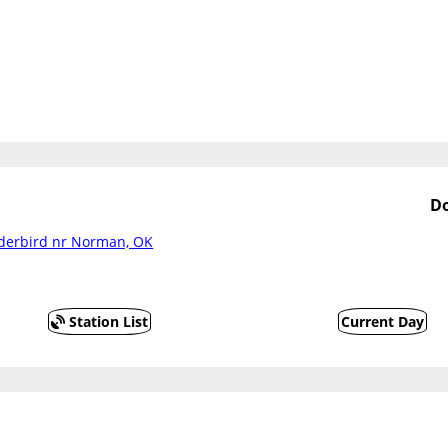
Do
nderbird nr Norman, OK
Station List
Current Day