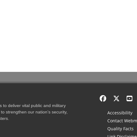
to deliver vital public and military
to strengthen our nation’s security,
Accessibility
ters.
Contact Webm
Quality Facts
Link Disclaime