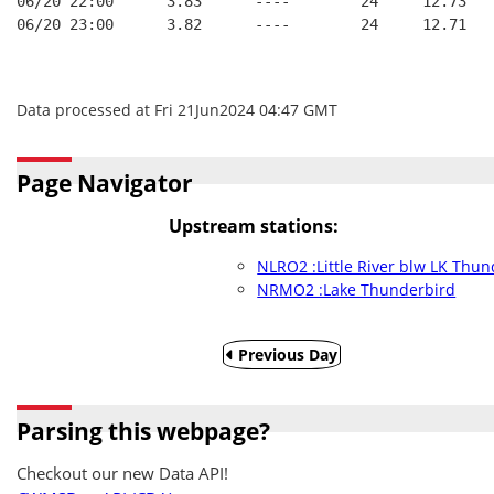
06/20 22:00      3.83      ----        24     12.73
06/20 23:00      3.82      ----        24     12.71
Data processed at Fri 21Jun2024 04:47 GMT
Page Navigator
Upstream stations:
NLRO2 :Little River blw LK Thu
NRMO2 :Lake Thunderbird
Previous Day
Parsing this webpage?
Checkout our new Data API!