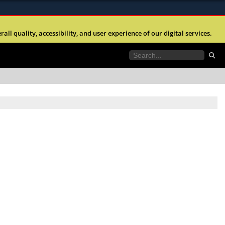
ites use HTTPS
l quality, accessibility, and user experience of our digital services.
//
means you’ve safely connected to the .mil website.
tion only on official, secure websites.