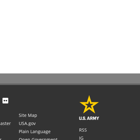
Site Map
aster
USA.gov
RSS
Plain Language
IG
r
Open Government