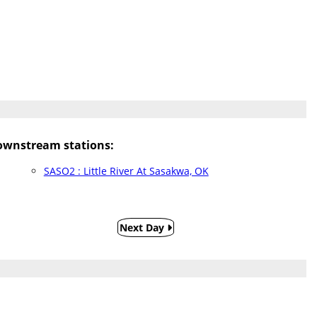
wnstream stations:
SASO2 : Little River At Sasakwa, OK
Next Day