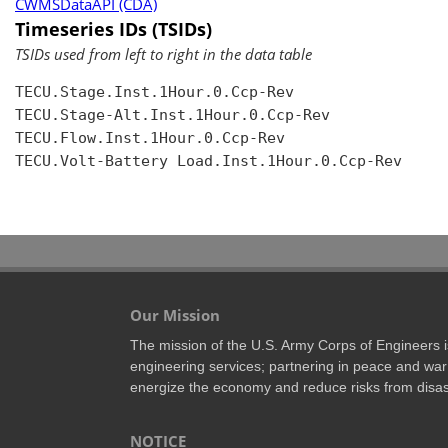
CWMSDataAPI (CDA)
Timeseries IDs (TSIDs)
TSIDs used from left to right in the data table
TECU.Stage.Inst.1Hour.0.Ccp-Rev

TECU.Stage-Alt.Inst.1Hour.0.Ccp-Rev

TECU.Flow.Inst.1Hour.0.Ccp-Rev

TECU.Volt-Battery Load.Inst.1Hour.0.Ccp-Rev

Our Mission
The mission of the U.S. Army Corps of Engineers is 
engineering services; partnering in peace and war 
energize the economy and reduce risks from disas
NOTICE