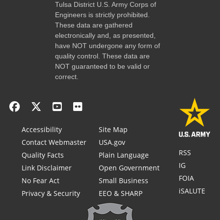
Tulsa District U.S. Army Corps of
Engineers is strictly prohibited.
These data are gathered
electronically and, as presented,
have NOT undergone any form of
quality control. These data are
NOT guaranteed to be valid or
correct.
Accessibility
Site Map
Contact Webmaster
USA.gov
RSS
Quality Facts
Plain Language
IG
Link Disclaimer
Open Government
FOIA
No Fear Act
Small Business
iSALUTE
Privacy & Security
EEO & SHARP