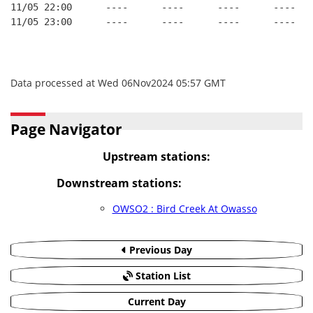
11/05 22:00      ----      ----      ----      ----
11/05 23:00      ----      ----      ----      ----
Data processed at Wed 06Nov2024 05:57 GMT
Page Navigator
Upstream stations:
Downstream stations:
OWSO2 : Bird Creek At Owasso
Previous Day
Station List
Current Day