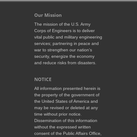
Our Mission
The mission of the U.S. Army
Corps of Engineers is to deliver
vital public and military engineering
services; partnering in peace and
war to strengthen our nation’s
security, energize the economy
and reduce risks from disasters.
NOTICE
All information presented herein is
the property of the government of
the United States of America and
may be revised or deleted at any
time without prior notice.
Dissemination of this information
without the expressed written
consent of the Public Affairs Office,