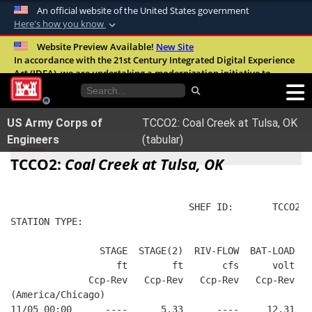
An official website of the United States government
Here's how you know
Official websites use .mil
Website Preview Available!
New Site
In accordance with the 21st Century Integrated Digital Experience
A
.mil
website belongs to an official U.S.
Act (IDEA), we are undertaking a modernization initiative to
Department of Defense organization in the
improve the overall quality, accessibility, and user experience of
United States.
our digital services.
FAQ
US Army Corps of
TCCO2: Coal Creek at Tulsa, OK
Secure .mil websites use HTTPS
Engineers
(tabular)
A
lock (
)
or
https://
means you’ve safely
TCCO2:
Coal Creek at Tulsa, OK
connected to the .mil website. Share sensitive
information only on official, secure websites.
                                SHEF ID:       TCCO2  
STATION TYPE:  
                STAGE  STAGE(2)  RIV-FLOW  BAT-LOAD
                   ft        ft       cfs      volt
              Ccp-Rev   Ccp-Rev   Ccp-Rev   Ccp-Rev
(America/Chicago)
11/05 00:00      ----      5.33      ----     12.31