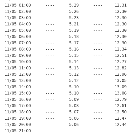
11/05 01:00      ----      5.29      ----     12.31
11/05 02:00      ----      5.26      ----     12.30
11/05 03:00      ----      5.23      ----     12.30
11/05 04:00      ----      5.21      ----     12.30
11/05 05:00      ----      5.19      ----     12.30
11/05 06:00      ----      5.18      ----     12.30
11/05 07:00      ----      5.17      ----     12.30
11/05 08:00      ----      5.16      ----     12.34
11/05 09:00      ----      5.15      ----     12.51
11/05 10:00      ----      5.14      ----     12.77
11/05 11:00      ----      5.13      ----     12.82
11/05 12:00      ----      5.12      ----     12.96
11/05 13:00      ----      5.12      ----     13.05
11/05 14:00      ----      5.10      ----     13.09
11/05 15:00      ----      5.10      ----     13.06
11/05 16:00      ----      5.09      ----     12.79
11/05 17:00      ----      5.08      ----     12.61
11/05 18:00      ----      5.07      ----     12.50
11/05 19:00      ----      5.06      ----     12.47
11/05 20:00      ----      5.06      ----     12.44
11/05 21:00      ----      ----      ----      ----