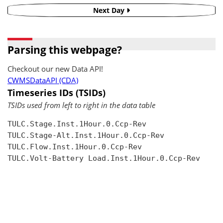
Next Day
Parsing this webpage?
Checkout our new Data API!
CWMSDataAPI (CDA)
Timeseries IDs (TSIDs)
TSIDs used from left to right in the data table
TULC.Stage.Inst.1Hour.0.Ccp-Rev

TULC.Stage-Alt.Inst.1Hour.0.Ccp-Rev

TULC.Flow.Inst.1Hour.0.Ccp-Rev

TULC.Volt-Battery Load.Inst.1Hour.0.Ccp-Rev
