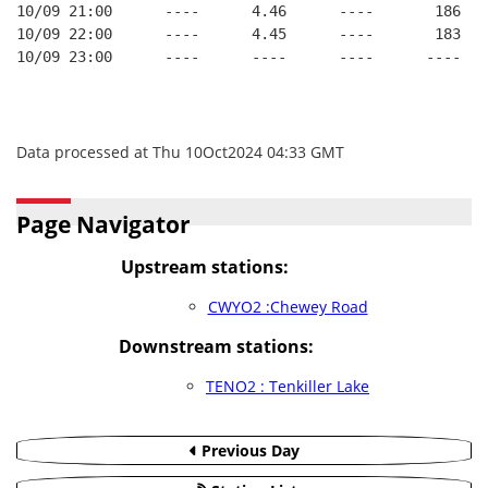
10/09 21:00      ----      4.46      ----       186   
10/09 22:00      ----      4.45      ----       183   
10/09 23:00      ----      ----      ----      ----   
Data processed at Thu 10Oct2024 04:33 GMT
Page Navigator
Upstream stations:
CWYO2 :Chewey Road
Downstream stations:
TENO2 : Tenkiller Lake
Previous Day