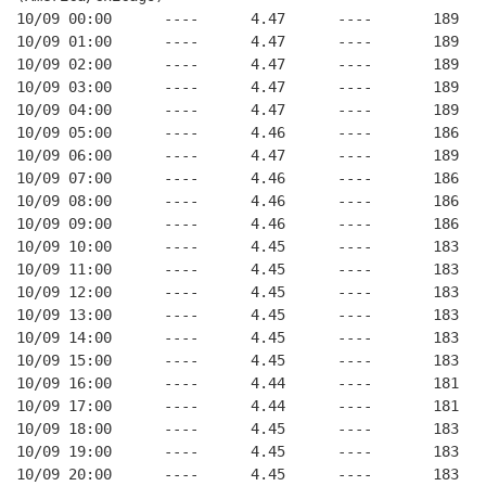
10/09 00:00      ----      4.47      ----       189   
10/09 01:00      ----      4.47      ----       189   
10/09 02:00      ----      4.47      ----       189   
10/09 03:00      ----      4.47      ----       189   
10/09 04:00      ----      4.47      ----       189   
10/09 05:00      ----      4.46      ----       186   
10/09 06:00      ----      4.47      ----       189   
10/09 07:00      ----      4.46      ----       186   
10/09 08:00      ----      4.46      ----       186   
10/09 09:00      ----      4.46      ----       186   
10/09 10:00      ----      4.45      ----       183   
10/09 11:00      ----      4.45      ----       183   
10/09 12:00      ----      4.45      ----       183   
10/09 13:00      ----      4.45      ----       183   
10/09 14:00      ----      4.45      ----       183   
10/09 15:00      ----      4.45      ----       183   
10/09 16:00      ----      4.44      ----       181   
10/09 17:00      ----      4.44      ----       181   
10/09 18:00      ----      4.45      ----       183   
10/09 19:00      ----      4.45      ----       183   
10/09 20:00      ----      4.45      ----       183   