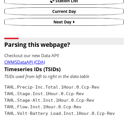
Station List
Current Day
Next Day
Parsing this webpage?
Checkout our new Data API!
CWMSDataAPI (CDA)
Timeseries IDs (TSIDs)
TSIDs used from left to right in the data table
TAHL.Precip-Inc.Total.1Hour.0.Ccp-Rev

TAHL.Stage.Inst.1Hour.0.Ccp-Rev

TAHL.Stage-Alt.Inst.1Hour.0.Ccp-Rev

TAHL.Flow.Inst.1Hour.0.Ccp-Rev

TAHL.Volt-Battery Load.Inst.1Hour.0.Ccp-Rev
