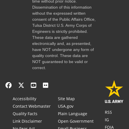
time without prior notice.
Dissemination of this information
without the expressed written
consent of the Public Affairs Office,
Tulsa District U.S. Army Corps of
Engineers is strictly prohibited.
These data are gathered
electronically and, as presented,
have NOT undergone any form of
quality control. These data are
NOT guaranteed to be valid or
correct.
Accessibility
Site Map
Contact Webmaster
USA.gov
RSS
Quality Facts
Plain Language
IG
Link Disclaimer
Open Government
FOIA
No Fear Act
Small Business