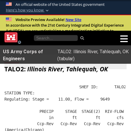
An official website of the United States government
Here's how you know
Official websites use .mil
Website Preview Available!
New Site
In accordance with the 21st Century Integrated Digital Experience
A
.mil
website belongs to an official U.S.
Act (IDEA), we are undertaking a modernization initiative to
Department of Defense organization in the
improve the overall quality, accessibility, and user experience of
United States.
our digital services.
FAQ
US Army Corps of
TALO2: Illinois River, Tahlequah, OK
Secure .mil websites use HTTPS
Engineers
(tabular)
A
lock (
)
or
https://
means you’ve safely
TALO2:
Illinois River, Tahlequah, OK
connected to the .mil website. Share sensitive
information only on official, secure websites.
                                SHEF ID:       TALO2  
STATION TYPE:  
Regulating: Stage =    11.00, Flow =     9649
               PRECIP     STAGE  STAGE(2)  RIV-FLOW  B
                   in        ft        ft       cfs   
              Ccp-Rev   Ccp-Rev   Ccp-Rev   Ccp-Rev   
(America/Chicago)