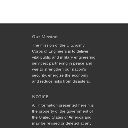
Our Mission
The mission of the U.S. Army
Corps of Engineers is to deliver
vital public and military engineering
services; partnering in peace and
war to strengthen our nation’s
security, energize the economy
and reduce risks from disasters.
NOTICE
All information presented herein is
the property of the government of
the United States of America and
may be revised or deleted at any