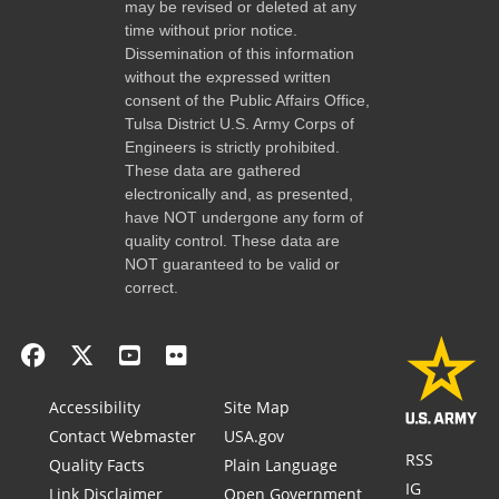
may be revised or deleted at any
time without prior notice.
Dissemination of this information
without the expressed written
consent of the Public Affairs Office,
Tulsa District U.S. Army Corps of
Engineers is strictly prohibited.
These data are gathered
electronically and, as presented,
have NOT undergone any form of
quality control. These data are
NOT guaranteed to be valid or
correct.
Accessibility
Site Map
Contact Webmaster
USA.gov
RSS
Quality Facts
Plain Language
IG
Link Disclaimer
Open Government