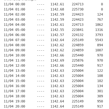
11/04 00:00      ----   1142.61    224713         0   
11/04 01:00      ----   1142.68    225730         0   
11/04 02:00      ----   1142.59    224423       124   
11/04 03:00      ----   1142.59    224423       767   
11/04 04:00      ----   1142.61    224713      1862   
11/04 05:00      ----   1142.55    223841      1316   
11/04 06:00      ----   1142.57    224132      3793   
11/04 07:00      ----   1142.64    225149      5543   
11/04 08:00      ----   1142.62    224859       894   
11/04 09:00      ----   1142.62    224859      1007   
11/04 10:00      ----   1142.66    225440       970   
11/04 11:00      ----   1142.69    225876       970   
11/04 12:00      ----   1142.66    225440       917   
11/04 13:00      ----   1142.63    225004       122   
11/04 14:00      ----   1142.63    225004       108   
11/04 15:00      ----   1142.63    225004       102   
11/04 16:00      ----   1142.63    225004       134   
11/04 17:00      ----   1142.63    225004       301   
11/04 18:00      ----   1142.63    225004       309   
11/04 19:00      ----   1142.64    225149       950   
11/04 20:00      ----   1142.64    225149       917   