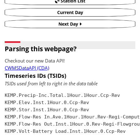
Station List
Current Day
Next Day
Parsing this webpage?
Checkout our new Data API!
CWMSDataAPI (CDA)
Timeseries IDs (TSIDs)
TSIDs used from left to right in the data table
KEMP.Precip-Inc.Total.1Hour.1Hour.Ccp-Rev

KEMP.Elev.Inst.1Hour.0.Ccp-Rev

KEMP.Stor.Inst.1Hour.0.Ccp-Rev

KEMP.Flow-Res In.Ave.1Hour.1Hour.Rev-Regi-Compute
KEMP.Flow-Res Out.Inst.1Hour.0.Rev-Regi-Flowgroup
KEMP.Volt-Battery Load.Inst.1Hour.0.Ccp-Rev
