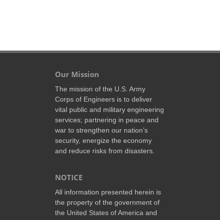
Our Mission
The mission of the U.S. Army
Corps of Engineers is to deliver
vital public and military engineering
services; partnering in peace and
war to strengthen our nation’s
security, energize the economy
and reduce risks from disasters.
NOTICE
All information presented herein is
the property of the government of
the United States of America and