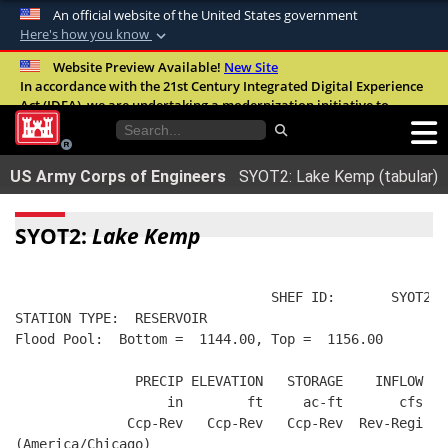
An official website of the United States government
Here's how you know
Official websites use .mil
Website Preview Available!
New Site
In accordance with the 21st Century Integrated Digital Experience
A
.mil
website belongs to an official U.S.
Act (IDEA), we are undertaking a modernization initiative to
Department of Defense organization in the
improve the overall quality, accessibility, and user experience of
United States.
our digital services.
FAQ
US Army Corps of Engineers
SYOT2: Lake Kemp (tabular)
Secure .mil websites use HTTPS
A
lock (
)
or
https://
means you’ve safely
SYOT2:
Lake Kemp
connected to the .mil website. Share sensitive
information only on official, secure websites.
                                SHEF ID:       SYOT2  
STATION TYPE:  RESERVOIR
Flood Pool:  Bottom =  1144.00, Top =  1156.00
               PRECIP ELEVATION   STORAGE    INFLOW   
                   in        ft     ac-ft       cfs   
              Ccp-Rev   Ccp-Rev   Ccp-Rev  Rev-Regi  R
(America/Chicago)