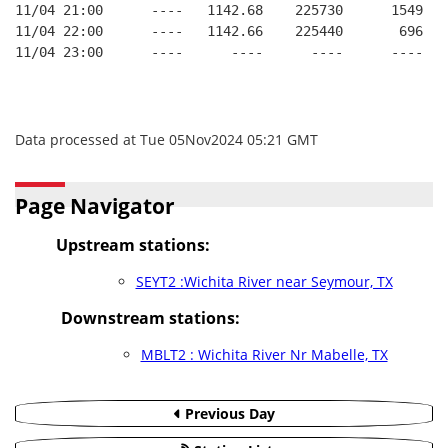
11/04 21:00      ----   1142.68    225730      1549   
11/04 22:00      ----   1142.66    225440       696   
11/04 23:00      ----      ----      ----      ----   
Data processed at Tue 05Nov2024 05:21 GMT
Page Navigator
Upstream stations:
SEYT2 :Wichita River near Seymour, TX
Downstream stations:
MBLT2 : Wichita River Nr Mabelle, TX
Previous Day