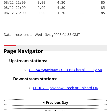
08/12 21:00      0.00      4.30      ----        85   
08/12 22:00      0.00      4.30      ----        85   
08/12 23:00      0.00      4.30      ----        85   
Data processed at Wed 13Aug2025 04:35 GMT
Page Navigator
Upstream stations:
GSCA4 :Spavinaw Creek nr Cherokee City AR
Downstream stations:
CCDO2 : Spavinaw Creek nr Colcord OK
Previous Day