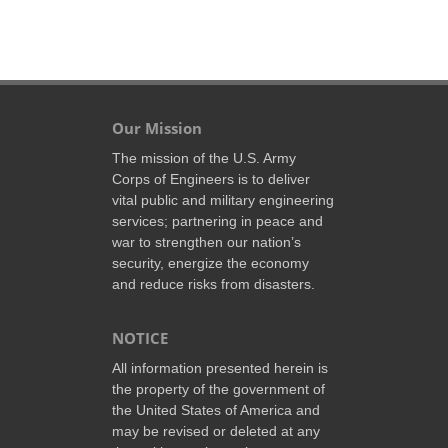
Our Mission
The mission of the U.S. Army
Corps of Engineers is to deliver
vital public and military engineering
services; partnering in peace and
war to strengthen our nation’s
security, energize the economy
and reduce risks from disasters.
NOTICE
All information presented herein is
the property of the government of
the United States of America and
may be revised or deleted at any