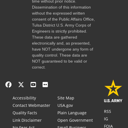
time without prior notice.
Dissemination of this information
without the expressed written
consent of the Public Affairs Office,
Tulsa District U.S. Army Corps of
Engineers is strictly prohibited.
These data are gathered
electronically and, as presented,
have NOT undergone any form of
quality control. These data are
NOT guaranteed to be valid or
correct.
Accessibility
Site Map
Contact Webmaster
USA.gov
RSS
Quality Facts
Plain Language
IG
Link Disclaimer
Open Government
FOIA
No Fear Act
Small Business