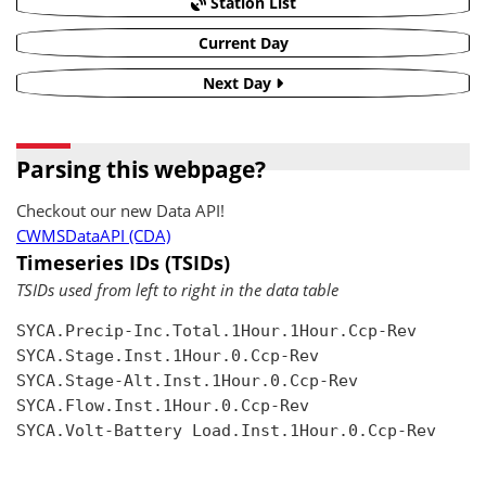
Station List
Current Day
Next Day
Parsing this webpage?
Checkout our new Data API!
CWMSDataAPI (CDA)
Timeseries IDs (TSIDs)
TSIDs used from left to right in the data table
SYCA.Precip-Inc.Total.1Hour.1Hour.Ccp-Rev

SYCA.Stage.Inst.1Hour.0.Ccp-Rev

SYCA.Stage-Alt.Inst.1Hour.0.Ccp-Rev

SYCA.Flow.Inst.1Hour.0.Ccp-Rev

SYCA.Volt-Battery Load.Inst.1Hour.0.Ccp-Rev
