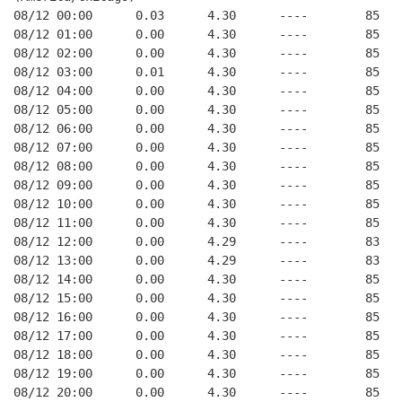
08/12 00:00      0.03      4.30      ----        85   
08/12 01:00      0.00      4.30      ----        85   
08/12 02:00      0.00      4.30      ----        85   
08/12 03:00      0.01      4.30      ----        85   
08/12 04:00      0.00      4.30      ----        85   
08/12 05:00      0.00      4.30      ----        85   
08/12 06:00      0.00      4.30      ----        85   
08/12 07:00      0.00      4.30      ----        85   
08/12 08:00      0.00      4.30      ----        85   
08/12 09:00      0.00      4.30      ----        85   
08/12 10:00      0.00      4.30      ----        85   
08/12 11:00      0.00      4.30      ----        85   
08/12 12:00      0.00      4.29      ----        83   
08/12 13:00      0.00      4.29      ----        83   
08/12 14:00      0.00      4.30      ----        85   
08/12 15:00      0.00      4.30      ----        85   
08/12 16:00      0.00      4.30      ----        85   
08/12 17:00      0.00      4.30      ----        85   
08/12 18:00      0.00      4.30      ----        85   
08/12 19:00      0.00      4.30      ----        85   
08/12 20:00      0.00      4.30      ----        85   