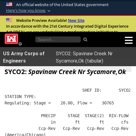
An official website of the United States government
Here's how you know
Official websites use .mil
Website Preview Available!
New Site
In accordance with the 21st Century Integrated Digital Experience
A
.mil
website belongs to an official U.S.
Act (IDEA), we are undertaking a modernization initiative to
Department of Defense organization in the
improve the overall quality, accessibility, and user experience of
United States.
our digital services.
FAQ
US Army Corps of
SYCO2: Spavinaw Creek Nr
Secure .mil websites use HTTPS
Engineers
Sycamore,Ok (tabular)
A
lock (
)
or
https://
means you’ve safely
SYCO2:
Spavinaw Creek Nr Sycamore,Ok
connected to the .mil website. Share sensitive
information only on official, secure websites.
                                SHEF ID:       SYCO2  
STATION TYPE:  
Regulating: Stage =    20.00, Flow =    30765
               PRECIP     STAGE  STAGE(2)  RIV-FLOW  B
                   in        ft        ft       cfs   
              Ccp-Rev   Ccp-Rev   Ccp-Rev   Ccp-Rev   
(America/Chicago)