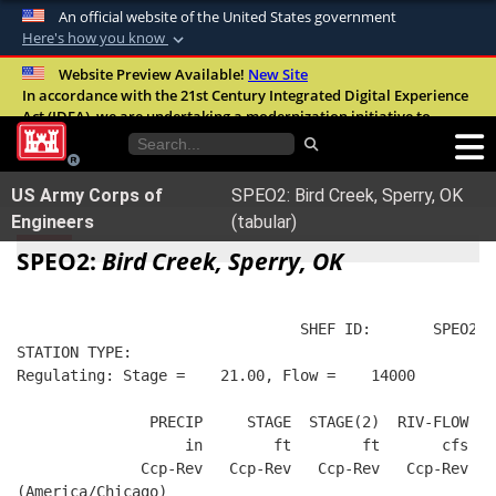
An official website of the United States government
Here's how you know
Official websites use .mil
Website Preview Available!
New Site
In accordance with the 21st Century Integrated Digital Experience
A
.mil
website belongs to an official U.S.
Act (IDEA), we are undertaking a modernization initiative to
Department of Defense organization in the
improve the overall quality, accessibility, and user experience of
United States.
our digital services.
FAQ
US Army Corps of
SPEO2: Bird Creek, Sperry, OK
Secure .mil websites use HTTPS
Engineers
(tabular)
A
lock (
)
or
https://
means you’ve safely
SPEO2:
Bird Creek, Sperry, OK
connected to the .mil website. Share sensitive
information only on official, secure websites.
                                SHEF ID:       SPEO2  
STATION TYPE:  
Regulating: Stage =    21.00, Flow =    14000
               PRECIP     STAGE  STAGE(2)  RIV-FLOW  W
                   in        ft        ft       cfs   
              Ccp-Rev   Ccp-Rev   Ccp-Rev   Ccp-Rev   
(America/Chicago)