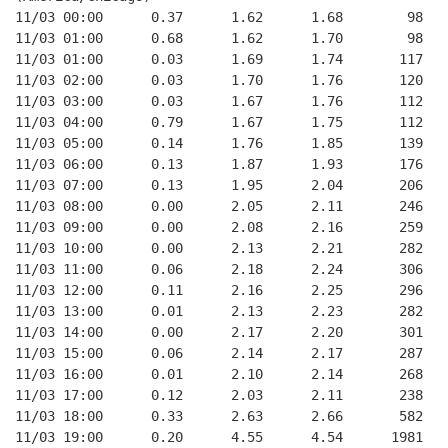
11/03 00:00      0.37      1.62      1.68        98   
11/03 01:00      0.68      1.62      1.70        98   
11/03 01:00      0.03      1.69      1.74       117   
11/03 02:00      0.03      1.70      1.76       120   
11/03 03:00      0.03      1.67      1.76       112   
11/03 04:00      0.79      1.67      1.75       112   
11/03 05:00      0.14      1.76      1.85       139   
11/03 06:00      0.13      1.87      1.93       176   
11/03 07:00      0.13      1.95      2.04       206   
11/03 08:00      0.00      2.05      2.11       246   
11/03 09:00      0.00      2.08      2.16       259   
11/03 10:00      0.00      2.13      2.21       282   
11/03 11:00      0.06      2.18      2.24       306   
11/03 12:00      0.11      2.16      2.25       296   
11/03 13:00      0.01      2.13      2.23       282   
11/03 14:00      0.00      2.17      2.20       301   
11/03 15:00      0.06      2.14      2.17       287   
11/03 16:00      0.01      2.10      2.14       268   
11/03 17:00      0.12      2.03      2.11       238   
11/03 18:00      0.33      2.63      2.66       582   
11/03 19:00      0.20      4.55      4.54      1981   