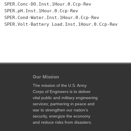
SPER.Conc-DO.Inst.1Hour.0.Ccp-Rev

SPER.pH.Inst.1Hour.0.Ccp-Rev

SPER.Cond-Water.Inst.1Hour.0.Ccp-Rev

SPER.Volt-Battery Load.Inst.1Hour.0.Ccp-Rev

Our Mission
The mission of the U.S. Army
Corps of Engineers is to deliver
vital public and military engineering
services; partnering in peace and
war to strengthen our nation’s
security, energize the economy
and reduce risks from disasters.