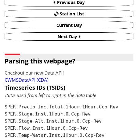
Previous Day
Station List
Current Day
Next Day
Parsing this webpage?
Checkout our new Data API!
CWMSDataAPI (CDA)
Timeseries IDs (TSIDs)
TSIDs used from left to right in the data table
SPER.Precip-Inc.Total.1Hour.1Hour.Ccp-Rev

SPER.Stage.Inst.1Hour.0.Ccp-Rev

SPER.Stage-Alt.Inst.1Hour.0.Ccp-Rev

SPER.Flow.Inst.1Hour.0.Ccp-Rev

SPER.Temp-Water.Inst.1Hour.0.Ccp-Rev
