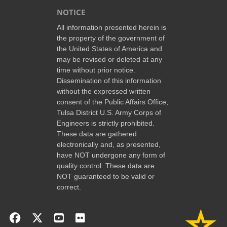
NOTICE
All information presented herein is
the property of the government of
the United States of America and
may be revised or deleted at any
time without prior notice.
Dissemination of this information
without the expressed written
consent of the Public Affairs Office,
Tulsa District U.S. Army Corps of
Engineers is strictly prohibited.
These data are gathered
electronically and, as presented,
have NOT undergone any form of
quality control. These data are
NOT guaranteed to be valid or
correct.