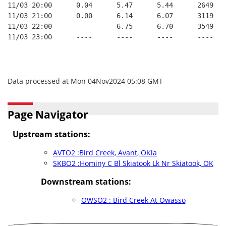
11/03 20:00      0.04      5.47      5.44      2649   
11/03 21:00      0.00      6.14      6.07      3119   
11/03 22:00      ----      6.75      6.70      3549   
11/03 23:00      ----      ----      ----      ----   
Data processed at Mon 04Nov2024 05:08 GMT
Page Navigator
Upstream stations:
AVTO2 :Bird Creek, Avant, OKla
SKBO2 :Hominy C Bl Skiatook Lk Nr Skiatook, OK
Downstream stations:
OWSO2 : Bird Creek At Owasso