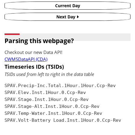
Current Day
Next Day
Parsing this webpage?
Checkout our new Data API!
CWMSDataAPI (CDA)
Timeseries IDs (TSIDs)
TSIDs used from left to right in the data table
SPAV.Precip-Inc.Total.1Hour.1Hour.Ccp-Rev

SPAV.Elev.Inst.1Hour.0.Ccp-Rev

SPAV.Stage.Inst.1Hour.0.Ccp-Rev

SPAV.Stage-Alt.Inst.1Hour.0.Ccp-Rev

SPAV.Temp-Water.Inst.1Hour.0.Ccp-Rev

SPAV.Volt-Battery Load.Inst.1Hour.0.Ccp-Rev
