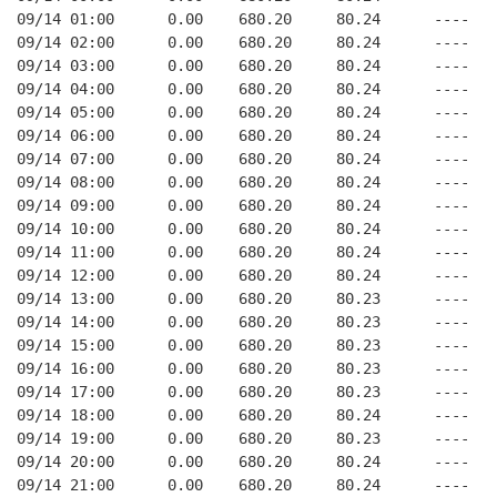
09/14 01:00      0.00    680.20     80.24      ----   
09/14 02:00      0.00    680.20     80.24      ----   
09/14 03:00      0.00    680.20     80.24      ----   
09/14 04:00      0.00    680.20     80.24      ----   
09/14 05:00      0.00    680.20     80.24      ----   
09/14 06:00      0.00    680.20     80.24      ----   
09/14 07:00      0.00    680.20     80.24      ----   
09/14 08:00      0.00    680.20     80.24      ----   
09/14 09:00      0.00    680.20     80.24      ----   
09/14 10:00      0.00    680.20     80.24      ----   
09/14 11:00      0.00    680.20     80.24      ----   
09/14 12:00      0.00    680.20     80.24      ----   
09/14 13:00      0.00    680.20     80.23      ----   
09/14 14:00      0.00    680.20     80.23      ----   
09/14 15:00      0.00    680.20     80.23      ----   
09/14 16:00      0.00    680.20     80.23      ----   
09/14 17:00      0.00    680.20     80.23      ----   
09/14 18:00      0.00    680.20     80.24      ----   
09/14 19:00      0.00    680.20     80.23      ----   
09/14 20:00      0.00    680.20     80.24      ----   
09/14 21:00      0.00    680.20     80.24      ----   