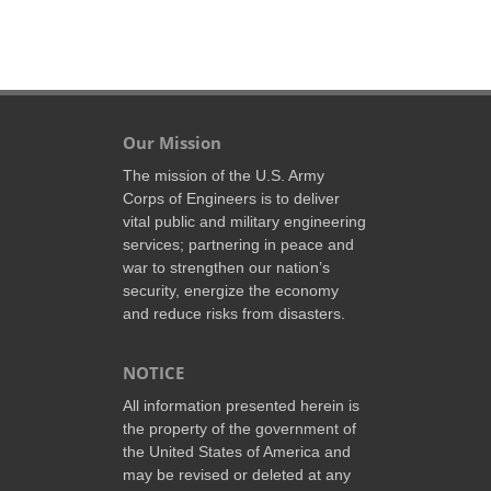
Our Mission
The mission of the U.S. Army
Corps of Engineers is to deliver
vital public and military engineering
services; partnering in peace and
war to strengthen our nation’s
security, energize the economy
and reduce risks from disasters.
NOTICE
All information presented herein is
the property of the government of
the United States of America and
may be revised or deleted at any