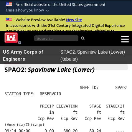
An official website of the United States government
Here's how you know
Official websites use .mil
Website Preview Available!
New Site
In accordance with the 21st Century Integrated Digital Experience
A
.mil
website belongs to an official U.S.
Act (IDEA), we are undertaking a modernization initiative to
Department of Defense organization in the
improve the overall quality, accessibility, and user experience of
United States.
our digital services.
FAQ
US Army Corps of
SPAO2: Spavinaw Lake (Lower)
Secure .mil websites use HTTPS
Engineers
(tabular)
A
lock (
)
or
https://
means you’ve safely
SPAO2:
Spavinaw Lake (Lower)
connected to the .mil website. Share sensitive
information only on official, secure websites.
                                SHEF ID:       SPAO2  
STATION TYPE:  RESERVOIR
               PRECIP ELEVATION     STAGE  STAGE(2)  W
                   in        ft        ft        ft   
              Ccp-Rev   Ccp-Rev   Ccp-Rev   Ccp-Rev   
(America/Chicago)
09/14 00:00      0.00    680.20     80.24      ----   