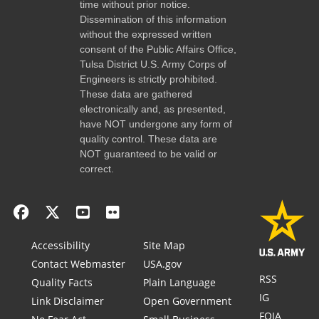
time without prior notice.
Dissemination of this information
without the expressed written
consent of the Public Affairs Office,
Tulsa District U.S. Army Corps of
Engineers is strictly prohibited.
These data are gathered
electronically and, as presented,
have NOT undergone any form of
quality control. These data are
NOT guaranteed to be valid or
correct.
Accessibility
Site Map
Contact Webmaster
USA.gov
RSS
Quality Facts
Plain Language
IG
Link Disclaimer
Open Government
FOIA