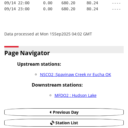
09/14 22:00      0.00    680.20     80.24      ----   
09/14 23:00      0.00    680.20     80.24      ----   
Data processed at Mon 15Sep2025 04:02 GMT
Page Navigator
Upstream stations:
NSCO2 :Spavinaw Creek nr Eucha OK
Downstream stations:
MFDO2 : Hudson Lake
Previous Day
Station List