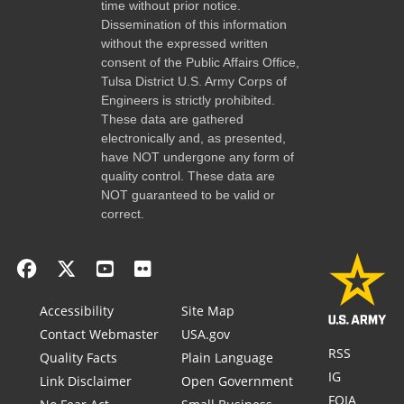
time without prior notice.
Dissemination of this information
without the expressed written
consent of the Public Affairs Office,
Tulsa District U.S. Army Corps of
Engineers is strictly prohibited.
These data are gathered
electronically and, as presented,
have NOT undergone any form of
quality control. These data are
NOT guaranteed to be valid or
correct.
Accessibility
Site Map
Contact Webmaster
USA.gov
RSS
Quality Facts
Plain Language
IG
Link Disclaimer
Open Government
FOIA