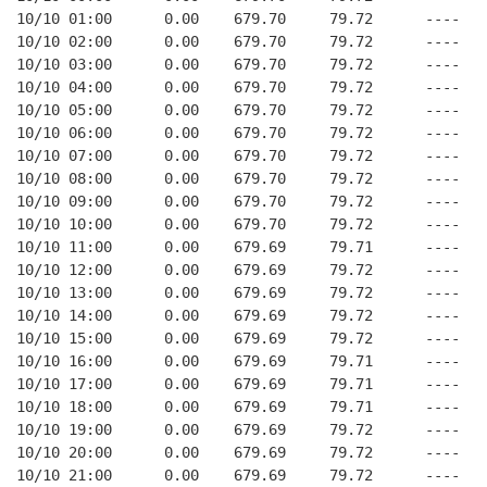
10/10 01:00      0.00    679.70     79.72      ----   
10/10 02:00      0.00    679.70     79.72      ----   
10/10 03:00      0.00    679.70     79.72      ----   
10/10 04:00      0.00    679.70     79.72      ----   
10/10 05:00      0.00    679.70     79.72      ----   
10/10 06:00      0.00    679.70     79.72      ----   
10/10 07:00      0.00    679.70     79.72      ----   
10/10 08:00      0.00    679.70     79.72      ----   
10/10 09:00      0.00    679.70     79.72      ----   
10/10 10:00      0.00    679.70     79.72      ----   
10/10 11:00      0.00    679.69     79.71      ----   
10/10 12:00      0.00    679.69     79.72      ----   
10/10 13:00      0.00    679.69     79.72      ----   
10/10 14:00      0.00    679.69     79.72      ----   
10/10 15:00      0.00    679.69     79.72      ----   
10/10 16:00      0.00    679.69     79.71      ----   
10/10 17:00      0.00    679.69     79.71      ----   
10/10 18:00      0.00    679.69     79.71      ----   
10/10 19:00      0.00    679.69     79.72      ----   
10/10 20:00      0.00    679.69     79.72      ----   
10/10 21:00      0.00    679.69     79.72      ----   