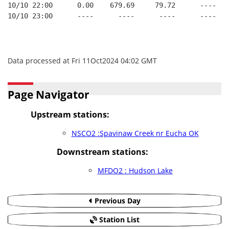
10/10 22:00      0.00    679.69     79.72      ----   
10/10 23:00      ----      ----      ----      ----   
Data processed at Fri 11Oct2024 04:02 GMT
Page Navigator
Upstream stations:
NSCO2 :Spavinaw Creek nr Eucha OK
Downstream stations:
MFDO2 : Hudson Lake
Previous Day
Station List