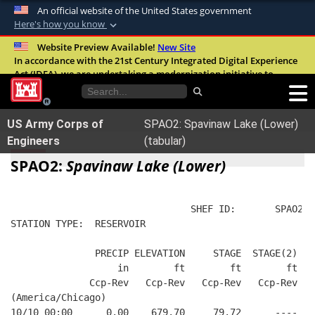
An official website of the United States government
Here's how you know
Official websites use .mil
Website Preview Available!
New Site
In accordance with the 21st Century Integrated Digital Experience
A
.mil
website belongs to an official U.S.
Act (IDEA), we are undertaking a modernization initiative to
Department of Defense organization in the
improve the overall quality, accessibility, and user experience of
United States.
our digital services.
FAQ
US Army Corps of
SPAO2: Spavinaw Lake (Lower)
Secure .mil websites use HTTPS
Engineers
(tabular)
A
lock (
)
or
https://
means you’ve safely
SPAO2:
Spavinaw Lake (Lower)
connected to the .mil website. Share sensitive
information only on official, secure websites.
                                SHEF ID:       SPAO2  
STATION TYPE:  RESERVOIR
               PRECIP ELEVATION     STAGE  STAGE(2)  W
                   in        ft        ft        ft   
              Ccp-Rev   Ccp-Rev   Ccp-Rev   Ccp-Rev   
(America/Chicago)
10/10 00:00      0.00    679.70     79.72      ----   