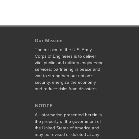
Our Mission
The mission of the U.S. Army
Corps of Engineers is to deliver
vital public and military engineering
services; partnering in peace and
war to strengthen our nation’s
security, energize the economy
and reduce risks from disasters.
NOTICE
All information presented herein is
the property of the government of
the United States of America and
may be revised or deleted at any