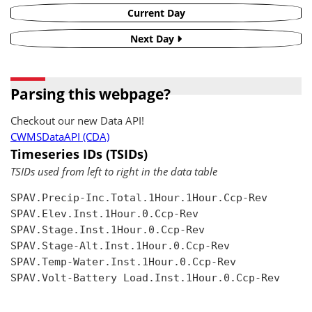
Current Day
Next Day
Parsing this webpage?
Checkout our new Data API!
CWMSDataAPI (CDA)
Timeseries IDs (TSIDs)
TSIDs used from left to right in the data table
SPAV.Precip-Inc.Total.1Hour.1Hour.Ccp-Rev

SPAV.Elev.Inst.1Hour.0.Ccp-Rev

SPAV.Stage.Inst.1Hour.0.Ccp-Rev

SPAV.Stage-Alt.Inst.1Hour.0.Ccp-Rev

SPAV.Temp-Water.Inst.1Hour.0.Ccp-Rev

SPAV.Volt-Battery Load.Inst.1Hour.0.Ccp-Rev
