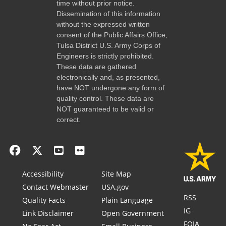
time without prior notice.
Dissemination of this information
without the expressed written
consent of the Public Affairs Office,
Tulsa District U.S. Army Corps of
Engineers is strictly prohibited.
These data are gathered
electronically and, as presented,
have NOT undergone any form of
quality control. These data are
NOT guaranteed to be valid or
correct.
Accessibility
Site Map
Contact Webmaster
USA.gov
RSS
Quality Facts
Plain Language
IG
Link Disclaimer
Open Government
FOIA