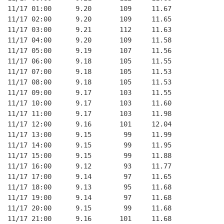
11/17 01:00      9.20       109     11.67
11/17 02:00      9.20       109     11.65
11/17 03:00      9.21       112     11.63
11/17 04:00      9.20       109     11.58
11/17 05:00      9.19       107     11.56
11/17 06:00      9.18       105     11.55
11/17 07:00      9.18       105     11.53
11/17 08:00      9.18       105     11.53
11/17 09:00      9.17       103     11.55
11/17 10:00      9.17       103     11.60
11/17 11:00      9.17       103     11.98
11/17 12:00      9.16       101     12.04
11/17 13:00      9.15        99     11.99
11/17 14:00      9.15        99     11.95
11/17 15:00      9.15        99     11.88
11/17 16:00      9.12        93     11.77
11/17 17:00      9.14        97     11.65
11/17 18:00      9.13        95     11.68
11/17 19:00      9.14        97     11.68
11/17 20:00      9.15        99     11.68
11/17 21:00      9.16       101     11.68