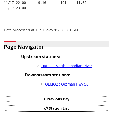
11/17 22:00      9.16       101     11.65
11/17 23:00      ----      ----      ----
Data processed at Tue 18Nov2025 05:01 GMT
Page Navigator
Upstream stations:
HRHO2 :North Canadian River
Downstream stations:
OEMO2 : Okemah Hwy 56
Previous Day
Station List