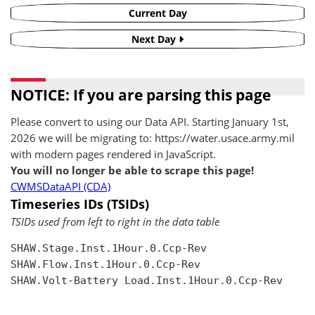
Current Day
Next Day
NOTICE: If you are parsing this page
Please convert to using our Data API. Starting January 1st,
2026 we will be migrating to: https://water.usace.army.mil
with modern pages rendered in JavaScript.
You will no longer be able to scrape this page!
CWMSDataAPI (CDA)
Timeseries IDs (TSIDs)
TSIDs used from left to right in the data table
SHAW.Stage.Inst.1Hour.0.Ccp-Rev

SHAW.Flow.Inst.1Hour.0.Ccp-Rev

SHAW.Volt-Battery Load.Inst.1Hour.0.Ccp-Rev
