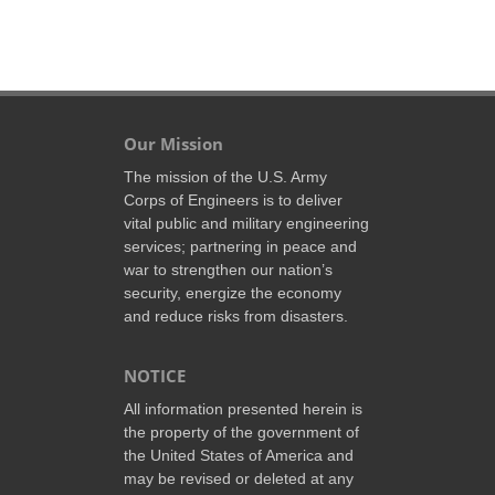
Our Mission
The mission of the U.S. Army
Corps of Engineers is to deliver
vital public and military engineering
services; partnering in peace and
war to strengthen our nation’s
security, energize the economy
and reduce risks from disasters.
NOTICE
All information presented herein is
the property of the government of
the United States of America and
may be revised or deleted at any