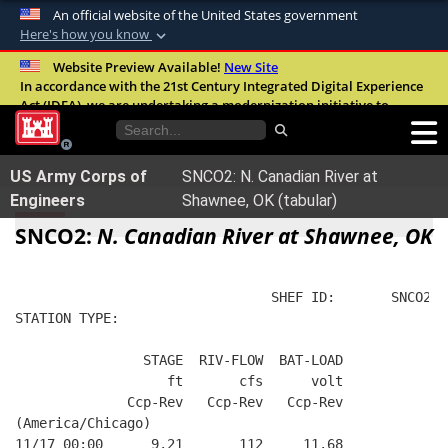
An official website of the United States government
Here's how you know
Official websites use .mil
Website Preview Available!
New Site
In accordance with the 21st Century Integrated Digital Experience
A
.mil
website belongs to an official U.S.
Act (IDEA), we are undertaking a modernization initiative to
Department of Defense organization in the
improve the overall quality, accessibility, and user experience of
United States.
our digital services.
FAQ
US Army Corps of
SNCO2: N. Canadian River at
Secure .mil websites use HTTPS
Engineers
Shawnee, OK (tabular)
A
lock (
)
or
https://
means you’ve safely
SNCO2:
N. Canadian River at Shawnee, OK
connected to the .mil website. Share sensitive
information only on official, secure websites.
                                SHEF ID:       SNCO2  
STATION TYPE:  
                STAGE  RIV-FLOW  BAT-LOAD
                   ft       cfs      volt
              Ccp-Rev   Ccp-Rev   Ccp-Rev
(America/Chicago)
11/17 00:00      9.21       112     11.68