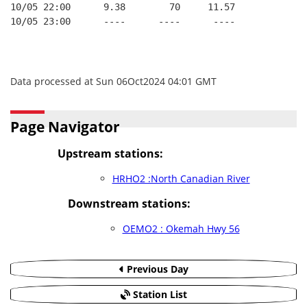
10/05 22:00      9.38        70     11.57
10/05 23:00      ----      ----      ----
Data processed at Sun 06Oct2024 04:01 GMT
Page Navigator
Upstream stations:
HRHO2 :North Canadian River
Downstream stations:
OEMO2 : Okemah Hwy 56
Previous Day
Station List