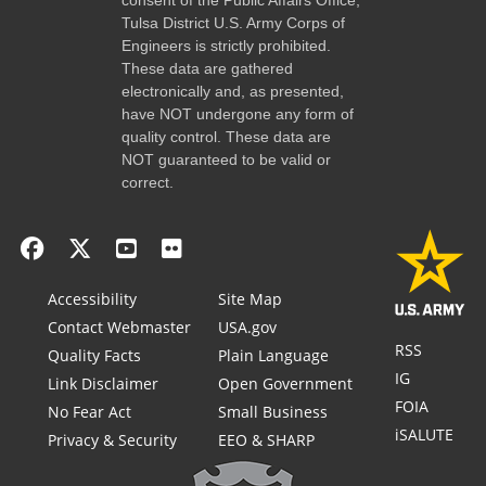
Tulsa District U.S. Army Corps of
Engineers is strictly prohibited.
These data are gathered
electronically and, as presented,
have NOT undergone any form of
quality control. These data are
NOT guaranteed to be valid or
correct.
Accessibility
Site Map
Contact Webmaster
USA.gov
RSS
Quality Facts
Plain Language
IG
Link Disclaimer
Open Government
FOIA
No Fear Act
Small Business
iSALUTE
Privacy & Security
EEO & SHARP