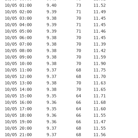
10/05 01:00      9.40        73     11.52
10/05 02:00      9.39        71     11.49
10/05 03:00      9.38        70     11.45
10/05 04:00      9.39        71     11.45
10/05 05:00      9.39        71     11.46
10/05 06:00      9.38        70     11.45
10/05 07:00      9.38        70     11.39
10/05 08:00      9.38        70     11.42
10/05 09:00      9.38        70     11.59
10/05 10:00      9.38        70     11.90
10/05 11:00      9.37        68     11.75
10/05 12:00      9.37        68     11.70
10/05 13:00      9.38        70     11.63
10/05 14:00      9.38        70     11.65
10/05 15:00      9.35        64     11.71
10/05 16:00      9.36        66     11.68
10/05 17:00      9.35        64     11.60
10/05 18:00      9.36        66     11.55
10/05 19:00      9.36        66     11.47
10/05 20:00      9.37        68     11.55
10/05 21:00      9.37        68     11.56