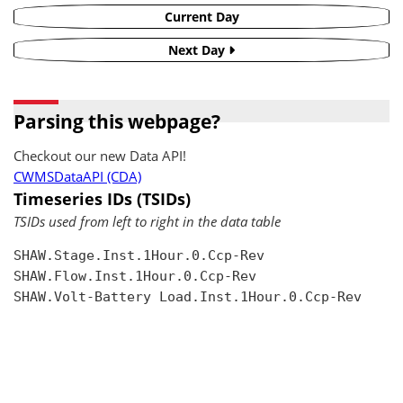
Current Day
Next Day
Parsing this webpage?
Checkout our new Data API!
CWMSDataAPI (CDA)
Timeseries IDs (TSIDs)
TSIDs used from left to right in the data table
SHAW.Stage.Inst.1Hour.0.Ccp-Rev

SHAW.Flow.Inst.1Hour.0.Ccp-Rev

SHAW.Volt-Battery Load.Inst.1Hour.0.Ccp-Rev
