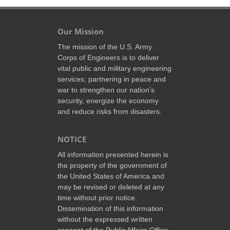
Our Mission
The mission of the U.S. Army
Corps of Engineers is to deliver
vital public and military engineering
services; partnering in peace and
war to strengthen our nation’s
security, energize the economy
and reduce risks from disasters.
NOTICE
All information presented herein is
the property of the government of
the United States of America and
may be revised or deleted at any
time without prior notice.
Dissemination of this information
without the expressed written
consent of the Public Affairs Office,