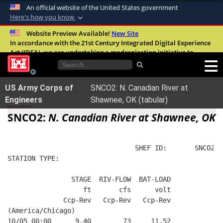
An official website of the United States government
Here's how you know
Official websites use .mil
Website Preview Available!
New Site
In accordance with the 21st Century Integrated Digital Experience
A
.mil
website belongs to an official U.S.
Act (IDEA), we are undertaking a modernization initiative to
Department of Defense organization in the
improve the overall quality, accessibility, and user experience of
United States.
our digital services.
FAQ
US Army Corps of
SNCO2: N. Canadian River at
Secure .mil websites use HTTPS
Engineers
Shawnee, OK (tabular)
A
lock (
)
or
https://
means you’ve safely
SNCO2:
N. Canadian River at Shawnee, OK
connected to the .mil website. Share sensitive
information only on official, secure websites.
                                SHEF ID:       SNCO2  
STATION TYPE:  
                STAGE  RIV-FLOW  BAT-LOAD
                   ft       cfs      volt
              Ccp-Rev   Ccp-Rev   Ccp-Rev
(America/Chicago)
10/05 00:00      9.40        73     11.52