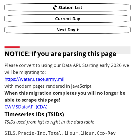
Station List
Current Day
Next Day
NOTICE: If you are parsing this page
Please convert to using our Data API. Starting early 2026 we
will be migrating to:
https://water.usace.army.mil
with modern pages rendered in JavaScript.
When this migration completes you will no longer be
able to scrape this page!
CWMSDataAPI (CDA)
Timeseries IDs (TSIDs)
TSIDs used from left to right in the data table
SILS.Precip-Inc.Total.1Hour.1Hour.Ccp-Rev
