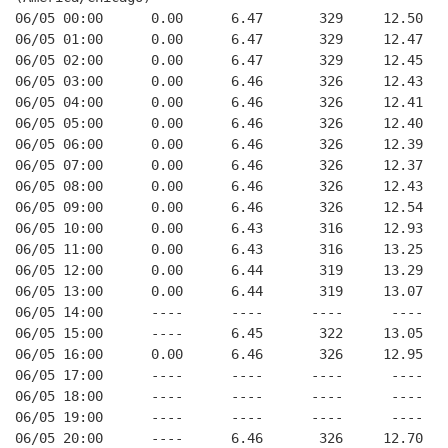
06/05 00:00      0.00      6.47       329     12.50
06/05 01:00      0.00      6.47       329     12.47
06/05 02:00      0.00      6.47       329     12.45
06/05 03:00      0.00      6.46       326     12.43
06/05 04:00      0.00      6.46       326     12.41
06/05 05:00      0.00      6.46       326     12.40
06/05 06:00      0.00      6.46       326     12.39
06/05 07:00      0.00      6.46       326     12.37
06/05 08:00      0.00      6.46       326     12.43
06/05 09:00      0.00      6.46       326     12.54
06/05 10:00      0.00      6.43       316     12.93
06/05 11:00      0.00      6.43       316     13.25
06/05 12:00      0.00      6.44       319     13.29
06/05 13:00      0.00      6.44       319     13.07
06/05 14:00      ----      ----      ----      ----
06/05 15:00      ----      6.45       322     13.05
06/05 16:00      0.00      6.46       326     12.95
06/05 17:00      ----      ----      ----      ----
06/05 18:00      ----      ----      ----      ----
06/05 19:00      ----      ----      ----      ----
06/05 20:00      ----      6.46       326     12.70