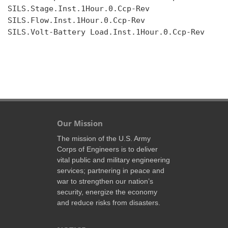
SILS.Stage.Inst.1Hour.0.Ccp-Rev

SILS.Flow.Inst.1Hour.0.Ccp-Rev

SILS.Volt-Battery Load.Inst.1Hour.0.Ccp-Rev

Our Mission
The mission of the U.S. Army
Corps of Engineers is to deliver
vital public and military engineering
services; partnering in peace and
war to strengthen our nation’s
security, energize the economy
and reduce risks from disasters.