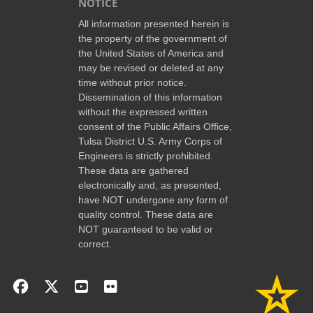
NOTICE
All information presented herein is
the property of the government of
the United States of America and
may be revised or deleted at any
time without prior notice.
Dissemination of this information
without the expressed written
consent of the Public Affairs Office,
Tulsa District U.S. Army Corps of
Engineers is strictly prohibited.
These data are gathered
electronically and, as presented,
have NOT undergone any form of
quality control. These data are
NOT guaranteed to be valid or
correct.