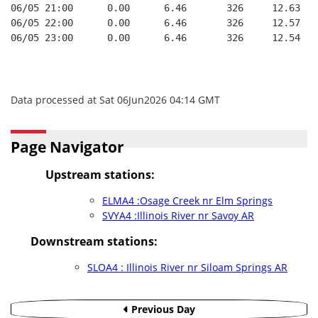
06/05 21:00      0.00      6.46       326     12.63
06/05 22:00      0.00      6.46       326     12.57
06/05 23:00      0.00      6.46       326     12.54
Data processed at Sat 06Jun2026 04:14 GMT
Page Navigator
Upstream stations:
ELMA4 :Osage Creek nr Elm Springs
SVYA4 :Illinois River nr Savoy AR
Downstream stations:
SLOA4 : Illinois River nr Siloam Springs AR
Previous Day