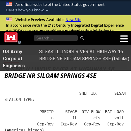
An official website of the United States government
Here's how you know
Official websites use .mil
Website Preview Available!
New Site
In accordance with the 21st Century Integrated Digital Experience
A
.mil
website belongs to an official U.S.
Act (IDEA), we are undertaking a modernization initiative to
Department of Defense organization in the
improve the overall quality, accessibility, and user experience of
United States.
our digital services.
FAQ
US Army
SLSA4: ILLINOIS RIVER AT HIGHWAY 16
Secure .mil websites use HTTPS
Corps of
BRIDGE NR SILOAM SPRINGS 4SE (tabular)
A
lock (
)
or
https://
means you’ve safely
Engineers
SLSA4:
ILLINOIS RIVER AT HIGHWAY 16
connected to the .mil website. Share sensitive
BRIDGE NR SILOAM SPRINGS 4SE
information only on official, secure websites.
                                SHEF ID:       SLSA4  
STATION TYPE:  
               PRECIP     STAGE  RIV-FLOW  BAT-LOAD
                   in        ft       cfs      volt
              Ccp-Rev   Ccp-Rev   Ccp-Rev   Ccp-Rev
(America/Chicago)