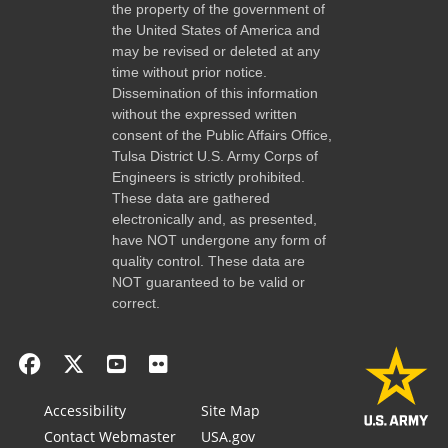
the property of the government of
the United States of America and
may be revised or deleted at any
time without prior notice.
Dissemination of this information
without the expressed written
consent of the Public Affairs Office,
Tulsa District U.S. Army Corps of
Engineers is strictly prohibited.
These data are gathered
electronically and, as presented,
have NOT undergone any form of
quality control. These data are
NOT guaranteed to be valid or
correct.
Accessibility
Site Map
Contact Webmaster
USA.gov