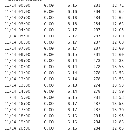
11/14 00:00      0.00      6.15       281     12.71
11/14 01:00      0.00      6.16       284     12.65
11/14 02:00      0.00      6.16       284     12.65
11/14 03:00      0.00      6.16       284     12.65
11/14 04:00      0.00      6.17       287     12.65
11/14 05:00      0.00      6.17       287     12.60
11/14 06:00      0.00      6.17       287     12.60
11/14 07:00      0.00      6.17       287     12.60
11/14 08:00      0.00      6.15       281     12.60
11/14 09:00      0.00      6.14       278     12.83
11/14 10:00      0.00      6.14       278     13.53
11/14 11:00      0.00      6.14       278     13.53
11/14 12:00      0.00      6.14       278     13.53
11/14 13:00      0.00      6.13       274     13.53
11/14 14:00      0.00      6.14       278     13.59
11/14 15:00      0.00      6.15       281     13.53
11/14 16:00      0.00      6.17       287     13.53
11/14 17:00      0.00      6.17       287     13.30
11/14 18:00      0.00      6.16       284     12.95
11/14 19:00      0.00      6.16       284     12.83
11/14 20:00      0.00      6.16       284     12.83