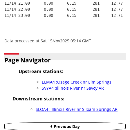
11/14 21:00      0.00      6.15       281     12.77
11/14 22:00      0.00      6.15       281     12.77
11/14 23:00      0.00      6.15       281     12.71
Data processed at Sat 15Nov2025 05:14 GMT
Page Navigator
Upstream stations:
ELMA4 :Osage Creek nr Elm Springs
SVYA4 :Illinois River nr Savoy AR
Downstream stations:
SLOA4 : Illinois River nr Siloam Springs AR
Previous Day