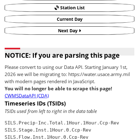
Station List
Current Day
Next Day
NOTICE: If you are parsing this page
Please convert to using our Data API. Starting January 1st,
2026 we will be migrating to: https://water.usace.army.mil
with modern pages rendered in JavaScript.
You will no longer be able to scrape this page!
CWMSDataAPI (CDA)
Timeseries IDs (TSIDs)
TSIDs used from left to right in the data table
SILS.Precip-Inc.Total.1Hour.1Hour.Ccp-Rev

SILS.Stage.Inst.1Hour.0.Ccp-Rev

SILS.Flow.Inst.1Hour.0.Ccp-Rev
