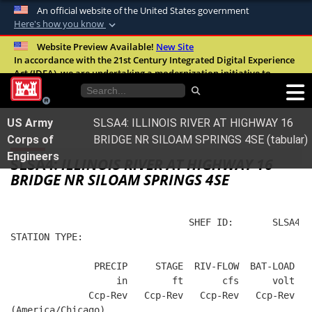
An official website of the United States government
Here's how you know
Official websites use .mil
Website Preview Available!
New Site
In accordance with the 21st Century Integrated Digital Experience
A
.mil
website belongs to an official U.S.
Act (IDEA), we are undertaking a modernization initiative to
Department of Defense organization in the
improve the overall quality, accessibility, and user experience of
United States.
our digital services.
FAQ
US Army
SLSA4: ILLINOIS RIVER AT HIGHWAY 16
Secure .mil websites use HTTPS
Corps of
BRIDGE NR SILOAM SPRINGS 4SE (tabular)
A
lock (
)
or
https://
means you’ve safely
Engineers
SLSA4:
ILLINOIS RIVER AT HIGHWAY 16
connected to the .mil website. Share sensitive
BRIDGE NR SILOAM SPRINGS 4SE
information only on official, secure websites.
                                SHEF ID:       SLSA4  
STATION TYPE:  
               PRECIP     STAGE  RIV-FLOW  BAT-LOAD
                   in        ft       cfs      volt
              Ccp-Rev   Ccp-Rev   Ccp-Rev   Ccp-Rev
(America/Chicago)