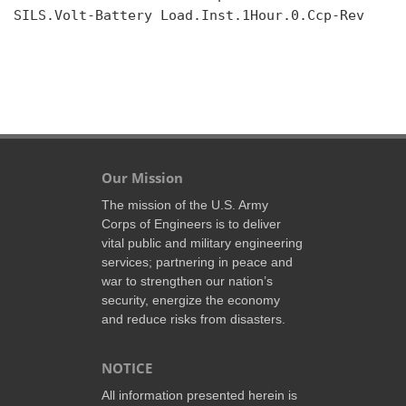
SILS.Volt-Battery Load.Inst.1Hour.0.Ccp-Rev

Our Mission
The mission of the U.S. Army
Corps of Engineers is to deliver
vital public and military engineering
services; partnering in peace and
war to strengthen our nation’s
security, energize the economy
and reduce risks from disasters.
NOTICE
All information presented herein is