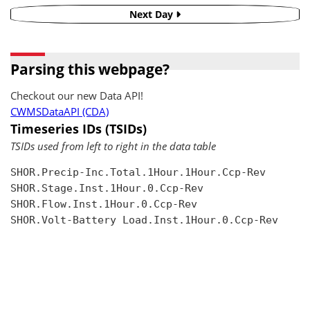
Next Day
Parsing this webpage?
Checkout our new Data API!
CWMSDataAPI (CDA)
Timeseries IDs (TSIDs)
TSIDs used from left to right in the data table
SHOR.Precip-Inc.Total.1Hour.1Hour.Ccp-Rev

SHOR.Stage.Inst.1Hour.0.Ccp-Rev

SHOR.Flow.Inst.1Hour.0.Ccp-Rev

SHOR.Volt-Battery Load.Inst.1Hour.0.Ccp-Rev
