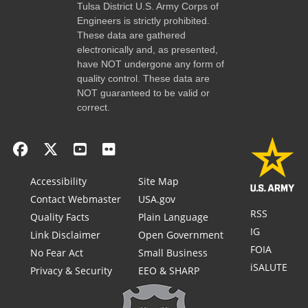
Tulsa District U.S. Army Corps of
Engineers is strictly prohibited.
These data are gathered
electronically and, as presented,
have NOT undergone any form of
quality control. These data are
NOT guaranteed to be valid or
correct.
Accessibility
Site Map
Contact Webmaster
USA.gov
RSS
Quality Facts
Plain Language
IG
Link Disclaimer
Open Government
FOIA
No Fear Act
Small Business
iSALUTE
Privacy & Security
EEO & SHARP