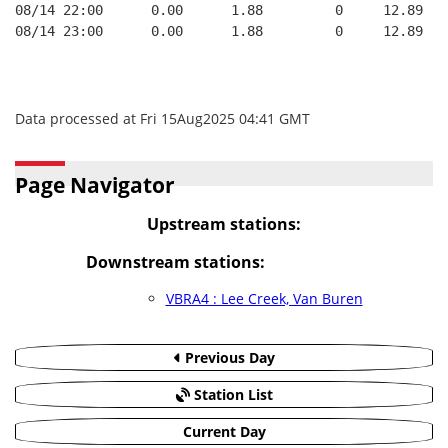
08/14 22:00      0.00      1.88         0     12.89
08/14 23:00      0.00      1.88         0     12.89
Data processed at Fri 15Aug2025 04:41 GMT
Page Navigator
Upstream stations:
Downstream stations:
VBRA4 : Lee Creek, Van Buren
Previous Day
Station List
Current Day