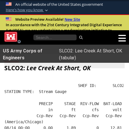
An official website of the United States government
Here's how you know
Official websites use .mil
Website Preview Available!
New Site
In accordance with the 21st Century Integrated Digital Experience
A
.mil
website belongs to an official U.S.
Act (IDEA), we are undertaking a modernization initiative to
Department of Defense organization in the
improve the overall quality, accessibility, and user experience of
United States.
our digital services.
FAQ
US Army Corps of
SLCO2: Lee Creek At Short, OK
Secure .mil websites use HTTPS
Engineers
(tabular)
A
lock (
)
or
https://
means you’ve safely
SLCO2:
Lee Creek At Short, OK
connected to the .mil website. Share sensitive
information only on official, secure websites.
                                SHEF ID:       SLCO2  
STATION TYPE:  Stream Gauge
               PRECIP     STAGE  RIV-FLOW  BAT-LOAD
                   in        ft       cfs      volt
              Ccp-Rev   Ccp-Rev   Ccp-Rev   Ccp-Rev
(America/Chicago)
08/14 00:00      0.00      1.89         0     12.81