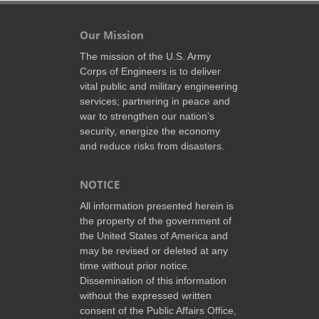
Our Mission
The mission of the U.S. Army
Corps of Engineers is to deliver
vital public and military engineering
services; partnering in peace and
war to strengthen our nation’s
security, energize the economy
and reduce risks from disasters.
NOTICE
All information presented herein is
the property of the government of
the United States of America and
may be revised or deleted at any
time without prior notice.
Dissemination of this information
without the expressed written
consent of the Public Affairs Office,