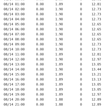
08/14 01:00      0.00      1.89         0     12.81
08/14 02:00      0.00      1.90         0     12.73
08/14 03:00      0.00      1.90         0     12.73
08/14 04:00      0.00      1.90         0     12.73
08/14 05:00      0.00      1.90         0     12.65
08/14 06:00      0.00      1.90         0     12.65
08/14 07:00      0.00      1.90         0     12.65
08/14 08:00      0.00      1.90         0     12.65
08/14 09:00      0.00      1.90         0     12.73
08/14 10:00      0.00      1.90         0     12.73
08/14 11:00      0.00      1.89         0     12.81
08/14 12:00      0.00      1.90         0     12.97
08/14 13:00      0.00      1.89         0     13.05
08/14 14:00      0.00      1.90         0     13.44
08/14 15:00      0.00      1.89         0     13.21
08/14 16:00      0.00      1.89         0     13.13
08/14 17:00      0.00      1.89         0     13.05
08/14 18:00      0.00      1.89         0     13.05
08/14 19:00      0.00      1.89         0     12.97
08/14 20:00      0.00      1.88         0     12.89
08/14 21:00      0.00      1.88         0     12.89